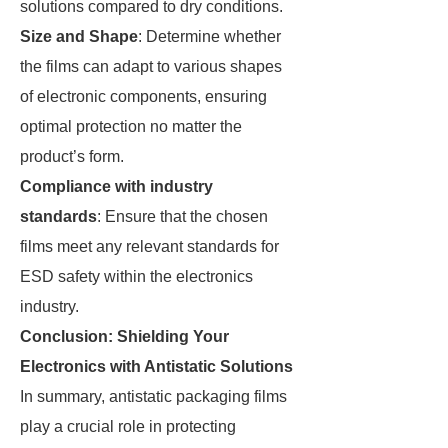
solutions compared to dry conditions.
Size and Shape
: Determine whether
the films can adapt to various shapes
of electronic components, ensuring
optimal protection no matter the
product’s form.
Compliance with industry
standards
: Ensure that the chosen
films meet any relevant standards for
ESD safety within the electronics
industry.
Conclusion: Shielding Your
Electronics with Antistatic Solutions
In summary, antistatic packaging films
play a crucial role in protecting