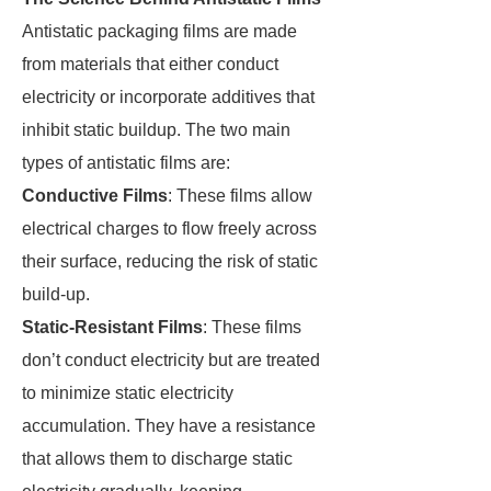
Antistatic packaging films are made
from materials that either conduct
electricity or incorporate additives that
inhibit static buildup. The two main
types of antistatic films are:
Conductive Films
: These films allow
electrical charges to flow freely across
their surface, reducing the risk of static
build-up.
Static-Resistant Films
: These films
don’t conduct electricity but are treated
to minimize static electricity
accumulation. They have a resistance
that allows them to discharge static