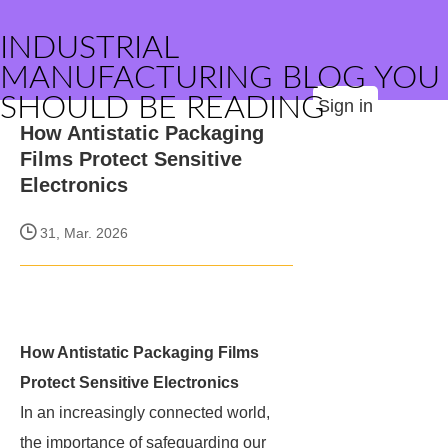
INDUSTRIAL
MANUFACTURING BLOG YOU
SHOULD BE READING
Sign in
How Antistatic Packaging
Films Protect Sensitive
Electronics
31, Mar. 2026
How Antistatic Packaging Films
Protect Sensitive Electronics
In an increasingly connected world,
the importance of safeguarding our