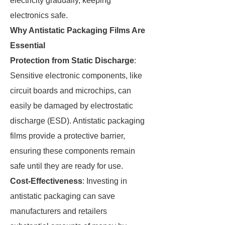
electricity gradually, keeping
electronics safe.
Why Antistatic Packaging Films Are
Essential
Protection from Static Discharge
:
Sensitive electronic components, like
circuit boards and microchips, can
easily be damaged by electrostatic
discharge (ESD). Antistatic packaging
films provide a protective barrier,
ensuring these components remain
safe until they are ready for use.
Cost-Effectiveness
: Investing in
antistatic packaging can save
manufacturers and retailers