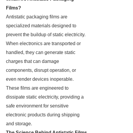
Films?
Antistatic packaging films are
specialized materials designed to
prevent the buildup of static electricity.
When electronics are transported or
handled, they can generate static
charges that can damage
components, disrupt operation, or
even render devices inoperable.
These films are engineered to
dissipate static electricity, providing a
safe environment for sensitive
electronic products during shipping
and storage.
The Science Behind Antistatic Films