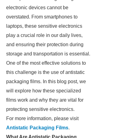
electronic devices cannot be
overstated. From smartphones to
laptops, these sensitive electronics
play a crucial role in our daily lives,
and ensuring their protection during
storage and transportation is essential.
One of the most effective solutions to
this challenge is the use of antistatic
packaging films. In this blog post, we
will explore how these specialized
films work and why they are vital for
protecting sensitive electronics.
For more information, please visit
Antistatic Packaging Films
.
What Are Antistatic Packaging