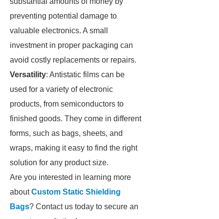
substantial amounts of money by
preventing potential damage to
valuable electronics. A small
investment in proper packaging can
avoid costly replacements or repairs.
Versatility
: Antistatic films can be
used for a variety of electronic
products, from semiconductors to
finished goods. They come in different
forms, such as bags, sheets, and
wraps, making it easy to find the right
solution for any product size.
Are you interested in learning more
about
Custom Static Shielding
Bags
? Contact us today to secure an