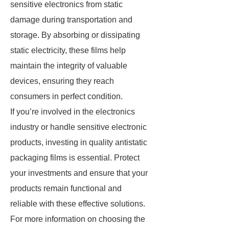
sensitive electronics from static
damage during transportation and
storage. By absorbing or dissipating
static electricity, these films help
maintain the integrity of valuable
devices, ensuring they reach
consumers in perfect condition.
If you’re involved in the electronics
industry or handle sensitive electronic
products, investing in quality antistatic
packaging films is essential. Protect
your investments and ensure that your
products remain functional and
reliable with these effective solutions.
For more information on choosing the