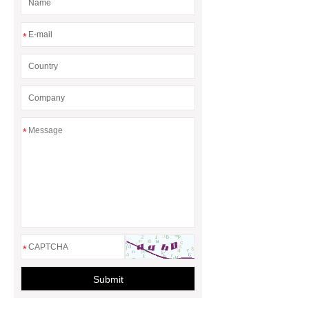
*
*
*
Submit