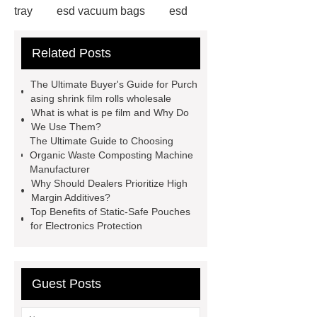
tray
esd vacuum bags
esd
aluminum foil zip-lock bag
esd
Related Posts
aluminum foil zip-lock bag
pet
aluminum sticker
shrink film rolls
The Ultimate Buyer's Guide for Purch
wholesale
plastic film
asing shrink film rolls wholesale
What is what is pe film and Why Do
wholesale
shrink film rolls
We Use Them?
wholesale
electro static discharge
The Ultimate Guide to Choosing
Organic Waste Composting Machine
film
esd aluminum foil zip-lock
Manufacturer
bag
esd aluminum foil zip-lock
Why Should Dealers Prioritize High
Margin Additives?
bag
electro static discharge
Top Benefits of Static-Safe Pouches
film
shrink film rolls wholesale
for Electronics Protection
Guest Posts