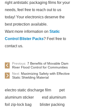
right antistatic packaging films for your
needs, feel free to reach out to us
today! Your electronics deserve the
best protection available.
Want more information on
Static
Control Blister Packs
? Feel free to
contact us.
Previous:
7 Benefits of Movable Dam
River Flood Control for Communities
Next:
Maximizing Safety with Effective
Static Shielding Material
electro static discharge film
pet
aluminum sticker
esd aluminum
foil zip-lock bag
blister packing