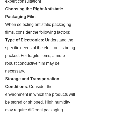
expert consultation!
Choosing the Right Antistatic
Packaging Film
When selecting antistatic packaging
films, consider the following factors:
Type of Electronics
: Understand the
specific needs of the electronics being
packed. For fragile items, a more
robust conductive film may be
necessary.
Storage and Transportation
Conditions
: Consider the
environment in which the products will
be stored or shipped. High humidity
may require different packaging