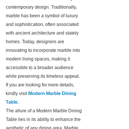
contemporary design. Traditionally,
marble has been a symbol of luxury
and sophistication, often associated
with ancient architecture and stately
homes. Today, designers are
innovating to incorporate marble into
modern living spaces, making it
accessible to a broader audience
while preserving its timeless appeal.
If you are looking for more details,
kindly visit
Modern Marble Dining
Table
.
The allure of a Modern Marble Dining
Table lies in its ability to enhance the
aesthetic of any dining area. Marble,