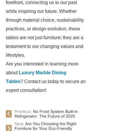
forefront, connecting us to our past
while inspiring our future. Whether
through material choice, sustainability
practices, or design evolution, these
tables are not just furniture; they are a
testament to our changing values and
lifestyles.
Are you interested in learning more
about
Luxury Marble Dining
Tables
? Contact us today to secure an
expert consultation!
Previous:
No Frost System Built-in
Refrigerator: The Future of 2025
Next:
Are You Choosing the Right
Furniture for Your Eco-Friendly