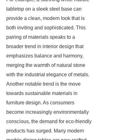
tabletop on a sleek steel base can
provide a clean, modern look that is
both inviting and sophisticated. This
pairing of materials speaks to a
broader trend in interior design that
emphasizes balance and harmony,
merging the warmth of natural stone
with the industrial elegance of metals.
Another notable trend is the move
towards sustainable materials in
furniture design. As consumers
become increasingly environmentally
conscious, the demand for eco-friendly
products has surged. Many modern