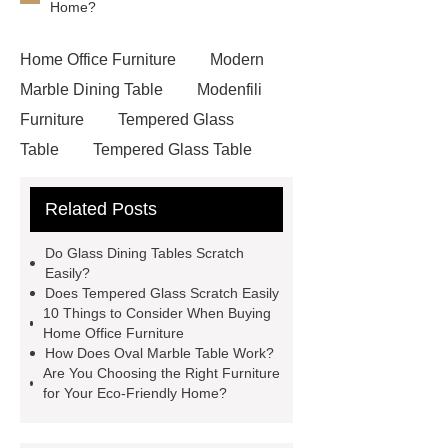
Home?
Home Office Furniture
Modern
Marble Dining Table
Modenfili
Furniture
Tempered Glass
Table
Tempered Glass Table
Related Posts
Do Glass Dining Tables Scratch
Easily?
Does Tempered Glass Scratch Easily
10 Things to Consider When Buying
Home Office Furniture
How Does Oval Marble Table Work?
Are You Choosing the Right Furniture
for Your Eco-Friendly Home?