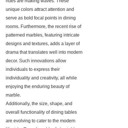
hues are making waves. These
unique colors attract attention and
serve as bold focal points in dining
rooms. Furthermore, the recent rise of
patterned marbles, featuring intricate
designs and textures, adds a layer of
drama that translates well into modern
decor. Such innovations allow
individuals to express their
individuality and creativity, all while
enjoying the enduring beauty of
marble.
Additionally, the size, shape, and
overall functionality of dining tables
are evolving to cater to the modern