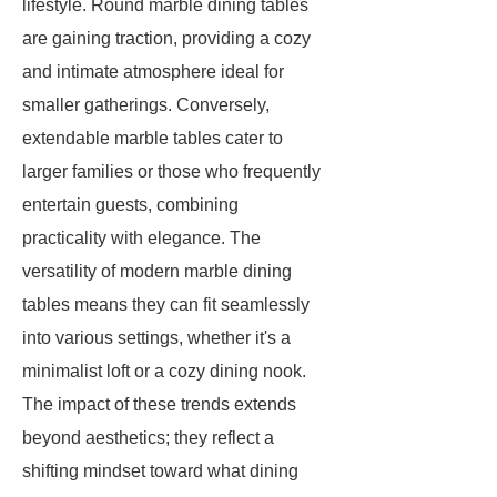
lifestyle. Round marble dining tables
are gaining traction, providing a cozy
and intimate atmosphere ideal for
smaller gatherings. Conversely,
extendable marble tables cater to
larger families or those who frequently
entertain guests, combining
practicality with elegance. The
versatility of modern marble dining
tables means they can fit seamlessly
into various settings, whether it's a
minimalist loft or a cozy dining nook.
The impact of these trends extends
beyond aesthetics; they reflect a
shifting mindset toward what dining