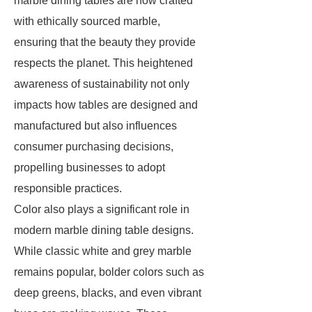
marble dining tables are now crafted
with ethically sourced marble,
ensuring that the beauty they provide
respects the planet. This heightened
awareness of sustainability not only
impacts how tables are designed and
manufactured but also influences
consumer purchasing decisions,
propelling businesses to adopt
responsible practices.
Color also plays a significant role in
modern marble dining table designs.
While classic white and grey marble
remains popular, bolder colors such as
deep greens, blacks, and even vibrant