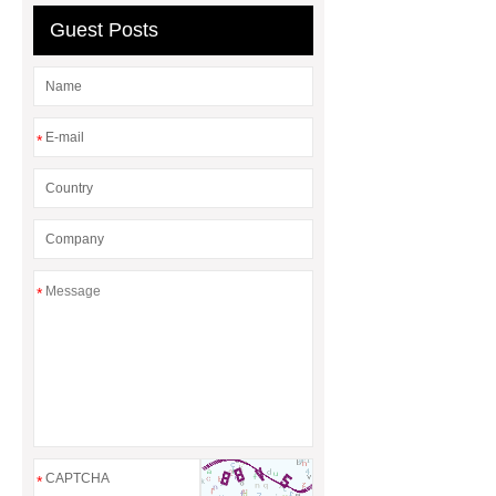
Guest Posts
*
*
*