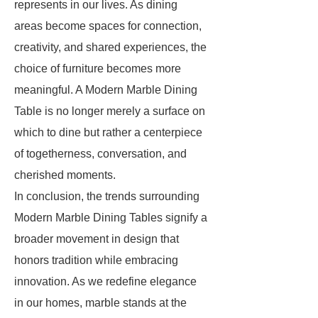
represents in our lives. As dining
areas become spaces for connection,
creativity, and shared experiences, the
choice of furniture becomes more
meaningful. A Modern Marble Dining
Table is no longer merely a surface on
which to dine but rather a centerpiece
of togetherness, conversation, and
cherished moments.
In conclusion, the trends surrounding
Modern Marble Dining Tables signify a
broader movement in design that
honors tradition while embracing
innovation. As we redefine elegance
in our homes, marble stands at the