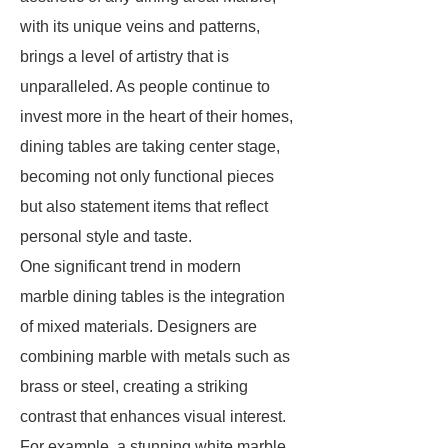
with its unique veins and patterns,
brings a level of artistry that is
unparalleled. As people continue to
invest more in the heart of their homes,
dining tables are taking center stage,
becoming not only functional pieces
but also statement items that reflect
personal style and taste.
One significant trend in modern
marble dining tables is the integration
of mixed materials. Designers are
combining marble with metals such as
brass or steel, creating a striking
contrast that enhances visual interest.
For example, a stunning white marble