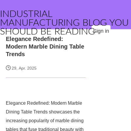
INDUSTRIAL
MANUFACTURING BLOG YOU
SHOULD BE READING
Sign in
Elegance Redefined:
Modern Marble Dining Table
Trends
29, Apr. 2025
Elegance Redefined: Modern Marble
Dining Table Trends showcases the
increasing popularity of marble dining
tables that fuse traditional beauty with