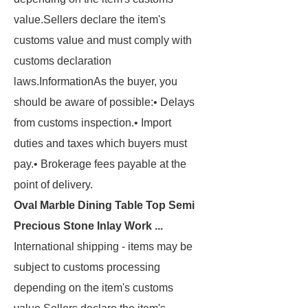
value.
Sellers declare the item's
customs value and must comply with
customs declaration
laws.
Information
As the buyer, you
should be aware of possible:
• Delays
from customs inspection.
• Import
duties
and taxes which buyers must
pay.
• Brokerage
fees payable at the
point of delivery.
Oval Marble Dining Table Top Semi
Precious Stone Inlay Work ...
International shipping
- items may be
subject to customs processing
depending on the item's customs