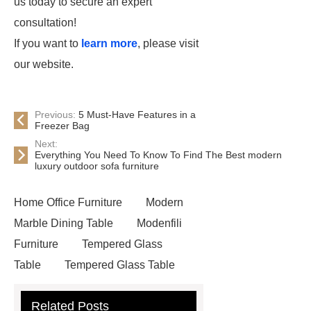
us today to secure an expert
consultation!
If you want to
learn more
, please visit
our website.
Previous:
5 Must-Have Features in a
Freezer Bag
Next:
Everything You Need To Know To Find The Best modern
luxury outdoor sofa furniture
Home Office Furniture
Modern
Marble Dining Table
Modenfili
Furniture
Tempered Glass
Table
Tempered Glass Table
Related Posts