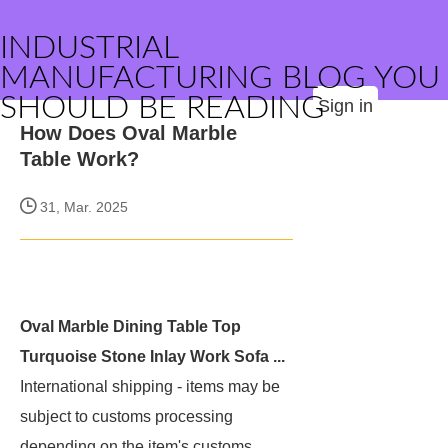
INDUSTRIAL
MANUFACTURING BLOG YOU
SHOULD BE READING
Sign in
How Does Oval Marble
Table Work?
31, Mar. 2025
Oval Marble Dining Table Top
Turquoise Stone Inlay Work Sofa ...
International shipping
- items may be
subject to customs processing
depending on the item's customs