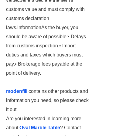
value.
Sellers declare the item's
customs value and must comply with
customs declaration
laws.
Information
As the buyer, you
should be aware of possible:
• Delays
from customs inspection.
• Import
duties
and taxes which buyers must
pay.
• Brokerage
fees payable at the
point of delivery.
modenfili
contains other products and
information you need, so please check
it out.
Are you interested in learning more
about
Oval Marble Table
? Contact