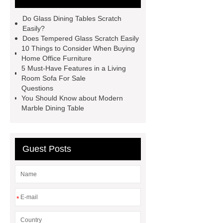
Do Glass Dining Tables Scratch
Easily?
Does Tempered Glass Scratch Easily
10 Things to Consider When Buying
Home Office Furniture
5 Must-Have Features in a Living
Room Sofa For Sale
Questions
You Should Know about Modern
Marble Dining Table
Guest Posts
*