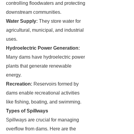
controlling floodwaters and protecting
downstream communities.
Water Supply:
They store water for
agricultural, municipal, and industrial
uses.
Hydroelectric Power Generation:
Many dams have hydroelectric power
plants that generate renewable
energy.
Recreation:
Reservoirs formed by
dams enable recreational activities
like fishing, boating, and swimming.
Types of Spillways
Spillways are crucial for managing
overflow from dams. Here are the