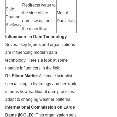
Redirects water to
Side
the side of the
Mosul
Channel
dam, away from
Dam, Iraq
Spillway
the main flow.
Influencers in Dam Technology
Several key figures and organizations
are influencing modern dam
technology. Here’s a look at some
notable influencers in the field:
Dr. Elinor Martin:
A climate scientist
specializing in hydrology and her work
informs how traditional dam practices
adapt to changing weather patterns.
International Commission on Large
Dams (ICOLD):
This organization sets