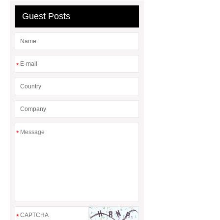
Guest Posts
*
*
*