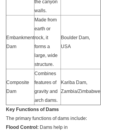
the canyon
walls.
Made from
earth or
Embankment
rock, it
Boulder Dam,
Dam
forms a
USA
large, wide
structure.
Combines
Composite
features of
Kariba Dam,
Dam
gravity and
Zambia/Zimbabwe
arch dams.
Key Functions of Dams
The primary functions of dams include:
Flood Control:
Dams help in