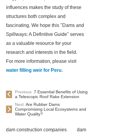
influences makes the study of these
structures both complex and
fascinating. We hope this "Dams and
Spillways: A Definitive Guide" serves
as a valuable resource for your
research and interests in the field.
For more information, please visit
water filling weir for Peru
.
Previous:
7 Essential Benefits of Using
a Telescopic Roof Rake Extension
Next:
Are Rubber Dams
Compromising Local Ecosystems and
Water Quality?
dam construction companies
dam