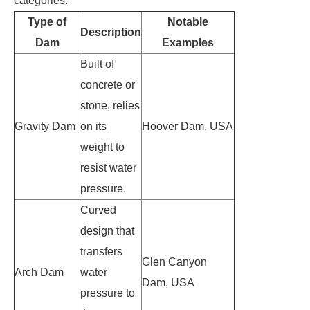
categories:
Type of
Notable
Description
Dam
Examples
Built of
concrete or
stone, relies
Gravity Dam
on its
Hoover Dam, USA
weight to
resist water
pressure.
Curved
design that
transfers
Glen Canyon
Arch Dam
water
Dam, USA
pressure to