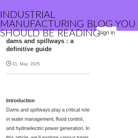
INDUSTRIAL
MANUFACTURING BLOG YOU
SHOULD BE READING
Sign in
dams and spillways : a
definitive guide
31, May. 2025
Introduction
Dams and spillways play a critical role
in water management, flood control,
and hydroelectric power generation. In
this article, we’ll explore various types