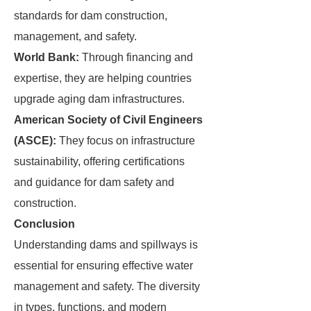
standards for dam construction,
management, and safety.
World Bank:
Through financing and
expertise, they are helping countries
upgrade aging dam infrastructures.
American Society of Civil Engineers
(ASCE):
They focus on infrastructure
sustainability, offering certifications
and guidance for dam safety and
construction.
Conclusion
Understanding dams and spillways is
essential for ensuring effective water
management and safety. The diversity
in types, functions, and modern