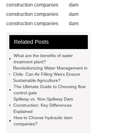
construction companies
dam
construction companies
dam
construction companies
dam
construction companies
dam
Related Posts
construction companies
dam
construction companies
dam
What are the benefits of water
construction companies
hydraulic
treatment plant?
Revolutionizing Water Management in
gate
flow control gate
what is
Chile: Can Air Filling Weirs Ensure
a weir dam
Radial Gate
Sustainable Agriculture?
The Ultimate Guide to Choosing flow
Spillway
power generation
control gate
Inflatable Rubber Dam
Spillway vs. Non-Spillway Dam
Construction: Key Differences
containerized water treatment
Explained
containerized wastewater treatment
How to Choose hydraulic dam
companies?
plant
containerised water
treatment plant