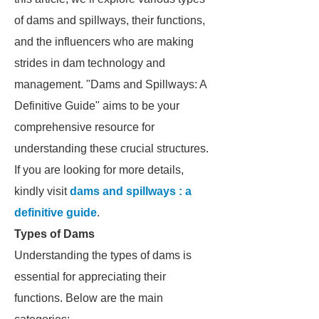
of dams and spillways, their functions,
and the influencers who are making
strides in dam technology and
management. "Dams and Spillways: A
Definitive Guide" aims to be your
comprehensive resource for
understanding these crucial structures.
If you are looking for more details,
kindly visit
dams and spillways : a
definitive guide
.
Types of Dams
Understanding the types of dams is
essential for appreciating their
functions. Below are the main