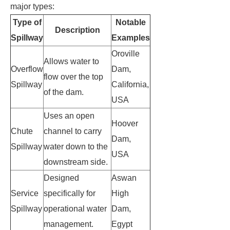
major types:
Type of
Notable
Description
Spillway
Examples
Oroville
Allows water to
Overflow
Dam,
flow over the top
Spillway
California,
of the dam.
USA
Uses an open
Hoover
Chute
channel to carry
Dam,
Spillway
water down to the
USA
downstream side.
Designed
Aswan
Service
specifically for
High
Spillway
operational water
Dam,
management.
Egypt