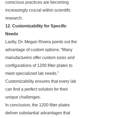
conscious practices are becoming
increasingly crucial within scientific
research.
12. Customizability for Specific
Needs
Lastly, Dr. Megan Rivera points out the
advantage of custom options: “Many
manufacturers offer custom sizes and
configurations of 1200 filter plates to
meet specialized lab needs.”
Customizability ensures that every lab
can find a perfect solution for their
unique challenges.
In conclusion, the 1200 filter plates
deliver substantial advantages that