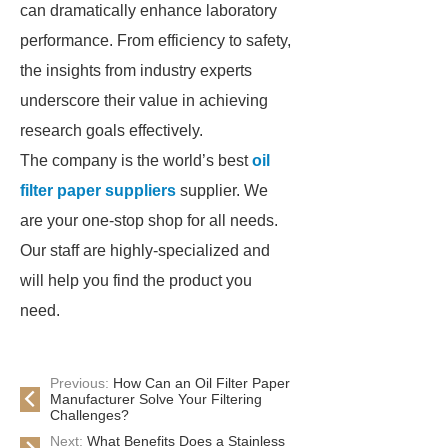
can dramatically enhance laboratory
performance. From efficiency to safety,
the insights from industry experts
underscore their value in achieving
research goals effectively.
The company is the world’s best
oil
filter paper suppliers
supplier. We
are your one-stop shop for all needs.
Our staff are highly-specialized and
will help you find the product you
need.
Previous:
How Can an Oil Filter Paper
Manufacturer Solve Your Filtering
Challenges?
Next:
What Benefits Does a Stainless