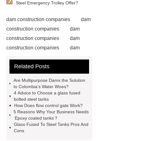
Steel Emergency Trolley Offer?
dam construction companies
dam
construction companies
dam
construction companies
dam
construction companies
dam
construction companies
dam
Related Posts
construction companies
dam
construction companies
dam
Are Multipurpose Dams the Solution
construction companies
hydraulic
to Colombia's Water Woes?
4 Advice to Choose a glass fused
gate
flow control gate
what is
bolted steel tanks
a weir dam
Radial Gate
How Does flow control gate Work?
5 Reasons Why Your Business Needs
Spillway
power generation
Epoxy coated tanks？
Inflatable Rubber Dam
Glass Fused To Steel Tanks Pros And
Cons
containerized water treatment