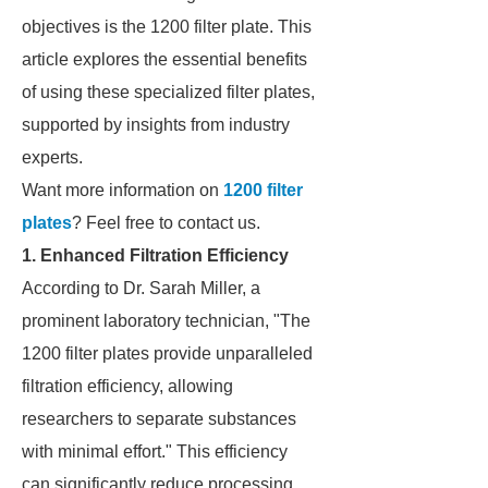
objectives is the 1200 filter plate. This
article explores the essential benefits
of using these specialized filter plates,
supported by insights from industry
experts.
Want more information on
1200 filter
plates
? Feel free to contact us.
1. Enhanced Filtration Efficiency
According to Dr. Sarah Miller, a
prominent laboratory technician, "The
1200 filter plates provide unparalleled
filtration efficiency, allowing
researchers to separate substances
with minimal effort." This efficiency
can significantly reduce processing