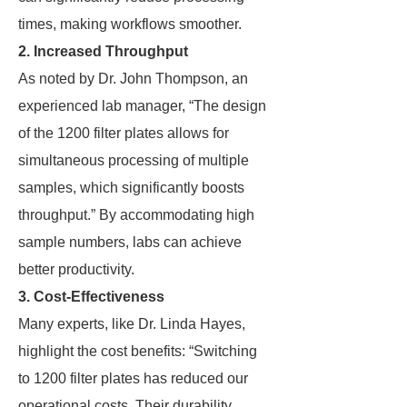
times, making workflows smoother.
2. Increased Throughput
As noted by Dr. John Thompson, an
experienced lab manager, “The design
of the 1200 filter plates allows for
simultaneous processing of multiple
samples, which significantly boosts
throughput.” By accommodating high
sample numbers, labs can achieve
better productivity.
3. Cost-Effectiveness
Many experts, like Dr. Linda Hayes,
highlight the cost benefits: “Switching
to 1200 filter plates has reduced our
operational costs. Their durability