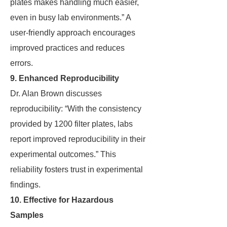
plates makes handling much easier,
even in busy lab environments.” A
user-friendly approach encourages
improved practices and reduces
errors.
9. Enhanced Reproducibility
Dr. Alan Brown discusses
reproducibility: “With the consistency
provided by 1200 filter plates, labs
report improved reproducibility in their
experimental outcomes.” This
reliability fosters trust in experimental
findings.
10. Effective for Hazardous
Samples