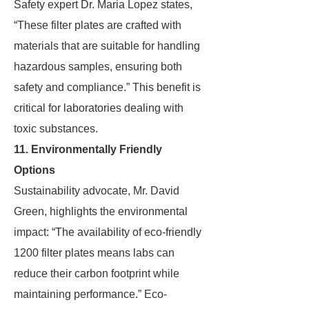
Safety expert Dr. Maria Lopez states,
“These filter plates are crafted with
materials that are suitable for handling
hazardous samples, ensuring both
safety and compliance.” This benefit is
critical for laboratories dealing with
toxic substances.
11. Environmentally Friendly
Options
Sustainability advocate, Mr. David
Green, highlights the environmental
impact: “The availability of eco-friendly
1200 filter plates means labs can
reduce their carbon footprint while
maintaining performance.” Eco-