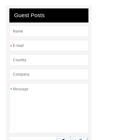
containerized wastewater treatment
plant
containerised water
Guest Posts
treatment plant
*
*