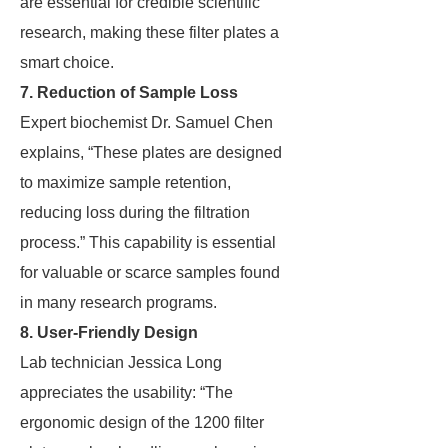
are essential for credible scientific
research, making these filter plates a
smart choice.
7. Reduction of Sample Loss
Expert biochemist Dr. Samuel Chen
explains, “These plates are designed
to maximize sample retention,
reducing loss during the filtration
process.” This capability is essential
for valuable or scarce samples found
in many research programs.
8. User-Friendly Design
Lab technician Jessica Long
appreciates the usability: “The
ergonomic design of the 1200 filter