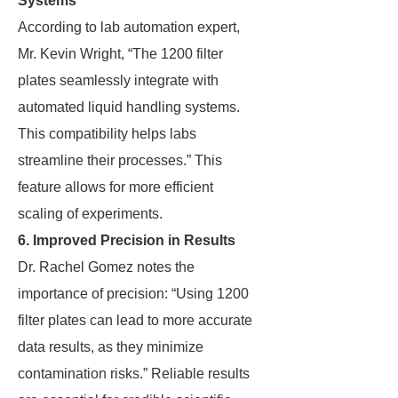
Systems
According to lab automation expert,
Mr. Kevin Wright, “The 1200 filter
plates seamlessly integrate with
automated liquid handling systems.
This compatibility helps labs
streamline their processes.” This
feature allows for more efficient
scaling of experiments.
6. Improved Precision in Results
Dr. Rachel Gomez notes the
importance of precision: “Using 1200
filter plates can lead to more accurate
data results, as they minimize
contamination risks.” Reliable results