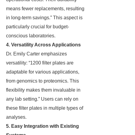
means fewer replacements, resulting
in long-term savings.” This aspect is
particularly crucial for budget-
conscious laboratories.
4. Versatility Across Applications
Dr. Emily Carter emphasizes
versatility: “1200 filter plates are
adaptable for various applications,
from genomics to proteomics. This
flexibility makes them invaluable in
any lab setting.” Users can rely on
these filter plates in multiple types of
analyses.
5. Easy Integration with Existing