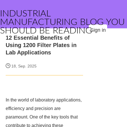
INDUSTRIAL
MANUFACTURING BLOG YOU
SHOULD BE READING
Sign in
12 Essential Benefits of
Using 1200 Filter Plates in
Lab Applications
18, Sep. 2025
In the world of laboratory applications,
efficiency and precision are
paramount. One of the key tools that
contribute to achieving these