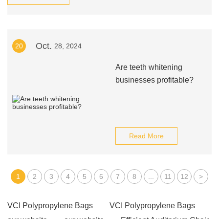
Oct.
20
28, 2024
Are teeth whitening
businesses profitable?
Read More
1
2
3
4
5
6
7
8
...
11
12
>
VCI Polypropylene Bags
VCI Polypropylene Bags