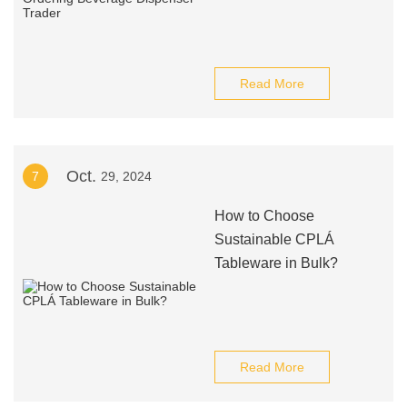
Read More
Oct.
7
29, 2024
How to Choose
Sustainable CPLÁ
Tableware in Bulk?
Read More