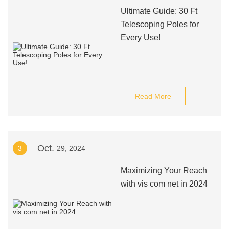
Ultimate Guide: 30 Ft
Telescoping Poles for
Every Use!
Read More
Oct.
3
29, 2024
Maximizing Your Reach
with vis com net in 2024