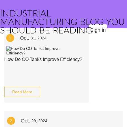
INDUSTRIAL
MANUFACTURING BLOG YOU
SHOULD BE READING
Sign in
Oct.
1
31, 2024
How Do CO Tanks Improve Efficiency?
Read More
Oct.
2
29, 2024