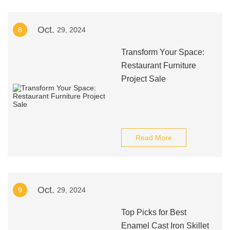
Oct.
8
29, 2024
Transform Your Space:
Restaurant Furniture
Project Sale
Read More
Oct.
9
29, 2024
Top Picks for Best
Enamel Cast Iron Skillet