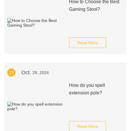
How to Choose the Best
Gaming Stool?
Read More
Oct.
13
28, 2024
How do you spell
extension pole?
Read More