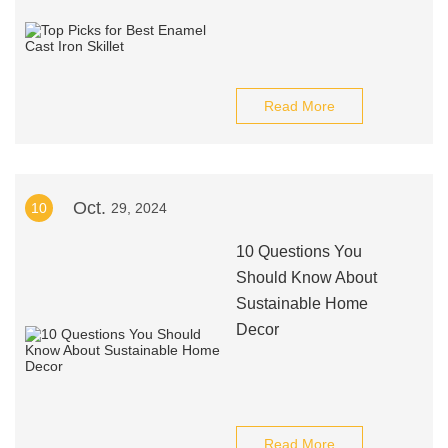
Read More
Oct.
10
29, 2024
10 Questions You
Should Know About
Sustainable Home
Decor
Read More