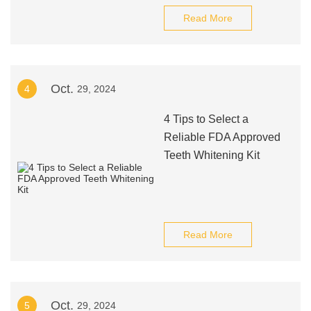
Read More
Oct.
4
29, 2024
4 Tips to Select a
Reliable FDA Approved
Teeth Whitening Kit
Read More
Oct.
5
29, 2024