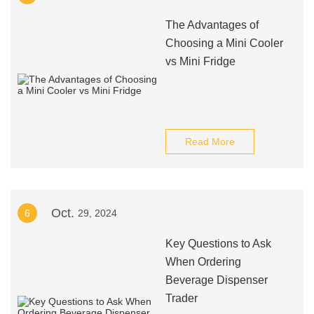
The Advantages of
Choosing a Mini Cooler
vs Mini Fridge
Read More
Oct.
6
29, 2024
Key Questions to Ask
When Ordering
Beverage Dispenser
Trader