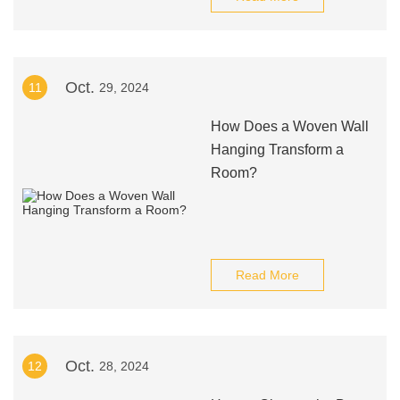
Oct.
11
29, 2024
How Does a Woven Wall
Hanging Transform a
Room?
Read More
Oct.
12
28, 2024