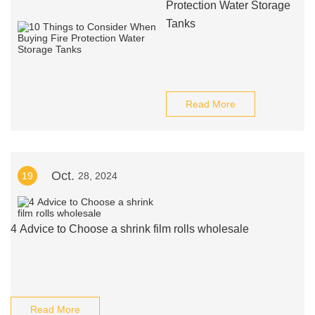
Protection Water Storage
Tanks
Read More
Oct.
19
28, 2024
4 Advice to Choose a shrink film rolls wholesale
Read More