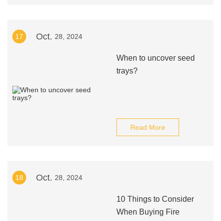
Oct.
17
28, 2024
When to uncover seed
trays?
Read More
Oct.
18
28, 2024
10 Things to Consider
When Buying Fire