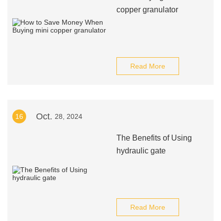
copper granulator
Read More
Oct.
16
28, 2024
The Benefits of Using
hydraulic gate
Read More