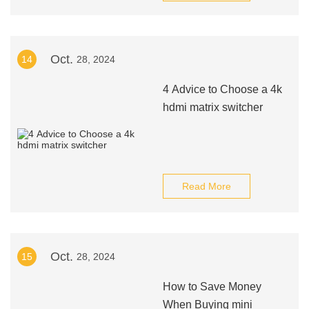
Oct.
14
28, 2024
4 Advice to Choose a 4k
hdmi matrix switcher
Read More
Oct.
15
28, 2024
How to Save Money
When Buying mini