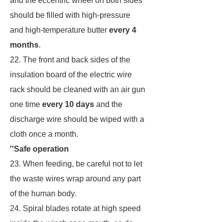
and the eccentric wheel on both sides
should be filled with high-pressure
and high-temperature butter
every 4
months
.
22. The front and back sides of the
insulation board of the electric wire
rack should be cleaned with an air gun
one time
every 10 days
and the
discharge wire should be wiped with a
cloth once a month.
''Safe operation
23. When feeding, be careful not to let
the waste wires wrap around any part
of the human body.
24. Spiral blades rotate at high speed