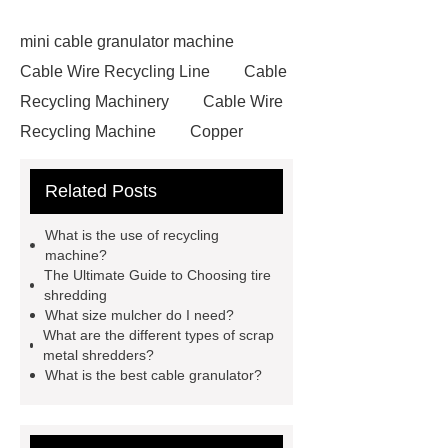
mini cable granulator machine
Cable Wire Recycling Line
Cable
Recycling Machinery
Cable Wire
Recycling Machine
Copper
Briquetting Machine
copper
Related Posts
granulators for sale
Cable
Recycling Line
Small Cable
What is the use of recycling
Recycling Machine
Rubber
machine?
The Ultimate Guide to Choosing tire
Powder Production Line
wire
shredding
recycling machine
tire shredder
What size mulcher do I need?
What are the different types of scrap
machines
small copper wire
metal shredders?
granulator
industrial shredder
What is the best cable granulator?
machine
crumb factory
tire
recycling machinery for sale