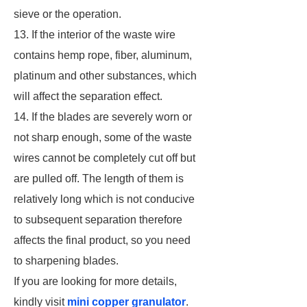
sieve or the operation.
13. If the interior of the waste wire
contains hemp rope, fiber, aluminum,
platinum and other substances, which
will affect the separation effect.
14. If the blades are severely worn or
not sharp enough, some of the waste
wires cannot be completely cut off but
are pulled off. The length of them is
relatively long which is not conducive
to subsequent separation therefore
affects the final product, so you need
to sharpening blades.
If you are looking for more details,
kindly visit
mini copper granulator
.