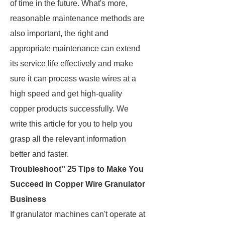
of time in the future. What's more,
reasonable maintenance methods are
also important, the right and
appropriate maintenance can extend
its service life effectively and make
sure it can process waste wires at a
high speed and get high-quality
copper products successfully. We
write this article for you to help you
grasp all the relevant information
better and faster.
Troubleshoot'' 25 Tips to Make You
Succeed in Copper Wire Granulator
Business
If granulator machines can't operate at