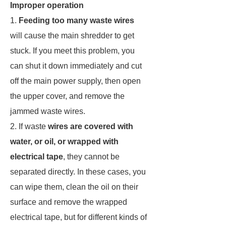
Improper operation
1.
Feeding too many waste wires
will cause the main shredder to get
stuck. If you meet this problem, you
can shut it down immediately and cut
off the main power supply, then open
the upper cover, and remove the
jammed waste wires.
2. If waste
wires are covered with
water, or oil, or wrapped with
electrical tape
, they cannot be
separated directly. In these cases, you
can wipe them, clean the oil on their
surface and remove the wrapped
electrical tape, but for different kinds of