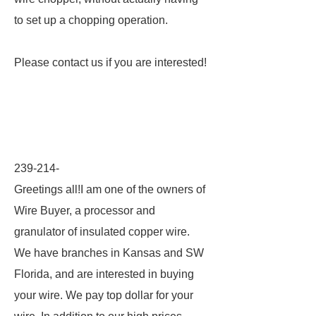
to set up a chopping operation.
Please contact us if you are interested!
239-214-
Greetings all!I am one of the owners of
Wire Buyer, a processor and
granulator of insulated copper wire.
We have branches in Kansas and SW
Florida, and are interested in buying
your wire. We pay top dollar for your