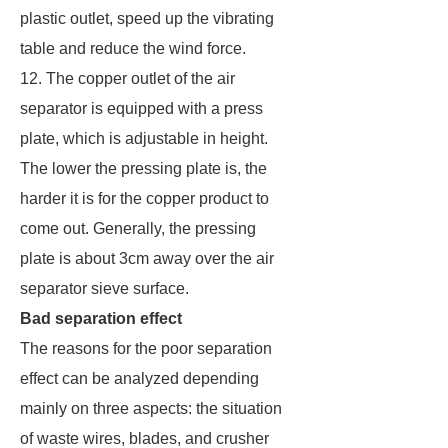
plastic outlet, speed up the vibrating
table and reduce the wind force.
12. The copper outlet of the air
separator is equipped with a press
plate, which is adjustable in height.
The lower the pressing plate is, the
harder it is for the copper product to
come out. Generally, the pressing
plate is about 3cm away over the air
separator sieve surface.
Bad separation effect
The reasons for the poor separation
effect can be analyzed depending
mainly on three aspects: the situation
of waste wires, blades, and crusher