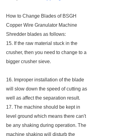
How to Change Blades of BSGH
Copper Wire Granulator Machine
Shredder blades as follows:
15. If the raw material stuck in the
crusher, then you need to change to a
bigger crusher sieve.
16. Improper installation of the blade
will slow down the speed of cutting as
well as affect the separation result.
17. The machine should be kept in
level ground which means there can't
be any shaking during operation. The
machine shaking will disturb the