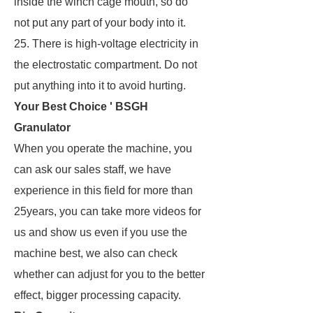
inside the winch cage mouth, so do
not put any part of your body into it.
25. There is high-voltage electricity in
the electrostatic compartment. Do not
put anything into it to avoid hurting.
Your Best Choice ' BSGH
Granulator
When you operate the machine, you
can ask our sales staff, we have
experience in this field for more than
25years, you can take more videos for
us and show us even if you use the
machine best, we also can check
whether can adjust for you to the better
effect, bigger processing capacity.