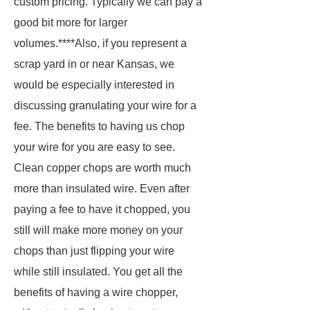
custom pricing. Typically we can pay a
good bit more for larger
volumes.****Also, if you represent a
scrap yard in or near Kansas, we
would be especially interested in
discussing granulating your wire for a
fee. The benefits to having us chop
your wire for you are easy to see.
Clean copper chops are worth much
more than insulated wire. Even after
paying a fee to have it chopped, you
still will make more money on your
chops than just flipping your wire
while still insulated. You get all the
benefits of having a wire chopper,