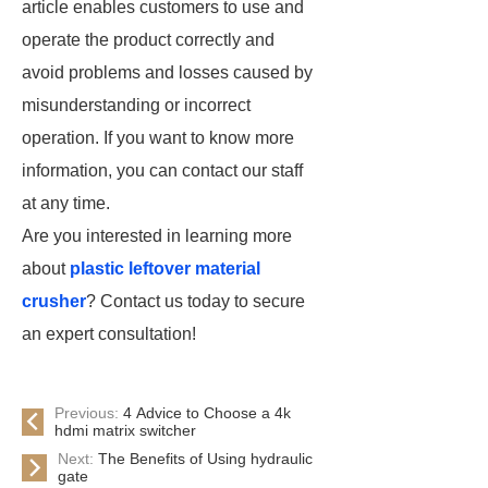
article enables customers to use and
operate the product correctly and
avoid problems and losses caused by
misunderstanding or incorrect
operation. If you want to know more
information, you can contact our staff
at any time.
Are you interested in learning more
about
plastic leftover material
crusher
? Contact us today to secure
an expert consultation!
Previous:
4 Advice to Choose a 4k
hdmi matrix switcher
Next:
The Benefits of Using hydraulic
gate