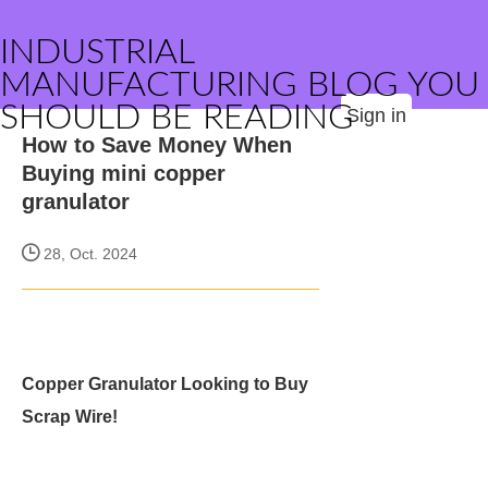
INDUSTRIAL
MANUFACTURING BLOG YOU
SHOULD BE READING
Sign in
How to Save Money When
Buying mini copper
granulator
28, Oct. 2024
Copper Granulator Looking to Buy
Scrap Wire!