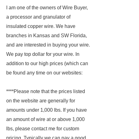
I am one of the owners of Wire Buyer,
a processor and granulator of
insulated copper wire. We have
branches in Kansas and SW Florida,
and are interested in buying your wire.
We pay top dollar for your wire. In
addition to our high prices (which can
be found any time on our websites:
****Please note that the prices listed
on the website are generally for
amounts under 1,000 lbs. If you have
an amount of wire at or above 1,000
lbs, please contact me for custom
pricing. Typically we can pay a good