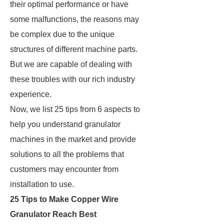
their optimal performance or have
some malfunctions, the reasons may
be complex due to the unique
structures of different machine parts.
But we are capable of dealing with
these troubles with our rich industry
experience.
Now, we list 25 tips from 6 aspects to
help you understand granulator
machines in the market and provide
solutions to all the problems that
customers may encounter from
installation to use.
25 Tips to Make Copper Wire
Granulator Reach Best