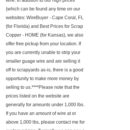
wire. In addition to our high prices
(which can be found any time on our
websites: WireBuyer - Cape Coral, FL
(for Florida) and Best Prices for Scrap
Copper - HOME (for Kansas), we also
offer free pickup from your location. If
you are currently unable to strip your
smaller guage wire and are selling it
off to scrapyards as-is, there is a good
opportunity to make more money by
selling to us.****Please note that the
prices listed on the website are
generally for amounts under 1,000 lbs.
If you have an amount of wire at or
above 1,000 lbs, please contact me for