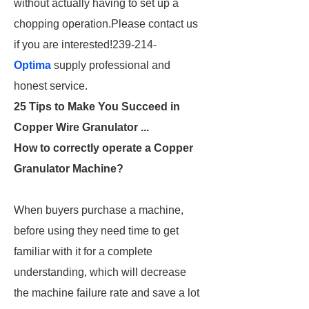
without actually having to set up a
chopping operation.Please contact us
if you are interested!239-214-
Optima
supply professional and
honest service.
25 Tips to Make You Succeed in
Copper Wire Granulator ...
How to correctly operate a Copper
Granulator Machine?
When buyers purchase a machine,
before using they need time to get
familiar with it for a complete
understanding, which will decrease
the machine failure rate and save a lot