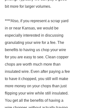
bit more for larger volumes.
****Also, if you represent a scrap yard
in or near Kansas, we would be
especially interested in discussing
granulating your wire for a fee. The
benefits to having us chop your wire
for you are easy to see. Clean copper
chops are worth much more than
insulated wire. Even after paying a fee
to have it chopped, you still will make
more money on your chops than just
flipping your wire while still insulated.
You get all the benefits of having a
wire chopper, without actually having