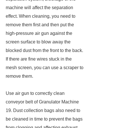
machine will affect the separation
effect. When cleaning, you need to
remove them first and then put the
high-pressure air gun against the
screen surface to blow away the
blocked dust from the front to the back.
If there are fine wires stuck in the
mesh screen, you can use a scraper to
remove them.
Use air gun to correctly clean
conveyor belt of Granulator Machine
19. Dust collection bags also need to
be cleaned in time to prevent the bags
from clogging and affecting exhaust.