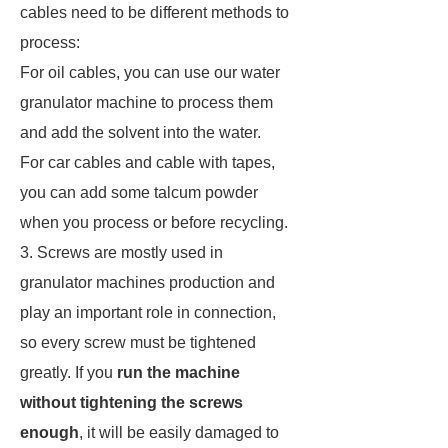
cables need to be different methods to
process:
For oil cables, you can use our water
granulator machine to process them
and add the solvent into the water.
For car cables and cable with tapes,
you can add some talcum powder
when you process or before recycling.
3. Screws are mostly used in
granulator machines production and
play an important role in connection,
so every screw must be tightened
greatly. If you
run the machine
without tightening the screws
enough
, it will be easily damaged to