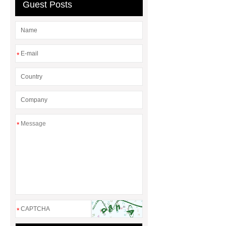
Guest Posts
Cable Wire Shredder
*
*
*