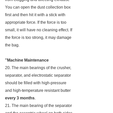
You can open the dust collection box
first and then hit it with a stick with
appropriate force. If the force is too
small, it will have no cleaning effect. If
the force is too strong, it may damage
the bag.
''Machine Maintenance
20. The main bearings of the crusher,
separator, and electrostatic separator
should be filled with high-pressure
and high-temperature resistant butter
every 3 months
.
21. The main bearing of the separator