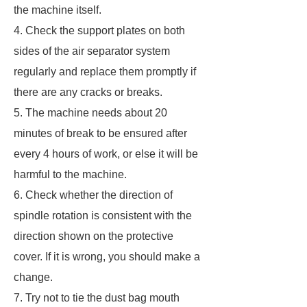
the machine itself.
4. Check the support plates on both
sides of the air separator system
regularly and replace them promptly if
there are any cracks or breaks.
5. The machine needs about 20
minutes of break to be ensured after
every 4 hours of work, or else it will be
harmful to the machine.
6. Check whether the direction of
spindle rotation is consistent with the
direction shown on the protective
cover. If it is wrong, you should make a
change.
7. Try not to tie the dust bag mouth