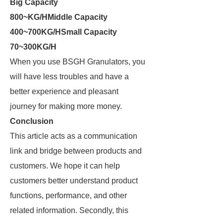
Big Capacity
800~KG/H
Middle Capacity
400~700KG/H
Small Capacity
70~300KG/H
When you use BSGH Granulators, you
will have less troubles and have a
better experience and pleasant
journey for making more money.
Conclusion
This article acts as a communication
link and bridge between products and
customers. We hope it can help
customers better understand product
functions, performance, and other
related information. Secondly, this