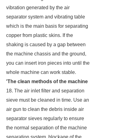
vibration generated by the air
separator system and vibrating table
which is the main basis for separating
copper from plastic skins. If the
shaking is caused by a gap between
the machine chassis and the ground,
you can insert iron pieces into until the
whole machine can work stable.
'The clean methods of the machine
18. The air inlet filter and separation
sieve must be cleaned in time. Use an
air gun to clean the debris inside air
separator sieves regularly to ensure
the normal separation of the machine
separation system, blockage of the