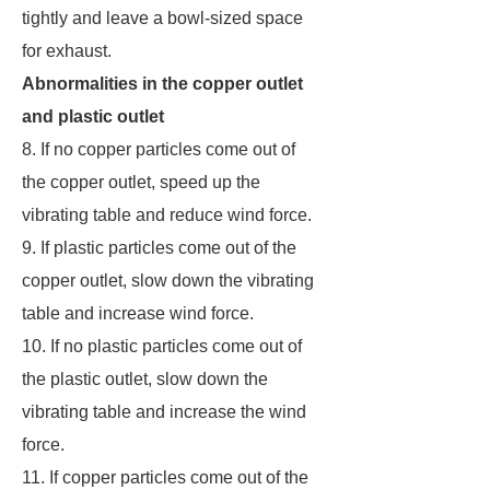
tightly and leave a bowl-sized space
for exhaust.
Abnormalities in the copper outlet
and plastic outlet
8. If no copper particles come out of
the copper outlet, speed up the
vibrating table and reduce wind force.
9. If plastic particles come out of the
copper outlet, slow down the vibrating
table and increase wind force.
10. If no plastic particles come out of
the plastic outlet, slow down the
vibrating table and increase the wind
force.
11. If copper particles come out of the