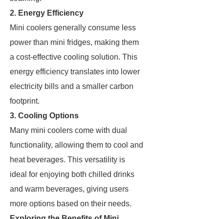
2. Energy Efficiency
Mini coolers generally consume less
power than mini fridges, making them
a cost-effective cooling solution. This
energy efficiency translates into lower
electricity bills and a smaller carbon
footprint.
3. Cooling Options
Many mini coolers come with dual
functionality, allowing them to cool and
heat beverages. This versatility is
ideal for enjoying both chilled drinks
and warm beverages, giving users
more options based on their needs.
Exploring the Benefits of Mini