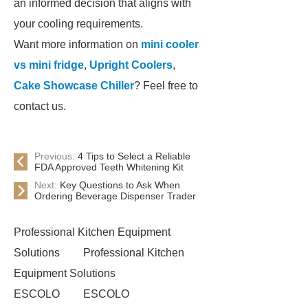
an informed decision that aligns with
your cooling requirements.
Want more information on
mini cooler
vs mini fridge
,
Upright Coolers
,
Cake Showcase Chiller
? Feel free to
contact us.
Previous:
4 Tips to Select a Reliable
FDA Approved Teeth Whitening Kit
Next:
Key Questions to Ask When
Ordering Beverage Dispenser Trader
Professional Kitchen Equipment
Solutions
Professional Kitchen
Equipment Solutions
ESCOLO
ESCOLO