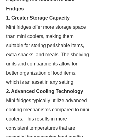
Fridges
1. Greater Storage Capacity
Mini fridges offer more storage space
than mini coolers, making them
suitable for storing perishable items,
extra snacks, and meals. The shelving
units and compartments allow for
better organization of food items,
which is an asset in any setting.
2. Advanced Cooling Technology
Mini fridges typically utilize advanced
cooling mechanisms compared to mini
coolers. This results in more
consistent temperatures that are