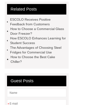
commercial glass door freezer
Related Posts
Commercial Cold Drinks Display
Fridge
*** Product Page
Link
ESCOLO Receives Positive
to ***
*** Product Page
Goto
Feedback from Customers
How to Choose a Commercial Glass
*** to know more.
*** supply
Door Freezer?
professional and honest service.
How ESCOLO Enhances Learning for
Student Success
*** contains other products and
The Advantages of Choosing Steel
information you need, so please check
Fridges for Commercial Use
How to Choose the Best Cake
it out.
*** contains other products
Chiller?
and information you need, so please
check it out.
*** contains other
products and information you need, so
Guest Posts
please check it out.
You will get
efficient and thoughtful service from
***.
commercial kitchen
*