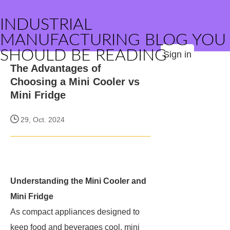
INDUSTRIAL
MANUFACTURING BLOG YOU
SHOULD BE READING
Sign in
The Advantages of
Choosing a Mini Cooler vs
Mini Fridge
29, Oct. 2024
Understanding the Mini Cooler and
Mini Fridge
As compact appliances designed to
keep food and beverages cool, mini