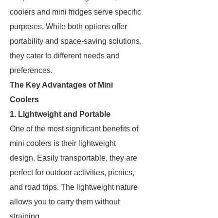
coolers and mini fridges serve specific
purposes. While both options offer
portability and space-saving solutions,
they cater to different needs and
preferences.
The Key Advantages of Mini
Coolers
1. Lightweight and Portable
One of the most significant benefits of
mini coolers is their lightweight
design. Easily transportable, they are
perfect for outdoor activities, picnics,
and road trips. The lightweight nature
allows you to carry them without
straining.