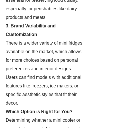
essential for preserving food quality,
especially for perishables like dairy
products and meats.
3. Brand Variability and
Customization
There is a wider variety of mini fridges
available on the market, which allows
for more choices based on personal
preferences and interior designs.
Users can find models with additional
features like freezers, ice makers, or
specific aesthetic styles that fit their
decor.
Which Option is Right for You?
Determining whether a mini cooler or