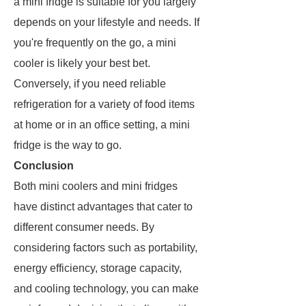
a mini fridge is suitable for you largely
depends on your lifestyle and needs. If
you're frequently on the go, a mini
cooler is likely your best bet.
Conversely, if you need reliable
refrigeration for a variety of food items
at home or in an office setting, a mini
fridge is the way to go.
Conclusion
Both mini coolers and mini fridges
have distinct advantages that cater to
different consumer needs. By
considering factors such as portability,
energy efficiency, storage capacity,
and cooling technology, you can make