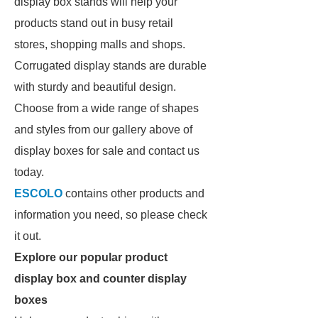
display box stands will help your
products stand out in busy retail
stores, shopping malls and shops.
Corrugated display stands are durable
with sturdy and beautiful design.
Choose from a wide range of shapes
and styles from our gallery above of
display boxes for sale and contact us
today.
ESCOLO
contains other products and
information you need, so please check
it out.
Explore our popular product
display box and counter display
boxes