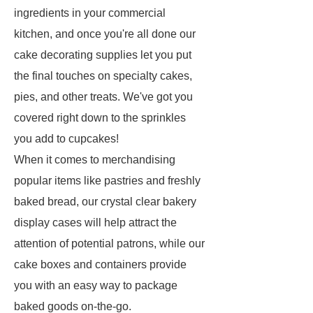
ingredients in your commercial
kitchen, and once you're all done our
cake decorating supplies let you put
the final touches on specialty cakes,
pies, and other treats. We've got you
covered right down to the sprinkles
you add to cupcakes!
When it comes to merchandising
popular items like pastries and freshly
baked bread, our crystal clear bakery
display cases will help attract the
attention of potential patrons, while our
cake boxes and containers provide
you with an easy way to package
baked goods on-the-go.