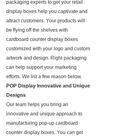
packaging experts to get your retail
display boxes help you captivate and
attract customers. Your products will
be flying off the shelves with
cardboard counter display boxes
customized with your logo and custom
artwork and design. Right packaging
can help support your marketing
efforts. We list a few reason below.
POP Display Innovative and Unique
Designs
Our team helps you bring an
innovative and unique approach to
manufacturing pop-up cardboard
counter display boxes. You can get