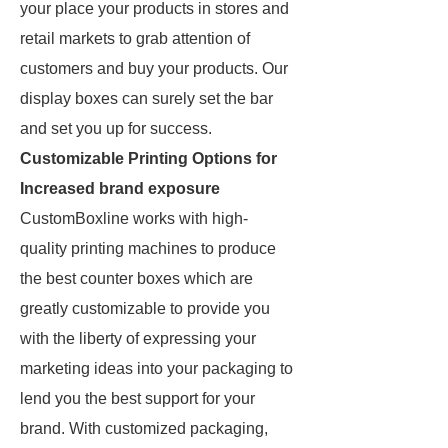
your place your products in stores and
retail markets to grab attention of
customers and buy your products. Our
display boxes can surely set the bar
and set you up for success.
Customizable Printing Options for
Increased brand exposure
CustomBoxline works with high-
quality printing machines to produce
the best counter boxes which are
greatly customizable to provide you
with the liberty of expressing your
marketing ideas into your packaging to
lend you the best support for your
brand. With customized packaging,