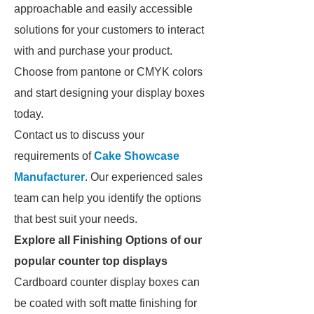
approachable and easily accessible
solutions for your customers to interact
with and purchase your product.
Choose from pantone or CMYK colors
and start designing your display boxes
today.
Contact us to discuss your
requirements of
Cake Showcase
Manufacturer
. Our experienced sales
team can help you identify the options
that best suit your needs.
Explore all Finishing Options of our
popular counter top displays
Cardboard counter display boxes can
be coated with soft matte finishing for