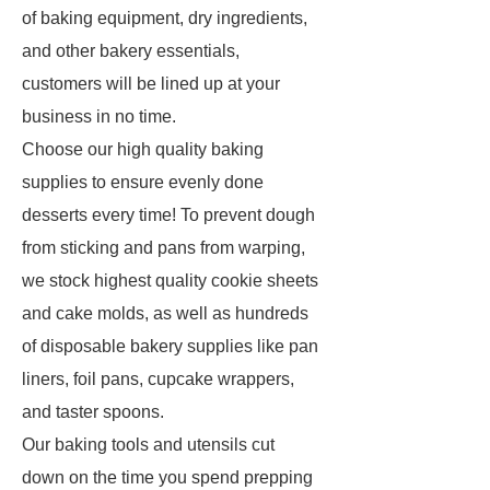
of baking equipment, dry ingredients,
and other bakery essentials,
customers will be lined up at your
business in no time.
Choose our high quality baking
supplies to ensure evenly done
desserts every time! To prevent dough
from sticking and pans from warping,
we stock highest quality cookie sheets
and cake molds, as well as hundreds
of disposable bakery supplies like pan
liners, foil pans, cupcake wrappers,
and taster spoons.
Our baking tools and utensils cut
down on the time you spend prepping