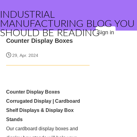
INDUSTRIAL
MANUFACTURING BLOG YOU
SHOULD BE READING
Sign in
Counter Display Boxes
29, Apr. 2024
Counter Display Boxes
Corrugated Display | Cardboard
Shelf Displays & Display Box
Stands
Our cardboard display boxes and