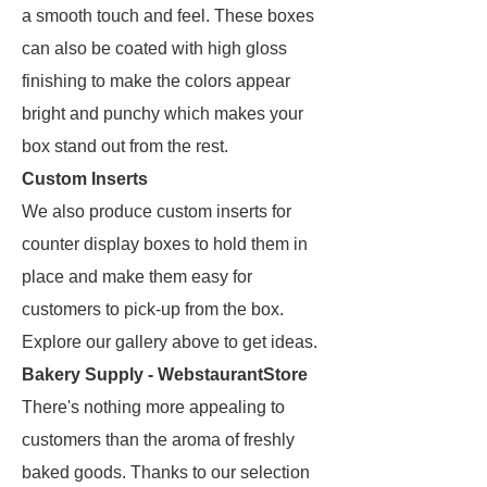
a smooth touch and feel. These boxes
can also be coated with high gloss
finishing to make the colors appear
bright and punchy which makes your
box stand out from the rest.
Custom Inserts
We also produce custom inserts for
counter display boxes to hold them in
place and make them easy for
customers to pick-up from the box.
Explore our gallery above to get ideas.
Bakery Supply - WebstaurantStore
There's nothing more appealing to
customers than the aroma of freshly
baked goods. Thanks to our selection