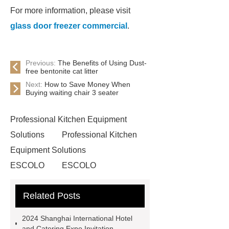
For more information, please visit
glass door freezer commercial
.
Previous:
The Benefits of Using Dust-
free bentonite cat litter
Next:
How to Save Money When
Buying waiting chair 3 seater
Professional Kitchen Equipment
Solutions
Professional Kitchen
Equipment Solutions
ESCOLO
ESCOLO
commercial glass door freezer
Related Posts
Commercial Cold Drinks Display
Fridge
*** Product Page
Link
2024 Shanghai International Hotel
to ***
*** Product Page
Goto
and Catering Expo Invitation