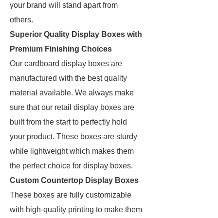
your brand will stand apart from
others.
Superior Quality Display Boxes with
Premium Finishing Choices
Our cardboard display boxes are
manufactured with the best quality
material available. We always make
sure that our retail display boxes are
built from the start to perfectly hold
your product. These boxes are sturdy
while lightweight which makes them
the perfect choice for display boxes.
Custom Countertop Display Boxes
These boxes are fully customizable
with high-quality printing to make them