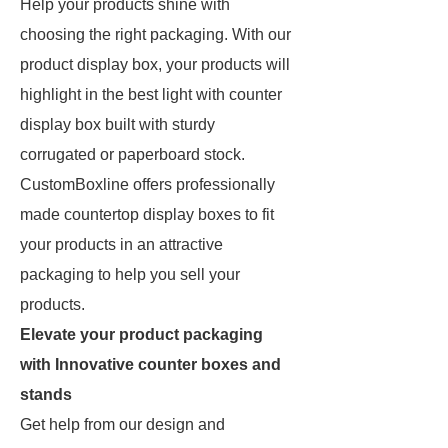
Help your products shine with
choosing the right packaging. With our
product display box, your products will
highlight in the best light with counter
display box built with sturdy
corrugated or paperboard stock.
CustomBoxline offers professionally
made countertop display boxes to fit
your products in an attractive
packaging to help you sell your
products.
Elevate your product packaging
with Innovative counter boxes and
stands
Get help from our design and