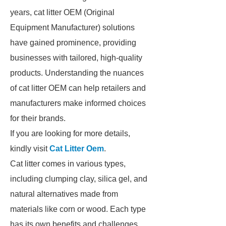
years, cat litter OEM (Original
Equipment Manufacturer) solutions
have gained prominence, providing
businesses with tailored, high-quality
products. Understanding the nuances
of cat litter OEM can help retailers and
manufacturers make informed choices
for their brands.
If you are looking for more details,
kindly visit
Cat Litter Oem
.
Cat litter comes in various types,
including clumping clay, silica gel, and
natural alternatives made from
materials like corn or wood. Each type
has its own benefits and challenges.