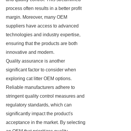
process often results in a better profit
margin. Moreover, many OEM
suppliers have access to advanced
technologies and industry expertise,
ensuring that the products are both
innovative and modern.
Quality assurance is another
significant factor to consider when
exploring cat litter OEM options.
Reliable manufacturers adhere to
stringent quality control measures and
regulatory standards, which can
significantly impact the product's
acceptance in the market. By selecting