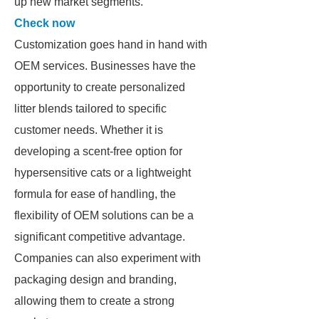
up new market segments.
Check now
Customization goes hand in hand with
OEM services. Businesses have the
opportunity to create personalized
litter blends tailored to specific
customer needs. Whether it is
developing a scent-free option for
hypersensitive cats or a lightweight
formula for ease of handling, the
flexibility of OEM solutions can be a
significant competitive advantage.
Companies can also experiment with
packaging design and branding,
allowing them to create a strong