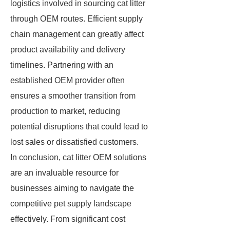
logistics involved in sourcing cat litter
through OEM routes. Efficient supply
chain management can greatly affect
product availability and delivery
timelines. Partnering with an
established OEM provider often
ensures a smoother transition from
production to market, reducing
potential disruptions that could lead to
lost sales or dissatisfied customers.
In conclusion, cat litter OEM solutions
are an invaluable resource for
businesses aiming to navigate the
competitive pet supply landscape
effectively. From significant cost