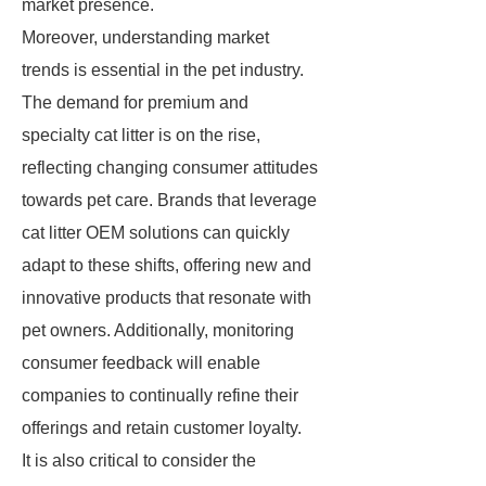
market presence.
Moreover, understanding market
trends is essential in the pet industry.
The demand for premium and
specialty cat litter is on the rise,
reflecting changing consumer attitudes
towards pet care. Brands that leverage
cat litter OEM solutions can quickly
adapt to these shifts, offering new and
innovative products that resonate with
pet owners. Additionally, monitoring
consumer feedback will enable
companies to continually refine their
offerings and retain customer loyalty.
It is also critical to consider the