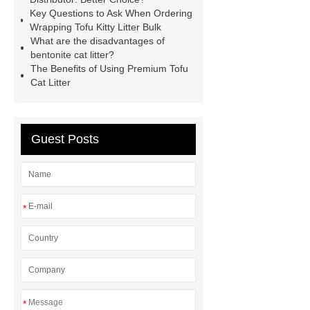
strength bentonite cat litter
Long-
Key Questions to Ask When Ordering
Wrapping Tofu Kitty Litter Bulk
lasting bentonite cat litter
What are the disadvantages of
Unscented bentonite cat litter
bentonite cat litter?
The Benefits of Using Premium Tofu
Long-lasting and low-dust bentonite
Cat Litter
cat litter
High-absorption bentonite
cat litter
High-performance
bentonite cat litter
Premium
Guest Posts
natural bentonite cat litter
Dust
control bentonite cat litter
*
*