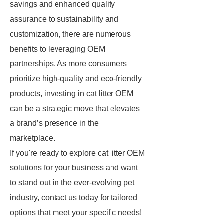
savings and enhanced quality
assurance to sustainability and
customization, there are numerous
benefits to leveraging OEM
partnerships. As more consumers
prioritize high-quality and eco-friendly
products, investing in cat litter OEM
can be a strategic move that elevates
a brand’s presence in the
marketplace.
If you're ready to explore cat litter OEM
solutions for your business and want
to stand out in the ever-evolving pet
industry, contact us today for tailored
options that meet your specific needs!