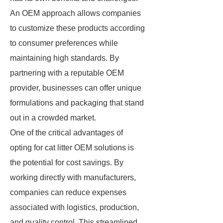
An OEM approach allows companies
to customize these products according
to consumer preferences while
maintaining high standards. By
partnering with a reputable OEM
provider, businesses can offer unique
formulations and packaging that stand
out in a crowded market.
One of the critical advantages of
opting for cat litter OEM solutions is
the potential for cost savings. By
working directly with manufacturers,
companies can reduce expenses
associated with logistics, production,
and quality control. This streamlined