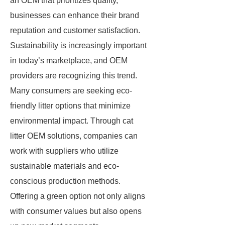
an OEM that prioritizes quality,
businesses can enhance their brand
reputation and customer satisfaction.
Sustainability is increasingly important
in today’s marketplace, and OEM
providers are recognizing this trend.
Many consumers are seeking eco-
friendly litter options that minimize
environmental impact. Through cat
litter OEM solutions, companies can
work with suppliers who utilize
sustainable materials and eco-
conscious production methods.
Offering a green option not only aligns
with consumer values but also opens