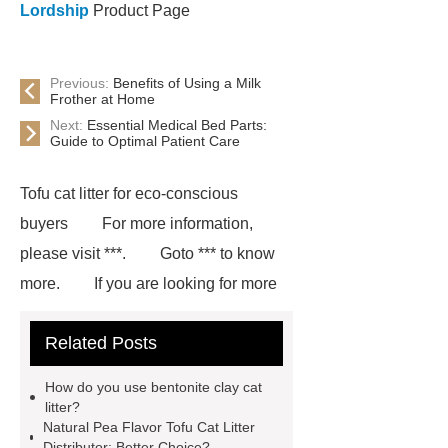
Lordship
Product Page
Previous:
Benefits of Using a Milk
Frother at Home
Next:
Essential Medical Bed Parts:
Guide to Optimal Patient Care
Tofu cat litter for eco-conscious
buyers
For more information,
please visit ***.
Goto *** to know
more.
If you are looking for more
details, kindly visit ***.
Natural and
Related Posts
low-dust bentonite cat litter
***
Product Page
Goto *** to know
How do you use bentonite clay cat
more.
If you are looking for more
litter?
Natural Pea Flavor Tofu Cat Litter
details, kindly visit ***.
Extra-
Distributor: Better Choice?