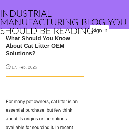
INDUSTRIAL
MANUFACTURING BLOG YOU
SHOULD BE READING
Sign in
What Should You Know
About Cat Litter OEM
Solutions?
17, Feb. 2025
For many pet owners, cat litter is an
essential purchase, but few think
about its origins or the options
available for sourcing it. In recent