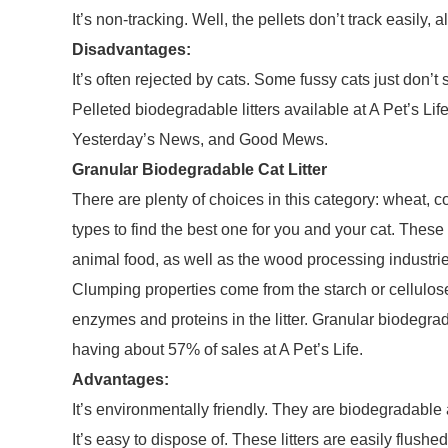
It’s non-tracking. Well, the pellets don’t track easily,
Disadvantages:
It’s often rejected by cats. Some fussy cats just don’t 
Pelleted biodegradable litters available at A Pet’s Li
Yesterday’s News, and Good Mews.
Granular Biodegradable Cat Litter
There are plenty of choices in this category: wheat, co
types to find the best one for you and your cat. Thes
animal food, as well as the wood processing industrie
Clumping properties come from the starch or cellulos
enzymes and proteins in the litter. Granular biodegrad
having about 57% of sales at A Pet’s Life.
Advantages:
It’s environmentally friendly. They are biodegradab
It’s easy to dispose of. These litters are easily flushe