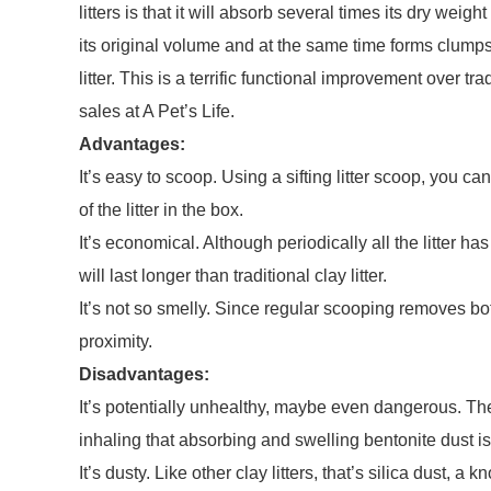
litters is that it will absorb several times its dry wei
its original volume and at the same time forms clumps
litter. This is a terrific functional improvement over tra
sales at A Pet’s Life.
Advantages:
It’s easy to scoop. Using a sifting litter scoop, you c
of the litter in the box.
It’s economical. Although periodically all the litter ha
will last longer than traditional clay litter.
It’s not so smelly. Since regular scooping removes both 
proximity.
Disadvantages:
It’s potentially unhealthy, maybe even dangerous. The
inhaling that absorbing and swelling bentonite dust is 
It’s dusty. Like other clay litters, that’s silica dust,