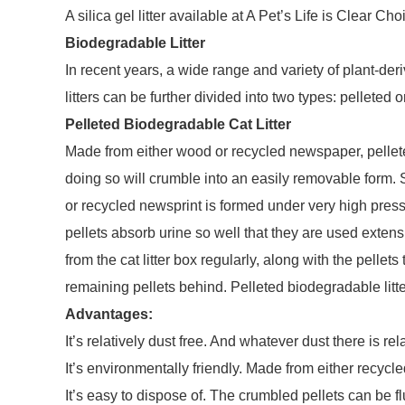
A silica gel litter available at A Pet’s Life is Clear Cho
Biodegradable Litter
In recent years, a wide range and variety of plant-de
litters can be further divided into two types: pelleted o
Pelleted Biodegradable Cat Litter
Made from either wood or recycled newspaper, pelleted 
doing so will crumble into an easily removable form. 
or recycled newsprint is formed under very high press
pellets absorb urine so well that they are used exten
from the cat litter box regularly, along with the pell
remaining pellets behind. Pelleted biodegradable litte
Advantages:
It’s relatively dust free. And whatever dust there is rel
It’s environmentally friendly. Made from either recy
It’s easy to dispose of. The crumbled pellets can be f