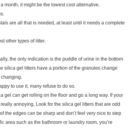
r a month, it might be the lowest cost alternative.
gs.
als are all that is needed, at least until it needs a complete
 other types of litter.
ally, the only indication is the puddle of urine in the bottom
ome silica gel litters have a portion of the granules change
s changing.
appy to use it, many refuse to do so.
a gel can get rolling on the floor and go a long way. If your
 really annoying. Look for the silica gel litters that are odd
f the edges can be sharp and don’t feel very nice to step
traffic area such as the bathroom or laundry room, you’re