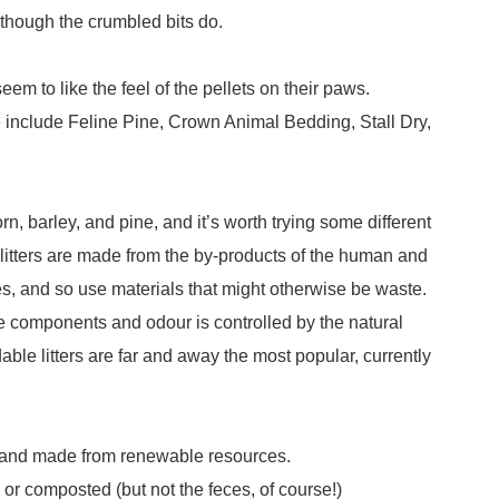
 although the crumbled bits do.
seem to like the feel of the pellets on their paws.
fe include Feline Pine, Crown Animal Bedding, Stall Dry,
rn, barley, and pine, and it’s worth trying some different
e litters are made from the by-products of the human and
s, and so use materials that might otherwise be waste.
e components and odour is controlled by the natural
able litters are far and away the most popular, currently
le and made from renewable resources.
d or composted (but not the feces, of course!)