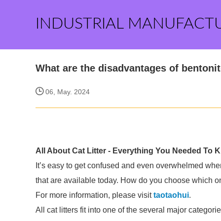
INDUSTRIAL MANUFACT
What are the disadvantages of bentonite
06, May. 2024
All About Cat Litter - Everything You Needed To 
It’s easy to get confused and even overwhelmed when c
that are available today. How do you choose which o
For more information, please visit
taotaohui
.
All cat litters fit into one of the several major cat