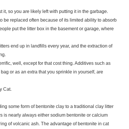
 it, so you are likely left with putting it in the garbage.
s to be replaced often because of its limited ability to absorb
eople put the litter box in the basement or garage, where
itters end up in landfills every year, and the extraction of
ing.
errific, well, except for that cost thing. Additives such as
ag or as an extra that you sprinkle in yourself, are
ny Cat.
ng some form of bentonite clay to a traditional clay litter
rs is nearly always either sodium bentonite or calcium
ering of volcanic ash. The advantage of bentonite in cat