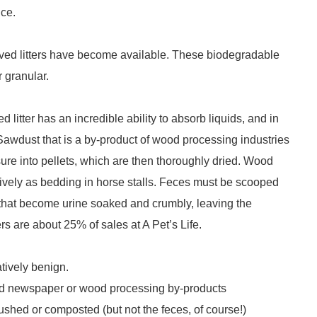
ice.
rived litters have become available. These biodegradable
r granular.
litter has an incredible ability to absorb liquids, and in
Sawdust that is a by-product of wood processing industries
ure into pellets, which are then thoroughly dried. Wood
sively as bedding in horse stalls. Feces must be scooped
ets that become urine soaked and crumbly, leaving the
rs are about 25% of sales at A Pet’s Life.
atively benign.
cled newspaper or wood processing by-products
lushed or composted (but not the feces, of course!)