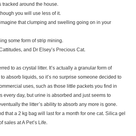
ets tracked around the house.
lthough you will use less of it.
it, imagine that clumping and swelling going on in your
sing some form of strip mining.
e Cattitudes, and Dr Elsey’s Precious Cat.
red to as crystal litter. It’s actually a granular form of
y to absorb liquids, so it’s no surprise someone decided to
 commercial uses, such as those little packets you find in
es every day, but urine is absorbed and just seems to
eventually the litter’s ability to absorb any more is gone.
that a 2 kg bag will last for a month for one cat. Silica gel
f sales at A Pet’s Life.