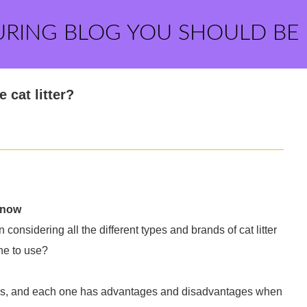
URING BLOG YOU SHOULD BE
 cat litter?
Know
onsidering all the different types and brands of cat litter
ne to use?
egories, and each one has advantages and disadvantages when