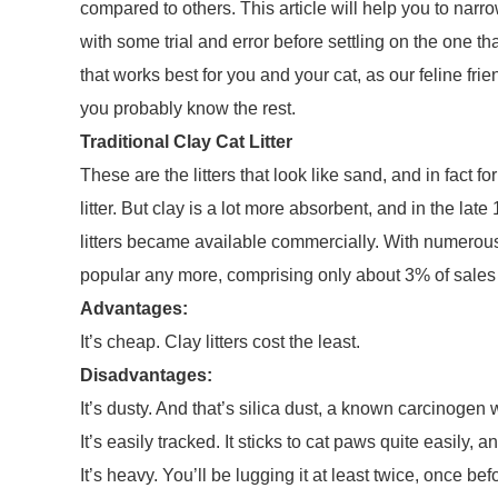
compared to others. This article will help you to narro
with some trial and error before settling on the one tha
that works best for you and your cat, as our feline frie
you probably know the rest.
Traditional Clay Cat Litter
These are the litters that look like sand, and in fact f
litter. But clay is a lot more absorbent, and in the l
litters became available commercially. With numerous o
popular any more, comprising only about 3% of sales a
Advantages:
It’s cheap. Clay litters cost the least.
Disadvantages:
It’s dusty. And that’s silica dust, a known carcinogen
It’s easily tracked. It sticks to cat paws quite easily,
It’s heavy. You’ll be lugging it at least twice, once bef