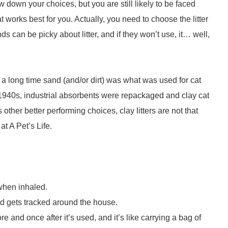
w down your choices, but you are still likely to be faced
t works best for you. Actually, you need to choose the litter
nds can be picky about litter, and if they won’t use, it… well,
or a long time sand (and/or dirt) was what was used for cat
ate 1940s, industrial absorbents were repackaged and clay cat
ther better performing choices, clay litters are not that
t A Pet’s Life.
 when inhaled.
 and gets tracked around the house.
ore and once after it’s used, and it’s like carrying a bag of