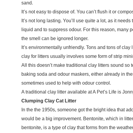
sand.
It’s not easy to dispose of. You can’t flush it or compost
It’s not long lasting. You’ll use quite a lot, as it need
liquid and to suppress odour. For this reason, many p
the smell can be ignored longer.
It’s environmentally unfriendly. Tons and tons of clay l
clay for litters usually involves some form of strip min
All this doesn’t make traditional clay litters sound so t
baking soda and odour maskers, either already in the b
sometimes used to help with odour control.
A traditional clay litter available at A Pet’s Life is Jon
Clumping Clay Cat Litter
In the the 1950s, someone got the bright idea that addi
would be a big improvement. Bentonite, which in litte
bentonite, is a type of clay that forms from the weath