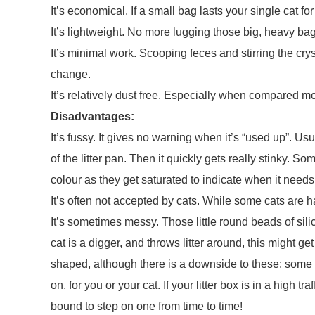
It’s economical. If a small bag lasts your single cat fo
It’s lightweight. No more lugging those big, heavy ba
It’s minimal work. Scooping feces and stirring the cryst
change.
It’s relatively dust free. Especially when compared most
Disadvantages:
It’s fussy. It gives no warning when it’s “used up”. Usu
of the litter pan. Then it quickly gets really stinky. S
colour as they get saturated to indicate when it need
It’s often not accepted by cats. While some cats are h
It’s sometimes messy. Those little round beads of silic
cat is a digger, and throws litter around, this might get
shaped, although there is a downside to these: some o
on, for you or your cat. If your litter box is in a high 
bound to step on one from time to time!