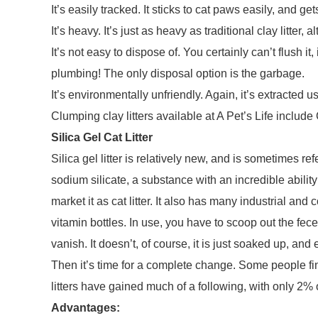
It’s easily tracked. It sticks to cat paws easily, and g
It’s heavy. It’s just as heavy as traditional clay litter, a
It’s not easy to dispose of. You certainly can’t flush 
plumbing! The only disposal option is the garbage.
It’s environmentally unfriendly. Again, it’s extracted u
Clumping clay litters available at A Pet’s Life includ
Silica Gel Cat Litter
Silica gel litter is relatively new, and is sometimes refer
sodium silicate, a substance with an incredible abilit
market it as cat litter. It also has many industrial and
vitamin bottles. In use, you have to scoop out the fec
vanish. It doesn’t, of course, it is just soaked up, and 
Then it’s time for a complete change. Some people find 
litters have gained much of a following, with only 2% o
Advantages: