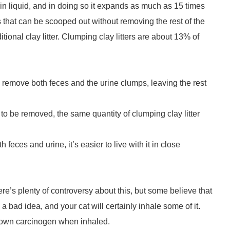
ght in liquid, and in doing so it expands as much as 15 times
 that can be scooped out without removing the rest of the
ditional clay litter. Clumping clay litters are about 13% of
an remove both feces and the urine clumps, leaving the rest
s to be removed, the same quantity of clumping clay litter
feces and urine, it’s easier to live with it in close
re’s plenty of controversy about this, but some believe that
a bad idea, and your cat will certainly inhale some of it.
 a known carcinogen when inhaled.