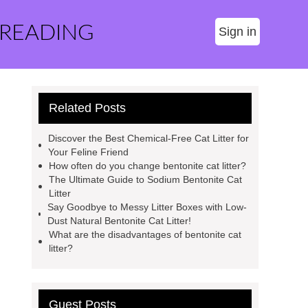
 READING
Sign in
Related Posts
Discover the Best Chemical-Free Cat Litter for
Your Feline Friend
How often do you change bentonite cat litter?
The Ultimate Guide to Sodium Bentonite Cat
Litter
Say Goodbye to Messy Litter Boxes with Low-
Dust Natural Bentonite Cat Litter!
What are the disadvantages of bentonite cat
litter?
Guest Posts