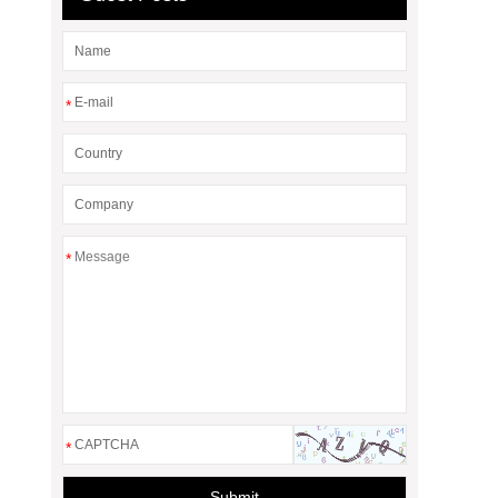
*
*
*
Submit