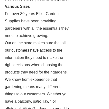
Various Sizes
For over 30 years Elixir Garden
Supplies have been providing
gardeners with all the essentials they
need to achieve growing.
Our online store makes sure that all
our customers have access to the
information they need to make the
right decisions when choosing the
products they need for their gardens.
We know from experience that
gardening means many different
things to our customers. Whether you
have a balcony, patio, lawn or
allotment, Elixir Gardens are proud to