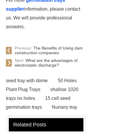
For more
germination trays
supplier
information, please contact
us. We will provide professional
answers.
Previous:
The Benefits of Using dam
construction companies
Next:
What are the advantages of
electrostatic discharge?
seed tray with dome
50 Holes
Plant Plug Trays
shallow 1020
trays no holes
15 cell seed
germination trays
Nursery tray
making machine
32 cell seedling
Related Posts
trays
128 Cell Plastic Plug