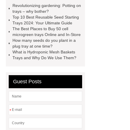
Trays
50 cell microgreen trays
Revolutionizing gardening: Potting on
shallow plastic trays
nursery
trays – why bother?
Top 10 Best Reusable Seed Starting
planting trays
planting tray
Trays 2024: Your Ultimate Guide
large
150 Plant Seedling Trays
The Best Places to Buy 50 cell
microgreen trays Online and In-Store
manufacturer
ODM seedling
How many seeds do you plant in a
trays
50 cell seed tray
plug tray at one time?
What is Hydroponic Mesh Baskets
Wholesale
Seedling trays price in
Trays and Why Do We Use Them?
Sri Lanka
Nursery Trays
Wholesale
Guest Posts
*