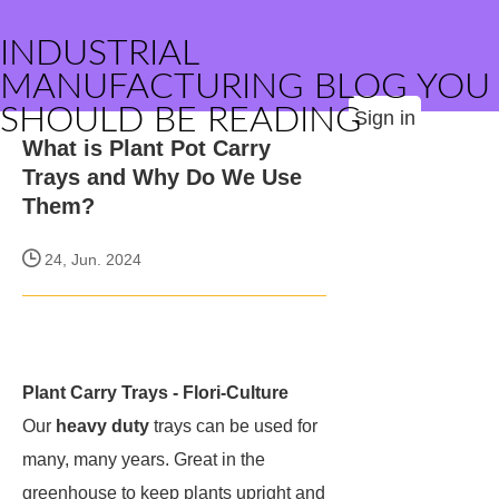
INDUSTRIAL
MANUFACTURING BLOG YOU
SHOULD BE READING
Sign in
What is Plant Pot Carry
Trays and Why Do We Use
Them?
24, Jun. 2024
Plant Carry Trays - Flori-Culture
Our
heavy duty
trays can be used for
many, many years. Great in the
greenhouse to keep plants upright and