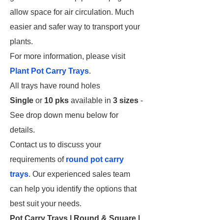
allow space for air circulation. Much
easier and safer way to transport your
plants.
For more information, please visit
Plant Pot Carry Trays
.
All trays have round holes
Single
or
10 pks
available in
3 sizes
-
See drop down menu below for
details.
Contact us to discuss your
requirements of
round pot carry
trays
. Our experienced sales team
can help you identify the options that
best suit your needs.
Pot Carry Trays | Round & Square |