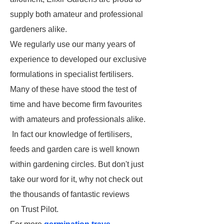
supply both amateur and professional
gardeners alike.
We regularly use our many years of
experience to developed our exclusive
formulations in specialist fertilisers.
Many of these have stood the test of
time and have become firm favourites
with amateurs and professionals alike.
In fact our knowledge of fertilisers,
feeds and garden care is well known
within gardening circles. But don't just
take our word for it, why not check out
the thousands of fantastic reviews
on Trust Pilot.