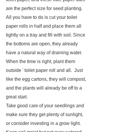
are the perfect size for seed planting.
All you have to do is cut your toilet
paper rolls in half and place them all
tightly on a tray and fill with soil. Since
the bottoms are open, they already
have a natural way of draining water.
When the time is right, plant them
outside ' toilet paper roll and all. Just
like the egg cartons, they will compost,
and the plants will already be off to a
great start.
Take good care of your seedlings and
make sure they get plenty of sunlight,
or consider investing in a grow light.