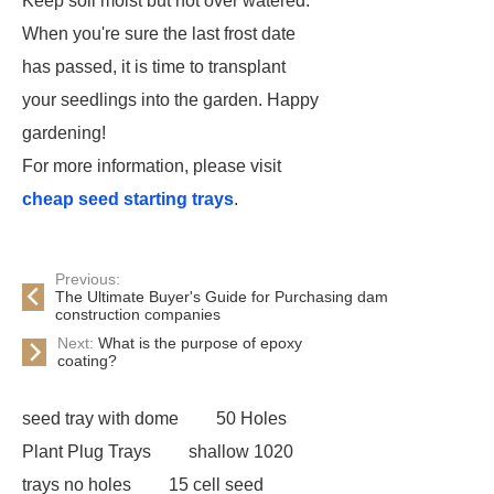
Keep soil moist but not over watered.
When you're sure the last frost date
has passed, it is time to transplant
your seedlings into the garden. Happy
gardening!
For more information, please visit
cheap seed starting trays
.
Previous:
The Ultimate Buyer's Guide for Purchasing dam
construction companies
Next:
What is the purpose of epoxy
coating?
seed tray with dome
50 Holes
Plant Plug Trays
shallow 1020
trays no holes
15 cell seed