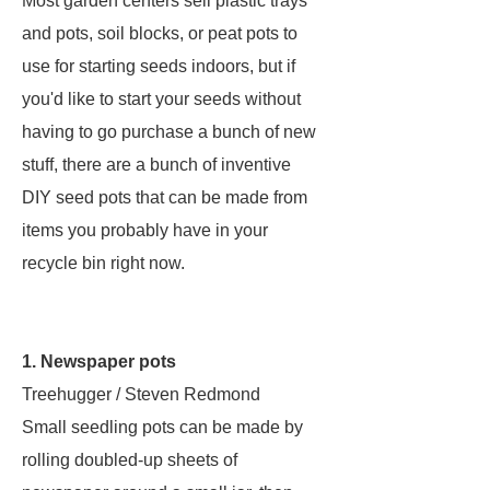
Most garden centers sell plastic trays
and pots, soil blocks, or peat pots to
use for starting seeds indoors, but if
you'd like to start your seeds without
having to go purchase a bunch of new
stuff, there are a bunch of inventive
DIY seed pots that can be made from
items you probably have in your
recycle bin right now.
1. Newspaper pots
Treehugger / Steven Redmond
Small seedling pots can be made by
rolling doubled-up sheets of