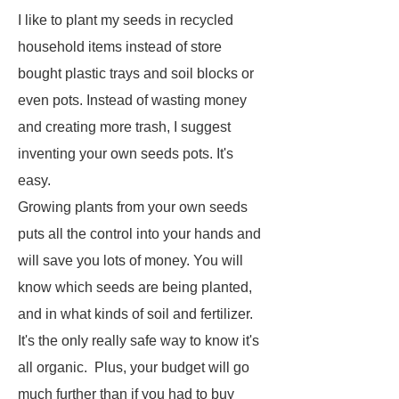
I like to plant my seeds in recycled
household items instead of store
bought plastic trays and soil blocks or
even pots. Instead of wasting money
and creating more trash, I suggest
inventing your own seeds pots. It's
easy.
Growing plants from your own seeds
puts all the control into your hands and
will save you lots of money. You will
know which seeds are being planted,
and in what kinds of soil and fertilizer.
It's the only really safe way to know it's
all organic. Plus, your budget will go
much further than if you had to buy