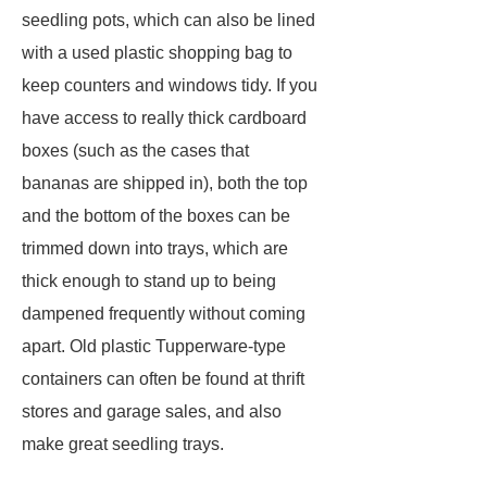
seedling pots, which can also be lined
with a used plastic shopping bag to
keep counters and windows tidy. If you
have access to really thick cardboard
boxes (such as the cases that
bananas are shipped in), both the top
and the bottom of the boxes can be
trimmed down into trays, which are
thick enough to stand up to being
dampened frequently without coming
apart. Old plastic Tupperware-type
containers can often be found at thrift
stores and garage sales, and also
make great seedling trays.