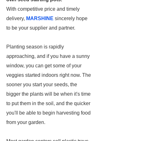
With competitive price and timely
delivery,
MARSHINE
sincerely hope
to be your supplier and partner.
Planting season is rapidly
approaching, and if you have a sunny
window, you can get some of your
veggies started indoors right now. The
sooner you start your seeds, the
bigger the plants will be when it's time
to put them in the soil, and the quicker
you'll be able to begin harvesting food
from your garden.