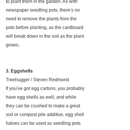
to plant them in the garden. As with
newspaper seedling pots, there's no
need to remove the plants from the
pots before planting, as the cardboard
will break down in the soil as the plant
grows.
3. Eggshells
Treehugger / Steven Redmond
If you've got egg cartons, you probably
have egg shells as well, and while
they can be crushed to make a great
soil or compost pile additive, egg shell
halves can be used as seedling pots