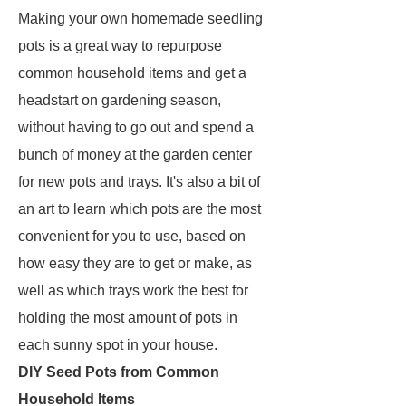
Making your own homemade seedling
pots is a great way to repurpose
common household items and get a
headstart on gardening season,
without having to go out and spend a
bunch of money at the garden center
for new pots and trays. It's also a bit of
an art to learn which pots are the most
convenient for you to use, based on
how easy they are to get or make, as
well as which trays work the best for
holding the most amount of pots in
each sunny spot in your house.
DIY Seed Pots from Common
Household Items