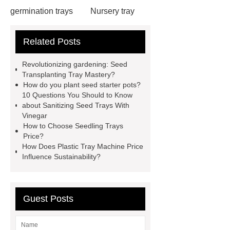
germination trays
Nursery tray
making machine
32 cell seedling
Related Posts
trays
128 Cell Plastic Plug
Trays
50 cell microgreen trays
Revolutionizing gardening: Seed
shallow plastic trays
nursery
Transplanting Tray Mastery?
How do you plant seed starter pots?
planting trays
planting tray
10 Questions You Should to Know
large
150 Plant Seedling Trays
about Sanitizing Seed Trays With
Vinegar
manufacturer
ODM seedling
How to Choose Seedling Trays
trays
50 cell seed tray
Price?
How Does Plastic Tray Machine Price
Wholesale
Seedling trays price in
Influence Sustainability?
Sri Lanka
Nursery Trays
Wholesale
Guest Posts