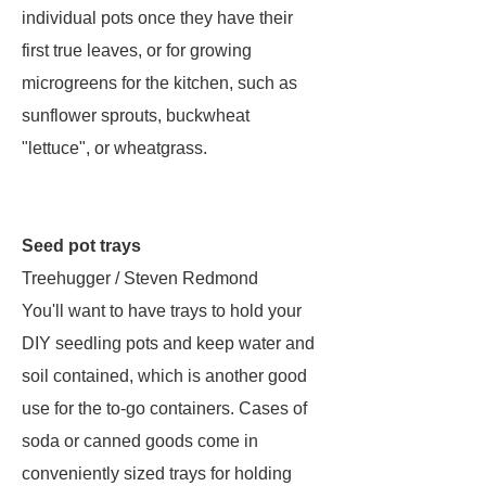
individual pots once they have their
first true leaves, or for growing
microgreens for the kitchen, such as
sunflower sprouts, buckwheat
"lettuce", or wheatgrass.
Seed pot trays
Treehugger / Steven Redmond
You'll want to have trays to hold your
DIY seedling pots and keep water and
soil contained, which is another good
use for the to-go containers. Cases of
soda or canned goods come in
conveniently sized trays for holding