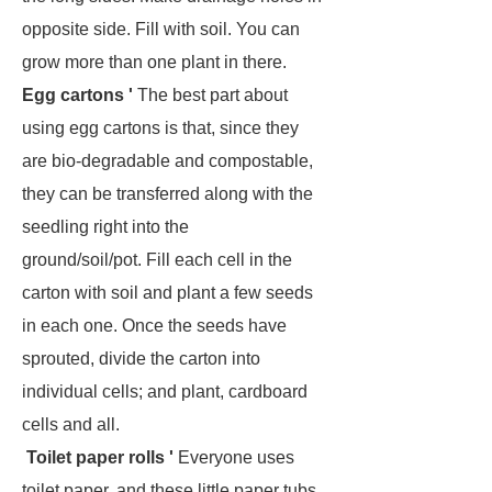
opposite side. Fill with soil. You can
grow more than one plant in there.
Egg cartons '
The best part about
using egg cartons is that, since they
are bio-degradable and compostable,
they can be transferred along with the
seedling right into the
ground/soil/pot. Fill each cell in the
carton with soil and plant a few seeds
in each one. Once the seeds have
sprouted, divide the carton into
individual cells; and plant, cardboard
cells and all.
Toilet paper rolls '
Everyone uses
toilet paper, and these little paper tubs