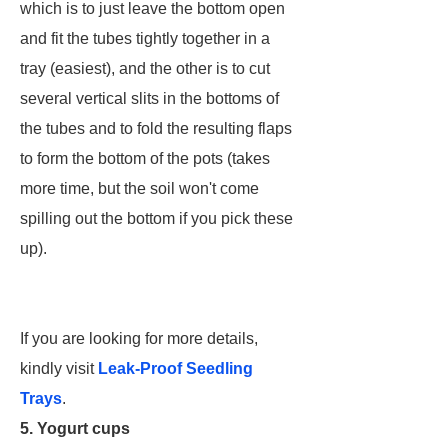
which is to just leave the bottom open
and fit the tubes tightly together in a
tray (easiest), and the other is to cut
several vertical slits in the bottoms of
the tubes and to fold the resulting flaps
to form the bottom of the pots (takes
more time, but the soil won't come
spilling out the bottom if you pick these
up).
If you are looking for more details,
kindly visit
Leak-Proof Seedling
Trays
.
5. Yogurt cups