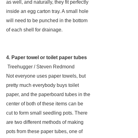
as well, and naturally, they fit perfectly
inside an egg carton tray. A small hole
will need to be punched in the bottom
of each shell for drainage.
4. Paper towel or toilet paper tubes
Treehugger / Steven Redmond
Not everyone uses paper towels, but
pretty much everybody buys toilet
paper, and the paperboard tubes in the
center of both of these items can be
cut to form small seedling pots. There
are two different methods of making
pots from these paper tubes, one of