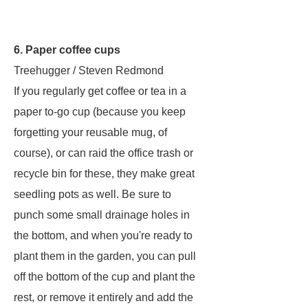
6. Paper coffee cups
Treehugger / Steven Redmond
If you regularly get coffee or tea in a
paper to-go cup (because you keep
forgetting your reusable mug, of
course), or can raid the office trash or
recycle bin for these, they make great
seedling pots as well. Be sure to
punch some small drainage holes in
the bottom, and when you're ready to
plant them in the garden, you can pull
off the bottom of the cup and plant the
rest, or remove it entirely and add the