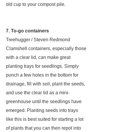
old cup to your compost pile.
7. To-go containers
Treehugger / Steven Redmond
Clamshell containers, especially those
with a clear lid, can make great
planting trays for seedlings. Simply
punch a few holes in the bottom for
drainage, fill with soil, plant the seeds,
and use the clear lid as a mini-
greenhouse until the seedlings have
emerged. Planting seeds into trays
like this is best suited for starting a lot
of plants that you can then repot into