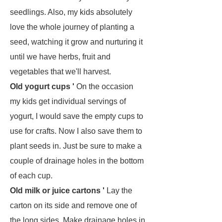
seedlings. Also, my kids absolutely
love the whole journey of planting a
seed, watching it grow and nurturing it
until we have herbs, fruit and
vegetables that we'll harvest.
Old yogurt cups '
On the occasion
my kids get individual servings of
yogurt, I would save the empty cups to
use for crafts. Now I also save them to
plant seeds in. Just be sure to make a
couple of drainage holes in the bottom
of each cup.
Old milk or juice cartons '
Lay the
carton on its side and remove one of
the long sides. Make drainage holes in