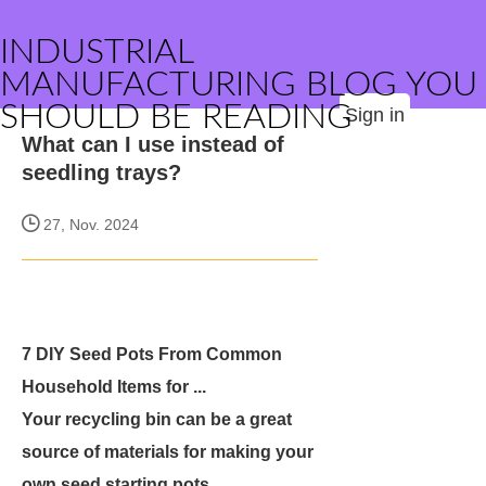
INDUSTRIAL
MANUFACTURING BLOG YOU
SHOULD BE READING
Sign in
What can I use instead of
seedling trays?
27, Nov. 2024
7 DIY Seed Pots From Common
Household Items for ...
Your recycling bin can be a great
source of materials for making your
own seed starting pots.