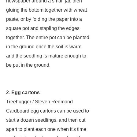
newspaper around a small jar, then
gluing the bottom together with wheat
paste, or by folding the paper into a
square pot and stapling the edges
together. The entire pot can be planted
in the ground once the soil is warm
and the seedling is mature enough to
be put in the ground.
2. Egg cartons
Treehugger / Steven Redmond
Cardboard egg cartons can be used to
start a dozen seedlings, and then cut
apart to plant each one when it's time