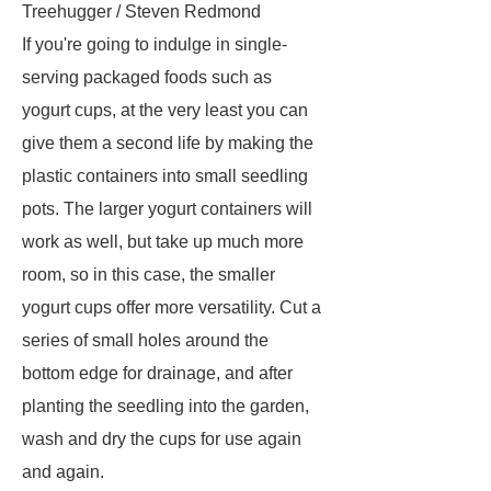
Treehugger / Steven Redmond
If you're going to indulge in single-
serving packaged foods such as
yogurt cups, at the very least you can
give them a second life by making the
plastic containers into small seedling
pots. The larger yogurt containers will
work as well, but take up much more
room, so in this case, the smaller
yogurt cups offer more versatility. Cut a
series of small holes around the
bottom edge for drainage, and after
planting the seedling into the garden,
wash and dry the cups for use again
and again.