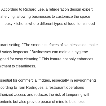
. According to Richard Lee, a refrigeration design expert,
 shelving, allowing businesses to customize the space
le in busy kitchens where different types of food items need
urant setting. "The smooth surfaces of stainless steel make
d safety inspector. "Businesses can maintain hygiene
igned for easy cleaning." This feature not only enhances
itment to cleanliness.
ssential for commercial fridges, especially in environments
ccording to Tom Rodriguez, a restaurant operations
horized access and reduces the risk of tampering with
 contents but also provide peace of mind to business