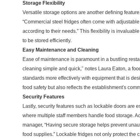
Storage Flexibility
Versatile storage options are another defining feature
“Commercial steel fridges often come with adjustable
according to their needs.” This flexibility is invaluab
to be stored efficiently.
Easy Maintenance and Cleaning
Ease of maintenance is paramount in a bustling resta
cleaning simple and quick," notes Laura Eaton, a foo
standards more effectively with equipment that is des
food safety but also reflects the establishment's comm
Security Features
Lastly, security features such as lockable doors are e
where multiple staff members handle food storage. A
manager, “Having secure storage helps prevent unaut
food supplies.” Lockable fridges not only protect the