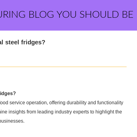
URING BLOG YOU SHOULD BE
l steel fridges?
ridges?
od service operation, offering durability and functionality
e insights from leading industry experts to highlight the
 businesses.