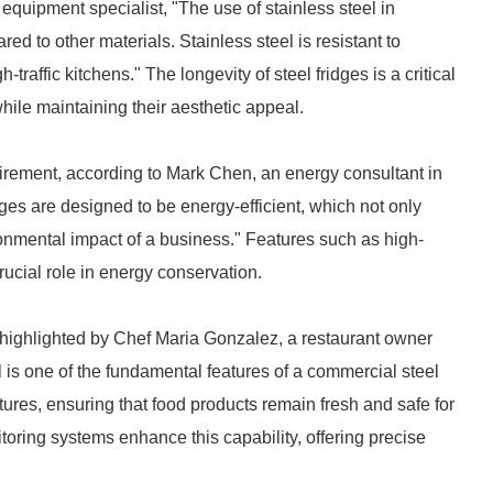
uipment specialist, "The use of stainless steel in
ed to other materials. Stainless steel is resistant to
-traffic kitchens." The longevity of steel fridges is a critical
while maintaining their aesthetic appeal.
quirement, according to Mark Chen, an energy consultant in
dges are designed to be energy-efficient, which not only
onmental impact of a business." Features such as high-
rucial role in energy conservation.
As highlighted by Chef Maria Gonzalez, a restaurant owner
l is one of the fundamental features of a commercial steel
tures, ensuring that food products remain fresh and safe for
oring systems enhance this capability, offering precise