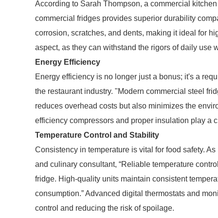
According to Sarah Thompson, a commercial kitchen eq
commercial fridges provides superior durability compar
corrosion, scratches, and dents, making it ideal for high
aspect, as they can withstand the rigors of daily use 
Energy Efficiency
Energy efficiency is no longer just a bonus; it's a re
the restaurant industry. "Modern commercial steel fri
reduces overhead costs but also minimizes the envir
efficiency compressors and proper insulation play a c
Temperature Control and Stability
Consistency in temperature is vital for food safety. 
and culinary consultant, “Reliable temperature contro
fridge. High-quality units maintain consistent tempera
consumption.” Advanced digital thermostats and monit
control and reducing the risk of spoilage.