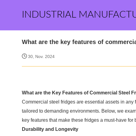
INDUSTRIAL MANUFACT
What are the key features of commercia
30, Nov. 2024
What are the Key Features of Commercial Steel F
Commercial steel fridges are essential assets in any fo
tailored to demanding environments. Below, we examin
key features that make these fridges a must-have for
Durability and Longevity