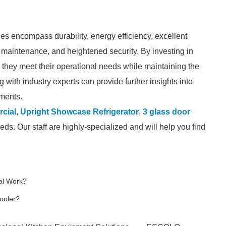
ges encompass durability, energy efficiency, excellent
of maintenance, and heightened security. By investing in
e they meet their operational needs while maintaining the
with industry experts can provide further insights into
ements.
rcial
,
Upright Showcase Refrigerator
,
3 glass door
eds. Our staff are highly-specialized and will help you find
al Work?
ooler?