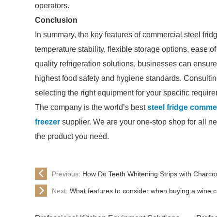
operators.
Conclusion
In summary, the key features of commercial steel frid
temperature stability, flexible storage options, ease 
quality refrigeration solutions, businesses can ensur
highest food safety and hygiene standards. Consulting 
selecting the right equipment for your specific requir
The company is the world’s best
steel fridge comme
freezer
supplier. We are your one-stop shop for all ne
the product you need.
Previous:
How Do Teeth Whitening Strips with Charco
Next:
What features to consider when buying a wine c