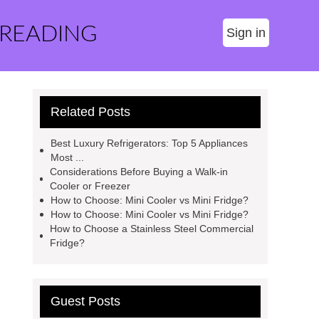
 READING
Sign in
Related Posts
Best Luxury Refrigerators: Top 5 Appliances
Most ...
Considerations Before Buying a Walk-in
Cooler or Freezer
How to Choose: Mini Cooler vs Mini Fridge?
How to Choose: Mini Cooler vs Mini Fridge?
How to Choose a Stainless Steel Commercial
Fridge?
Guest Posts