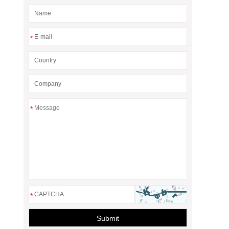
*
*
*
Submit