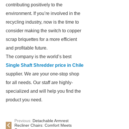
contributing positively to the
environment. If you’re involved in the
recycling industry, now is the time to
consider making the switch to copper
scrap briquettes for a more efficient
and profitable future.
The company is the world’s best
Single Shaft Shredder price in Chile
supplier. We are your one-stop shop
for all needs. Our staff are highly-
specialized and will help you find the
product you need.
Previous:
Detachable Armrest
Recliner Chairs: Comfort Meets