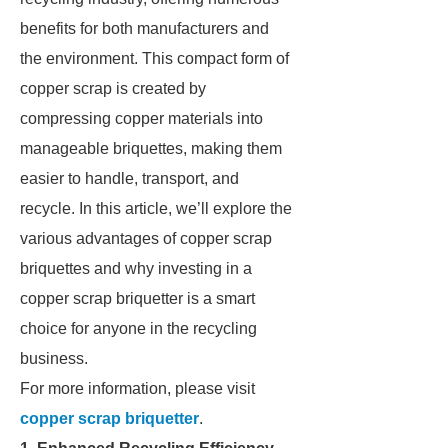
benefits for both manufacturers and
the environment. This compact form of
copper scrap is created by
compressing copper materials into
manageable briquettes, making them
easier to handle, transport, and
recycle. In this article, we’ll explore the
various advantages of copper scrap
briquettes and why investing in a
copper scrap briquetter is a smart
choice for anyone in the recycling
business.
For more information, please visit
copper scrap briquetter
.