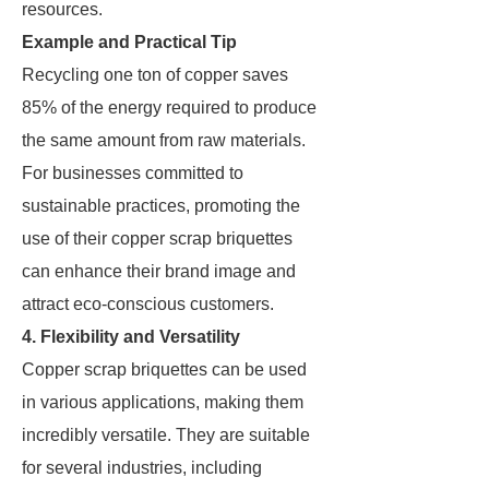
resources.
Example and Practical Tip
Recycling one ton of copper saves
85% of the energy required to produce
the same amount from raw materials.
For businesses committed to
sustainable practices, promoting the
use of their copper scrap briquettes
can enhance their brand image and
attract eco-conscious customers.
4. Flexibility and Versatility
Copper scrap briquettes can be used
in various applications, making them
incredibly versatile. They are suitable
for several industries, including