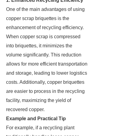
1. Enhanced Recycling Efficiency
One of the main advantages of using
copper scrap briquettes is the
enhancement of recycling efficiency.
When copper scrap is compressed
into briquettes, it minimizes the
volume significantly. This reduction
allows for more efficient transportation
and storage, leading to lower logistics
costs. Additionally, copper briquettes
are easier to process in the recycling
facility, maximizing the yield of
recovered copper.
Example and Practical Tip
For example, if a recycling plant