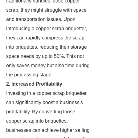
traditionally handles loose copper
scrap, they might struggle with space
and transportation issues. Upon
introducing a copper scrap briquetter,
they can rapidly compress the scrap
into briquettes, reducing their storage
space needs by up to 50%. This not
only saves money but also time during
the processing stage.
2. Increased Profitability
Investing in a copper scrap briquetter
can significantly boost a business's
profitability. By converting loose
copper scrap into briquettes,
businesses can achieve higher selling