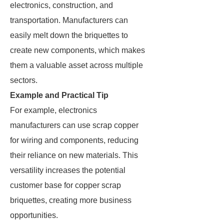
electronics, construction, and
transportation. Manufacturers can
easily melt down the briquettes to
create new components, which makes
them a valuable asset across multiple
sectors.
Example and Practical Tip
For example, electronics
manufacturers can use scrap copper
for wiring and components, reducing
their reliance on new materials. This
versatility increases the potential
customer base for copper scrap
briquettes, creating more business
opportunities.