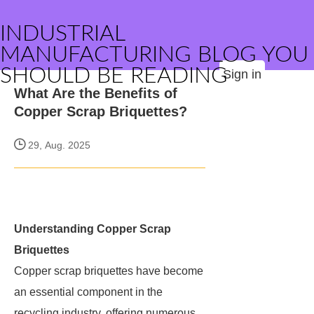
INDUSTRIAL
MANUFACTURING BLOG YOU
SHOULD BE READING
Sign in
What Are the Benefits of
Copper Scrap Briquettes?
29, Aug. 2025
Understanding Copper Scrap
Briquettes
Copper scrap briquettes have become
an essential component in the
recycling industry, offering numerous