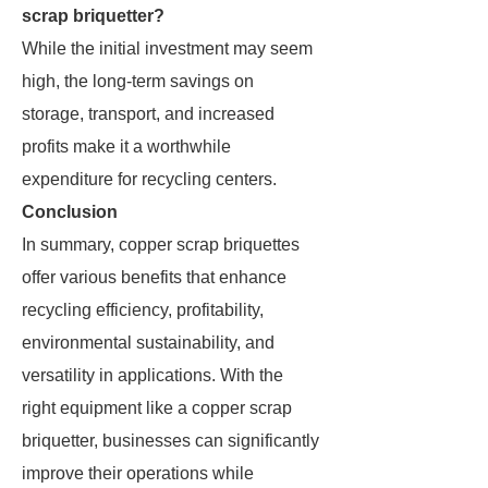
scrap briquetter?
While the initial investment may seem
high, the long-term savings on
storage, transport, and increased
profits make it a worthwhile
expenditure for recycling centers.
Conclusion
In summary, copper scrap briquettes
offer various benefits that enhance
recycling efficiency, profitability,
environmental sustainability, and
versatility in applications. With the
right equipment like a copper scrap
briquetter, businesses can significantly
improve their operations while