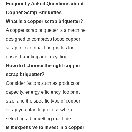
Frequently Asked Questions about
Copper Scrap Briquettes
What is a copper scrap briquetter?
A copper scrap briquetter is a machine
designed to compress loose copper
scrap into compact briquettes for
easier handling and recycling.
How do I choose the right copper
scrap briquetter?
Consider factors such as production
capacity, energy efficiency, footprint
size, and the specific type of copper
scrap you plan to process when
selecting a briquetting machine.
Is it expensive to invest in a copper