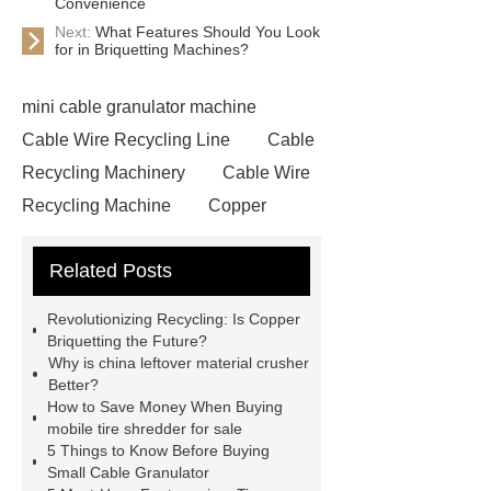
Convenience
Next:
What Features Should You Look
for in Briquetting Machines?
mini cable granulator machine
Cable Wire Recycling Line
Cable
Recycling Machinery
Cable Wire
Recycling Machine
Copper
Briquetting Machine
copper
Related Posts
granulators for sale
Cable
Recycling Line
Small Cable
Revolutionizing Recycling: Is Copper
Recycling Machine
Rubber
Briquetting the Future?
Why is china leftover material crusher
Powder Production Line
wire
Better?
recycling machine
tire shredder
How to Save Money When Buying
mobile tire shredder for sale
machines
small copper wire
5 Things to Know Before Buying
granulator
industrial shredder
Small Cable Granulator