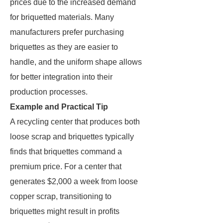
prices due to the increased demand
for briquetted materials. Many
manufacturers prefer purchasing
briquettes as they are easier to
handle, and the uniform shape allows
for better integration into their
production processes.
Example and Practical Tip
A recycling center that produces both
loose scrap and briquettes typically
finds that briquettes command a
premium price. For a center that
generates $2,000 a week from loose
copper scrap, transitioning to
briquettes might result in profits