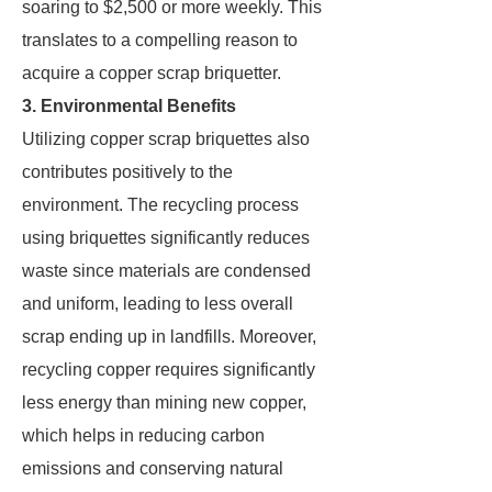
soaring to $2,500 or more weekly. This
translates to a compelling reason to
acquire a copper scrap briquetter.
3. Environmental Benefits
Utilizing copper scrap briquettes also
contributes positively to the
environment. The recycling process
using briquettes significantly reduces
waste since materials are condensed
and uniform, leading to less overall
scrap ending up in landfills. Moreover,
recycling copper requires significantly
less energy than mining new copper,
which helps in reducing carbon
emissions and conserving natural