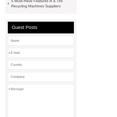
5 Must-Have Features in a Tire
machine
crumb factory
tire
Recycling Machines Suppliers
recycling machinery for sale
Cable Wire Shredder
Guest Posts
*
*