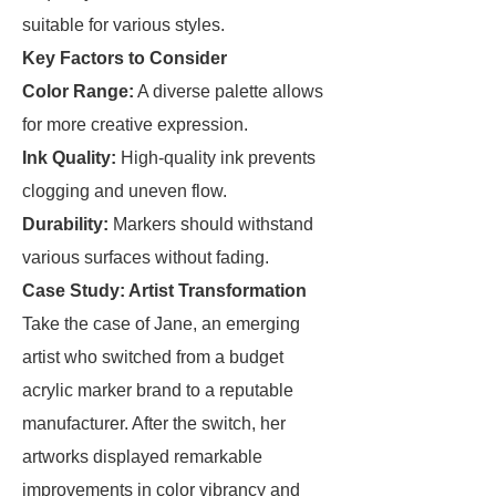
suitable for various styles.
Key Factors to Consider
Color Range:
A diverse palette allows
for more creative expression.
Ink Quality:
High-quality ink prevents
clogging and uneven flow.
Durability:
Markers should withstand
various surfaces without fading.
Case Study: Artist Transformation
Take the case of Jane, an emerging
artist who switched from a budget
acrylic marker brand to a reputable
manufacturer. After the switch, her
artworks displayed remarkable
improvements in color vibrancy and