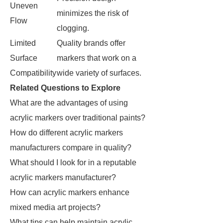
Uneven
minimizes the risk of
Flow
clogging.
Limited
Quality brands offer
Surface
markers that work on a
Compatibility
wide variety of surfaces.
Related Questions to Explore
What are the advantages of using
acrylic markers over traditional paints?
How do different acrylic markers
manufacturers compare in quality?
What should I look for in a reputable
acrylic markers manufacturer?
How can acrylic markers enhance
mixed media art projects?
What tips can help maintain acrylic