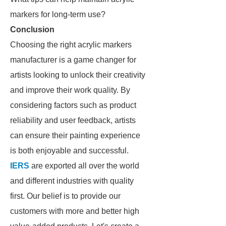
markers for long-term use?
Conclusion
Choosing the right acrylic markers
manufacturer is a game changer for
artists looking to unlock their creativity
and improve their work quality. By
considering factors such as product
reliability and user feedback, artists
can ensure their painting experience
is both enjoyable and successful.
IERS
are exported all over the world
and different industries with quality
first. Our belief is to provide our
customers with more and better high