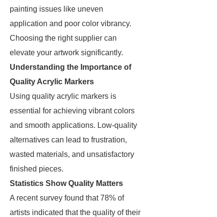
painting issues like uneven
application and poor color vibrancy.
Choosing the right supplier can
elevate your artwork significantly.
Understanding the Importance of
Quality Acrylic Markers
Using quality acrylic markers is
essential for achieving vibrant colors
and smooth applications. Low-quality
alternatives can lead to frustration,
wasted materials, and unsatisfactory
finished pieces.
Statistics Show Quality Matters
A recent survey found that 78% of
artists indicated that the quality of their