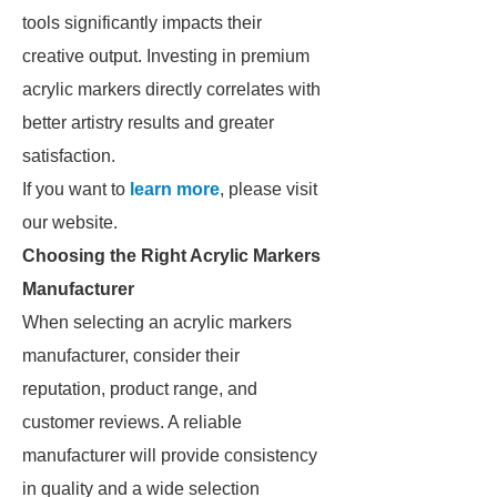
tools significantly impacts their
creative output. Investing in premium
acrylic markers directly correlates with
better artistry results and greater
satisfaction.
If you want to
learn more
, please visit
our website.
Choosing the Right Acrylic Markers
Manufacturer
When selecting an acrylic markers
manufacturer, consider their
reputation, product range, and
customer reviews. A reliable
manufacturer will provide consistency
in quality and a wide selection