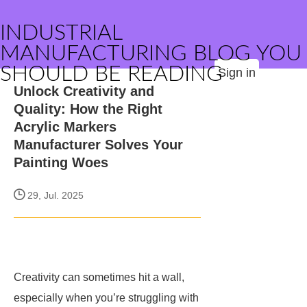
INDUSTRIAL
MANUFACTURING BLOG YOU
SHOULD BE READING
Sign in
Unlock Creativity and
Quality: How the Right
Acrylic Markers
Manufacturer Solves Your
Painting Woes
29, Jul. 2025
Creativity can sometimes hit a wall,
especially when you’re struggling with