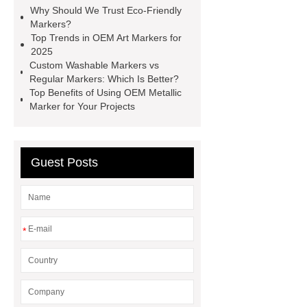
Why Should We Trust Eco-Friendly
Marker
Acrylic Markers
Markers?
Manufacturer
OEM Metallic
Top Trends in OEM Art Markers for
2025
Marker
Custom Washable
Custom Washable Markers vs
Markers
OEM Art Markers
Regular Markers: Which Is Better?
Top Benefits of Using OEM Metallic
Washable Marker Manufacturer
Marker for Your Projects
OEM Metallic Marker
Guest Posts
*