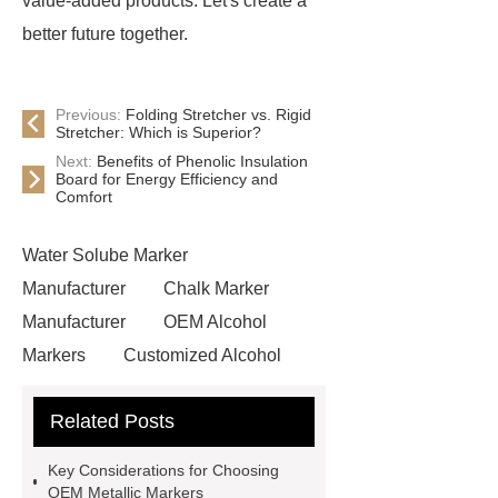
value-added products. Let's create a
better future together.
Previous:
Folding Stretcher vs. Rigid
Stretcher: Which is Superior?
Next:
Benefits of Phenolic Insulation
Board for Energy Efficiency and
Comfort
Water Solube Marker
Manufacturer
Chalk Marker
Manufacturer
OEM Alcohol
Markers
Customized Alcohol
Markers
Read more
more
Related Posts
details
learn more
visit our
website
Water Solube Marker
Key Considerations for Choosing
Manufacturer
OEM Metallic
OEM Metallic Markers