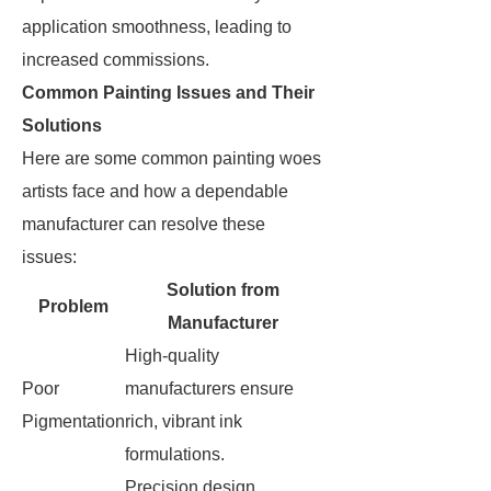
application smoothness, leading to
increased commissions.
Common Painting Issues and Their
Solutions
Here are some common painting woes
artists face and how a dependable
manufacturer can resolve these
issues:
Solution from
Problem
Manufacturer
High-quality
Poor
manufacturers ensure
Pigmentation
rich, vibrant ink
formulations.
Precision design