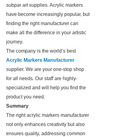
subpar art supplies. Acrylic markers
have become increasingly popular, but
finding the right manufacturer can
make all the difference in your artistic
journey.
The company is the world’s best
Acrylic Markers Manufacturer
supplier. We are your one-stop shop
for all needs. Our staff are highly-
specialized and will help you find the
product you need.
Summary
The right acrylic markers manufacturer
not only enhances creativity but also
ensures quality, addressing common