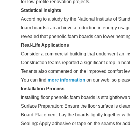
for low-profile renovation projects.
Statistical Insights
According to a study by the National Institute of Sta
foam boards can achieve a reduction in energy usage
revealed that phenolic foam boards can lower heatin
Real-Life Applications
Consider a commercial building that underwent an ins
Construction teams reported a significant drop in heat
Tenants also commented on the improved comfort leve
You can find
more information
on our web, so please
Installation Process
Installing floor phenolic foam boards is straightforwar
Surface Preparation: Ensure the floor surface is clean
Board Placement: Lay the boards tightly together wi
Sealing: Apply adhesive or tape on the seams for add