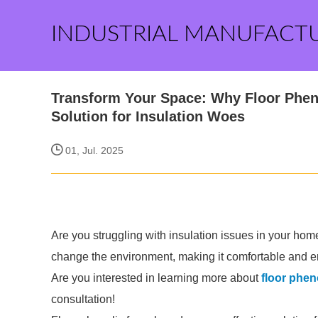
INDUSTRIAL MANUFACT
Transform Your Space: Why Floor Phen
Solution for Insulation Woes
01, Jul. 2025
Are you struggling with insulation issues in your ho
change the environment, making it comfortable and en
Are you interested in learning more about
floor phen
consultation!