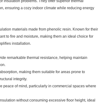
or insulation problems. They offer superior thermal
ion, ensuring a cozy indoor climate while reducing energy
lation materials made from phenolic resin. Known for their
tant to fire and moisture, making them an ideal choice for
lifies installation.
ide remarkable thermal resistance, helping maintain
ion.
bsorption, making them suitable for areas prone to
ctural integrity.
re peace of mind, particularly in commercial spaces where
e insulation without consuming excessive floor height, ideal