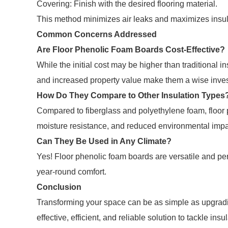
Covering: Finish with the desired flooring material.
This method minimizes air leaks and maximizes insu
Common Concerns Addressed
Are Floor Phenolic Foam Boards Cost-Effective?
While the initial cost may be higher than traditional i
and increased property value make them a wise inve
How Do They Compare to Other Insulation Types
Compared to fiberglass and polyethylene foam, floor 
moisture resistance, and reduced environmental impa
Can They Be Used in Any Climate?
Yes! Floor phenolic foam boards are versatile and per
year-round comfort.
Conclusion
Transforming your space can be as simple as upgradi
effective, efficient, and reliable solution to tackle i