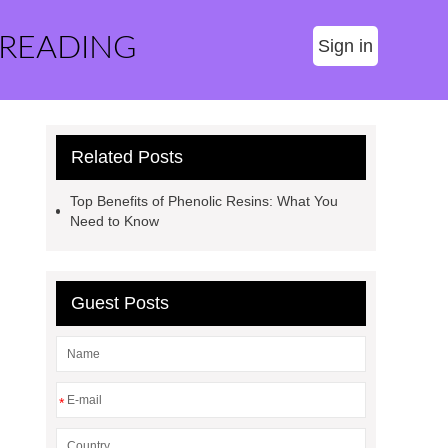
 READING
Sign in
Related Posts
Top Benefits of Phenolic Resins: What You
Need to Know
Guest Posts
*