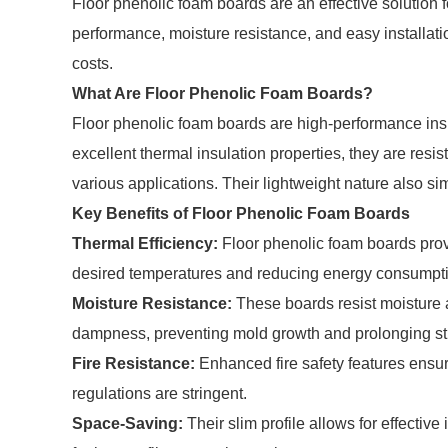
Floor phenolic foam boards are an effective solution f
performance, moisture resistance, and easy installat
costs.
What Are Floor Phenolic Foam Boards?
Floor phenolic foam boards are high-performance insu
excellent thermal insulation properties, they are resis
various applications. Their lightweight nature also simp
Key Benefits of Floor Phenolic Foam Boards
Thermal Efficiency:
Floor phenolic foam boards prov
desired temperatures and reducing energy consumpt
Moisture Resistance:
These boards resist moisture a
dampness, preventing mold growth and prolonging stru
Fire Resistance:
Enhanced fire safety features ensu
regulations are stringent.
Space-Saving:
Their slim profile allows for effectiv