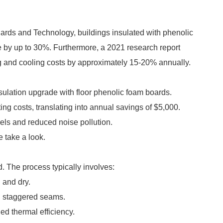
ndards and Technology, buildings insulated with phenolic
 by up to 30%. Furthermore, a 2021 research report
g and cooling costs by approximately 15-20% annually.
ulation upgrade with floor phenolic foam boards.
ing costs, translating into annual savings of $5,000.
ls and reduced noise pollution.
 take a look.
d. The process typically involves:
 and dry.
th staggered seams.
ed thermal efficiency.