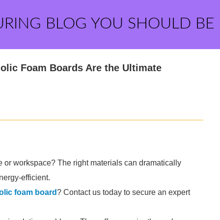
URING BLOG YOU SHOULD BE
olic Foam Boards Are the Ultimate
me or workspace? The right materials can dramatically
ergy-efficient.
olic foam board
? Contact us today to secure an expert