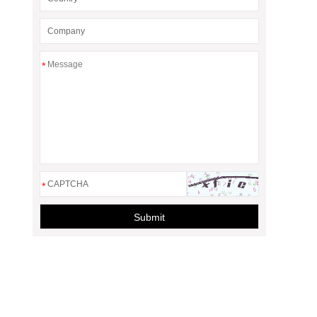
*
*
Submit