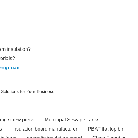
oam insulation?
erials?
engquan
.
Solutions for Your Business
ing screw press
Municipal Sewage Tanks
s
insulation board manufacturer
PBAT flat top bin