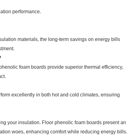
lation performance.
nsulation materials, the long-term savings on energy bills
stment.
?
phenolic foam boards provide superior thermal efficiency,
ct.
form excellently in both hot and cold climates, ensuring
ng your insulation. Floor phenolic foam boards present an
nsulation woes, enhancing comfort while reducing energy bills.