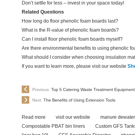
Don’t settle for less – invest in your space today!
Related Questions
How long do floor phenolic foam boards last?
What is the R-value of phenolic foam boards?
Can I install floor phenolic foam boards myself?
Are there environmental benefits to using phenolic f
What should I consider when choosing insulation mat
If you want to learn more, please visit our website
Sh
Previous:
Top 5 Catering Waste Treatment Equipment 
Next:
The Benefits of Using Extension Tools
Read more
visit our website
manure dewater
Compostable PBAT bin liners
Custom GFS Tank