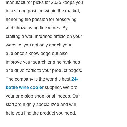
manufacturer picks for 2025 keeps you
in a strong position within the market,
honoring the passion for preserving
and showcasing fine wines. By
crafting a well-informed article on your
website, you not only enrich your
audience's knowledge but also
improve your search engine rankings
and drive traffic to your product pages.
The company is the world’s best
24-
bottle wine cooler
supplier. We are
your one-stop shop for all needs. Our
staff are highly-specialized and will
help you find the product you need.