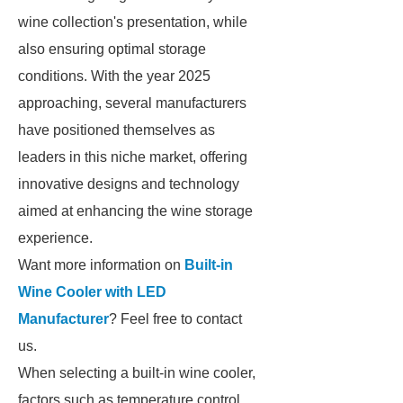
wine collection's presentation, while
also ensuring optimal storage
conditions. With the year 2025
approaching, several manufacturers
have positioned themselves as
leaders in this niche market, offering
innovative designs and technology
aimed at enhancing the wine storage
experience.
Want more information on
Built-in
Wine Cooler with LED
Manufacturer
? Feel free to contact
us.
When selecting a built-in wine cooler,
factors such as temperature control,