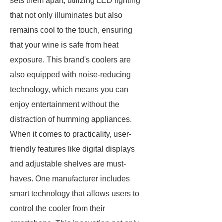
sets them apart, utilizing LED lighting
that not only illuminates but also
remains cool to the touch, ensuring
that your wine is safe from heat
exposure. This brand's coolers are
also equipped with noise-reducing
technology, which means you can
enjoy entertainment without the
distraction of humming appliances.
When it comes to practicality, user-
friendly features like digital displays
and adjustable shelves are must-
haves. One manufacturer includes
smart technology that allows users to
control the cooler from their