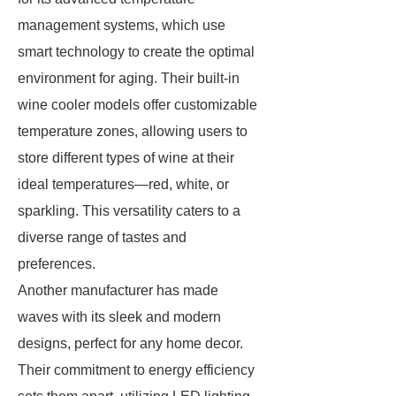
management systems, which use
smart technology to create the optimal
environment for aging. Their built-in
wine cooler models offer customizable
temperature zones, allowing users to
store different types of wine at their
ideal temperatures—red, white, or
sparkling. This versatility caters to a
diverse range of tastes and
preferences.
Another manufacturer has made
waves with its sleek and modern
designs, perfect for any home decor.
Their commitment to energy efficiency