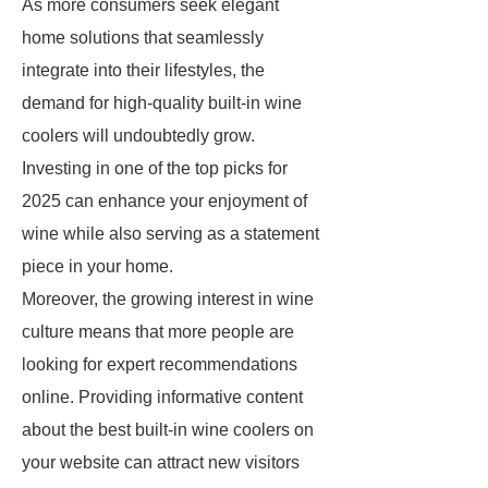
As more consumers seek elegant
home solutions that seamlessly
integrate into their lifestyles, the
demand for high-quality built-in wine
coolers will undoubtedly grow.
Investing in one of the top picks for
2025 can enhance your enjoyment of
wine while also serving as a statement
piece in your home.
Moreover, the growing interest in wine
culture means that more people are
looking for expert recommendations
online. Providing informative content
about the best built-in wine coolers on
your website can attract new visitors