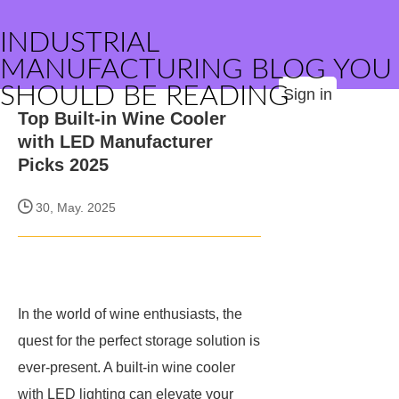
INDUSTRIAL
MANUFACTURING BLOG YOU
SHOULD BE READING
Sign in
Top Built-in Wine Cooler
with LED Manufacturer
Picks 2025
30, May. 2025
In the world of wine enthusiasts, the
quest for the perfect storage solution is
ever-present. A built-in wine cooler
with LED lighting can elevate your