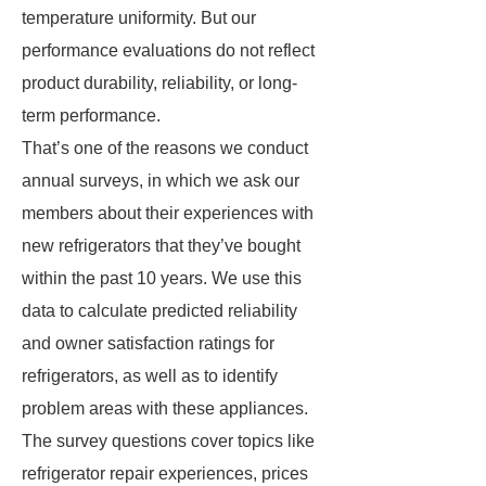
temperature uniformity. But our
performance evaluations do not reflect
product durability, reliability, or long-
term performance.
That’s one of the reasons we conduct
annual surveys, in which we ask our
members about their experiences with
new refrigerators that they’ve bought
within the past 10 years. We use this
data to calculate predicted reliability
and owner satisfaction ratings for
refrigerators, as well as to identify
problem areas with these appliances.
The survey questions cover topics like
refrigerator repair experiences, prices