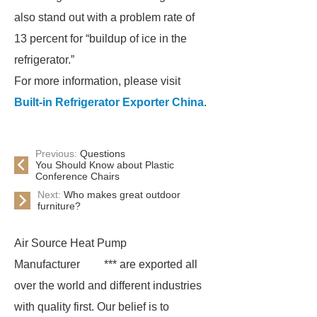
also stand out with a problem rate of
13 percent for “buildup of ice in the
refrigerator.”
For more information, please visit
Built-in Refrigerator Exporter China
.
Previous:
Questions
You Should Know about Plastic
Conference Chairs
Next:
Who makes great outdoor
furniture?
Air Source Heat Pump
Manufacturer
*** are exported all
over the world and different industries
with quality first. Our belief is to