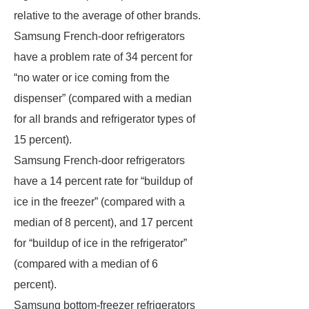
relative to the average of other brands.
Samsung French-door refrigerators
have a problem rate of 34 percent for
“no water or ice coming from the
dispenser” (compared with a median
for all brands and refrigerator types of
15 percent).
Samsung French-door refrigerators
have a 14 percent rate for “buildup of
ice in the freezer” (compared with a
median of 8 percent), and 17 percent
for “buildup of ice in the refrigerator”
(compared with a median of 6
percent).
Samsung bottom-freezer refrigerators