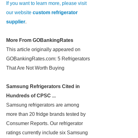
If you want to learn more, please visit
our website
custom refrigerator
supplier
.
More From GOBankingRates
This article originally appeared on
GOBankingRates.com: 5 Refrigerators
That Are Not Worth Buying
Samsung Refrigerators Cited in
Hundreds of CPSC ...
Samsung refrigerators are among
more than 20 fridge brands tested by
Consumer Reports. Our refrigerator
ratings currently include six Samsung