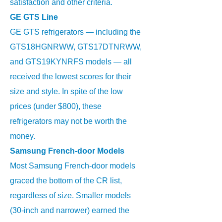
satisfaction and other criteria.
GE GTS Line
GE GTS refrigerators — including the
GTS18HGNRWW, GTS17DTNRWW,
and GTS19KYNRFS models — all
received the lowest scores for their
size and style. In spite of the low
prices (under $800), these
refrigerators may not be worth the
money.
Samsung French-door Models
Most Samsung French-door models
graced the bottom of the CR list,
regardless of size. Smaller models
(30-inch and narrower) earned the