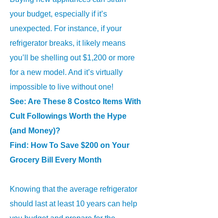
your budget, especially if it’s
unexpected. For instance, if your
refrigerator breaks, it likely means
you’ll be shelling out $1,200 or more
for a new model. And it’s virtually
impossible to live without one!
See:
Are These 8 Costco Items With
Cult Followings Worth the Hype
(and Money)?
Find:
How To Save $200 on Your
Grocery Bill Every Month
Knowing that the average refrigerator
should last at least 10 years can help