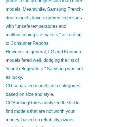
prone to faulty compressors than other
models. Meanwhile, Samsung French-
door models have experienced issues
with “unsafe temperatures and
malfunctioning ice makers,” according
to Consumer Reports.
However, in general, LG and Kenmore
models fared well, dodging the list of
“worst refrigerators.” Samsung was not
as lucky.
CR separated models into categories
based on size and style.
GOBankingRates analyzed the list to
find models that are not worth your
money, based on reliability, owner