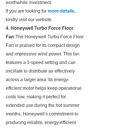
worthwhile investment.
If you are looking for
more details
,
kindly visit our website.
4. Honeywell Turbo Force Floor
Fan:
The Honeywell Turbo Force Floor
Fan is praised for its compact design
and impressive wind power. This fan
features a 3-speed setting and can
oscillate to distribute air effectively
across a larger area. Its energy-
efficient motor helps keep operational
costs low, making it perfect for
extended use during the hot summer
months. Honeywell's commitment to
producing reliable, energy-efficient