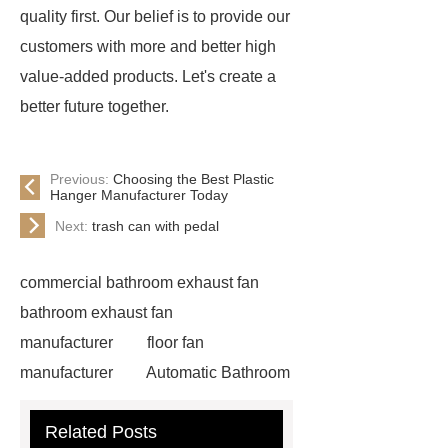
quality first. Our belief is to provide our
customers with more and better high
value-added products. Let's create a
better future together.
Previous:
Choosing the Best Plastic
Hanger Manufacturer Today
Next:
trash can with pedal
commercial bathroom exhaust fan
bathroom exhaust fan
manufacturer
floor fan
manufacturer
Automatic Bathroom
Ventilation Systems for Modern
Related Posts
Homes
LED bathroom fan private