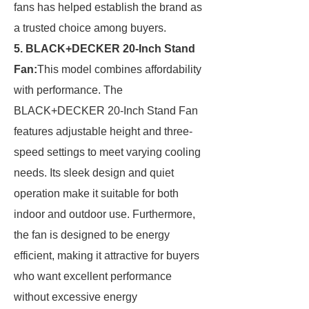
fans has helped establish the brand as
a trusted choice among buyers.
5. BLACK+DECKER 20-Inch Stand
Fan:
This model combines affordability
with performance. The
BLACK+DECKER 20-Inch Stand Fan
features adjustable height and three-
speed settings to meet varying cooling
needs. Its sleek design and quiet
operation make it suitable for both
indoor and outdoor use. Furthermore,
the fan is designed to be energy
efficient, making it attractive for buyers
who want excellent performance
without excessive energy