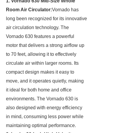
1. Vornado 630 Mid-Size Whole
Room Air Circulator:
Vornado has
long been recognized for its innovative
air circulation technology. The
Vornado 630 features a powerful
motor that delivers a strong airflow up
to 70 feet, allowing it to effectively
circulate air within larger rooms. Its
compact design makes it easy to
move, and it operates quietly, making
it ideal for both home and office
environments. The Vornado 630 is
also designed with energy efficiency
in mind, consuming less power while
maintaining optimal performance.