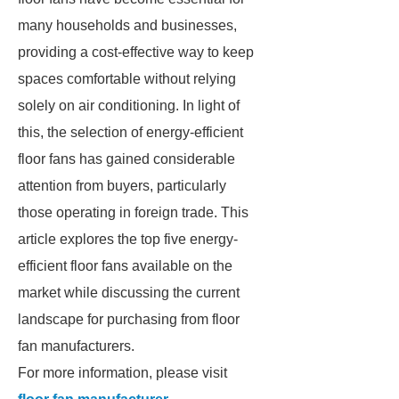
many households and businesses,
providing a cost-effective way to keep
spaces comfortable without relying
solely on air conditioning. In light of
this, the selection of energy-efficient
floor fans has gained considerable
attention from buyers, particularly
those operating in foreign trade. This
article explores the top five energy-
efficient floor fans available on the
market while discussing the current
landscape for purchasing from floor
fan manufacturers.
For more information, please visit