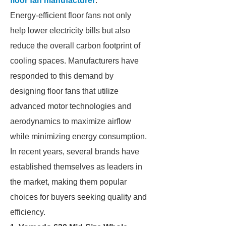
floor fan manufacturer
.
Energy-efficient floor fans not only
help lower electricity bills but also
reduce the overall carbon footprint of
cooling spaces. Manufacturers have
responded to this demand by
designing floor fans that utilize
advanced motor technologies and
aerodynamics to maximize airflow
while minimizing energy consumption.
In recent years, several brands have
established themselves as leaders in
the market, making them popular
choices for buyers seeking quality and
efficiency.