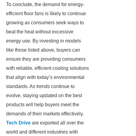
To conclude, the demand for energy-
efficient floor fans is likely to continue
growing as consumers seek ways to
beat the heat without excessive
energy use. By investing in models
like those listed above, buyers can
ensure they are providing consumers
with reliable, efficient cooling solutions
that align with today’s environmental
standards. As trends continue to
evolve, staying updated on the best
products will help buyers meet the
demands of their markets effectively.
Tech Drive
are exported all over the
world and different industries with