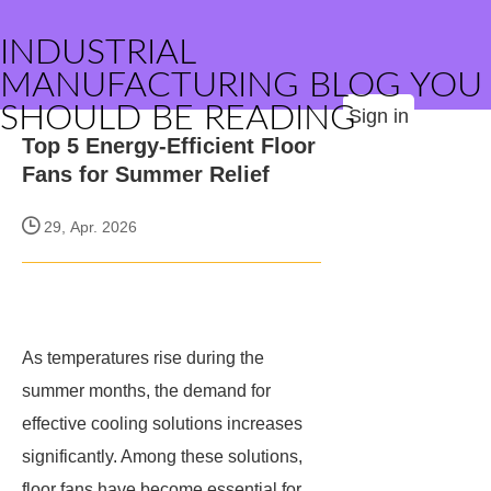
INDUSTRIAL
MANUFACTURING BLOG YOU
SHOULD BE READING
Sign in
Top 5 Energy-Efficient Floor
Fans for Summer Relief
29, Apr. 2026
As temperatures rise during the
summer months, the demand for
effective cooling solutions increases
significantly. Among these solutions,
floor fans have become essential for