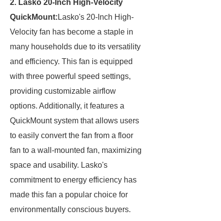
2. Lasko 20-Inch High-Velocity
QuickMount:
Lasko's 20-Inch High-
Velocity fan has become a staple in
many households due to its versatility
and efficiency. This fan is equipped
with three powerful speed settings,
providing customizable airflow
options. Additionally, it features a
QuickMount system that allows users
to easily convert the fan from a floor
fan to a wall-mounted fan, maximizing
space and usability. Lasko's
commitment to energy efficiency has
made this fan a popular choice for
environmentally conscious buyers.