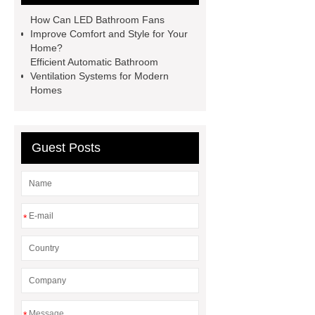
label
How Can LED Bathroom Fans
Improve Comfort and Style for Your
Home?
Efficient Automatic Bathroom
Ventilation Systems for Modern
Homes
Guest Posts
*