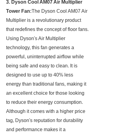
3. Dyson Cool AM07 Air Multiplier
Tower Fan:
The Dyson Cool AM07 Air
Multiplier is a revolutionary product
that redefines the concept of floor fans.
Using Dyson's Air Multiplier
technology, this fan generates a
powerful, uninterrupted airflow while
being safe and easy to clean. It is
designed to use up to 40% less
energy than traditional fans, making it
an excellent choice for those looking
to reduce their energy consumption.
Although it comes with a higher price
tag, Dyson's reputation for durability
and performance makes it a