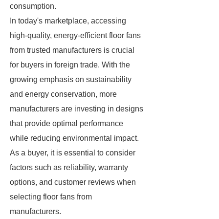
consumption.
In today's marketplace, accessing
high-quality, energy-efficient floor fans
from trusted manufacturers is crucial
for buyers in foreign trade. With the
growing emphasis on sustainability
and energy conservation, more
manufacturers are investing in designs
that provide optimal performance
while reducing environmental impact.
As a buyer, it is essential to consider
factors such as reliability, warranty
options, and customer reviews when
selecting floor fans from
manufacturers.