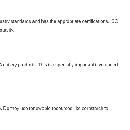
ustry standards and has the appropriate certifications. ISO
quality.
 cutlery products. This is especially important if you need
y. Do they use renewable resources like cornstarch to