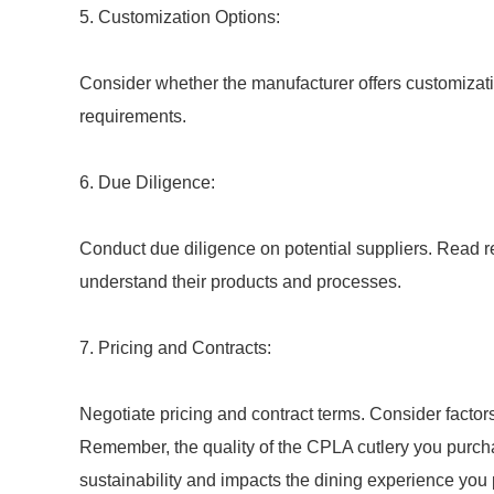
5. Customization Options:
Consider whether the manufacturer offers customizatio
requirements.
6. Due Diligence:
Conduct due diligence on potential suppliers. Read r
understand their products and processes.
7. Pricing and Contracts:
Negotiate pricing and contract terms. Consider factor
Remember, the quality of the CPLA cutlery you purchase
sustainability and impacts the dining experience you 