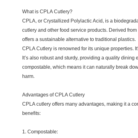
What is CPLA Cutlery?
CPLA, or Crystallized Polylactic Acid, is a biodegrada
cutlery and other food service products. Derived from
offers a sustainable alternative to traditional plastics.
CPLA Cutlery is renowned for its unique properties. It’
It’s also robust and sturdy, providing a quality dining
compostable, which means it can naturally break down
harm.
Advantages of CPLA Cutlery
CPLA cutlery offers many advantages, making it a com
benefits:
1. Compostable: