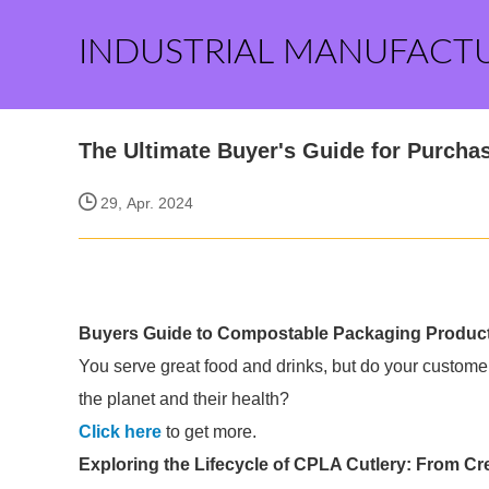
INDUSTRIAL MANUFACT
The Ultimate Buyer's Guide for Purchas
29, Apr. 2024
Buyers Guide to Compostable Packaging Produc
You serve great food and drinks, but do your custome
the planet and their health?
Click here
to get more.
Exploring the Lifecycle of CPLA Cutlery: From Crea