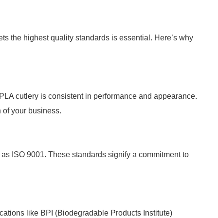
s the highest quality standards is essential. Here’s why
CPLA cutlery is consistent in performance and appearance.
n of your business.
h as ISO 9001. These standards signify a commitment to
cations like BPI (Biodegradable Products Institute)