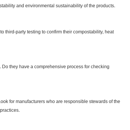
stability and environmental sustainability of the products.
 third-party testing to confirm their compostability, heat
ls. Do they have a comprehensive process for checking
ook for manufacturers who are responsible stewards of the
practices.