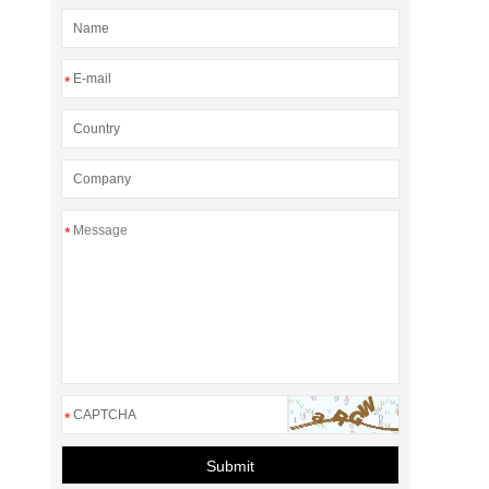
*
*
*
Submit