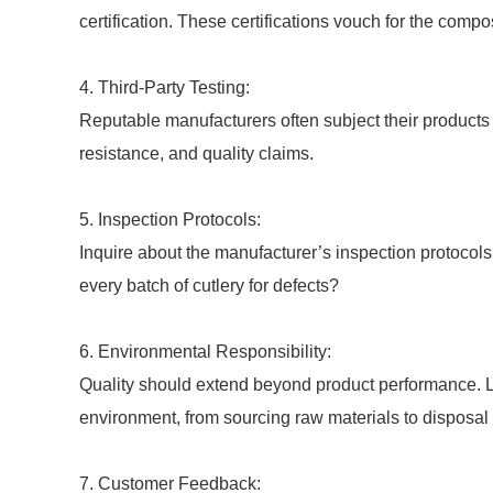
certification. These certifications vouch for the compo
4. Third-Party Testing:
Reputable manufacturers often subject their products to
resistance, and quality claims.
5. Inspection Protocols:
Inquire about the manufacturer’s inspection protoco
every batch of cutlery for defects?
6. Environmental Responsibility:
Quality should extend beyond product performance. L
environment, from sourcing raw materials to disposal 
7. Customer Feedback: