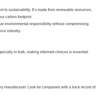
to sustainability. It’s made from renewable resources,
our carbon footprint.
lue environmental responsibility without compromising
vice industry.
ecially in bulk, making informed choices is essential.
ery manufacturer. Look for companies with a track record of