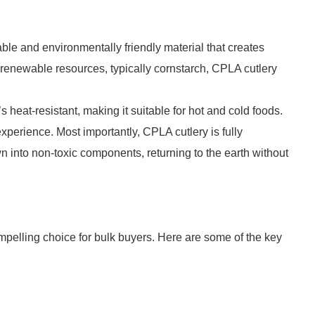
ble and environmentally friendly material that creates
 renewable resources, typically cornstarch, CPLA cutlery
s heat-resistant, making it suitable for hot and cold foods.
 experience. Most importantly, CPLA cutlery is fully
 into non-toxic components, returning to the earth without
pelling choice for bulk buyers. Here are some of the key