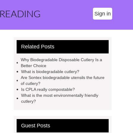
 READING
Sign in
Related Posts
Why Biodegradable Disposable Cutlery Is a
Better Choice
What is biodegradable cutlery?
Are Sontex biodegradable utensils the future
of cutlery?
Is CPLA really compostable?
What is the most environmentally friendly
cutlery?
Guest Posts