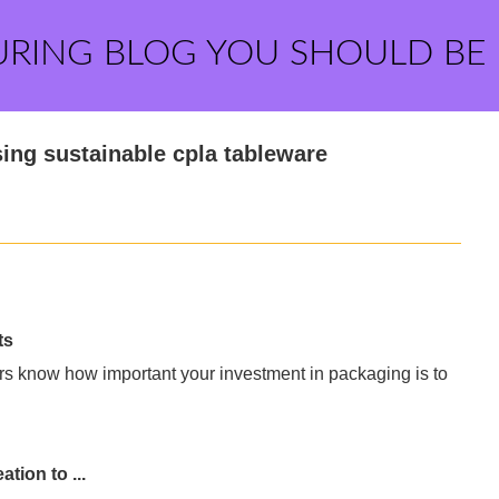
URING BLOG YOU SHOULD BE
ing sustainable cpla tableware
ts
rs know how important your investment in packaging is to
tion to ...