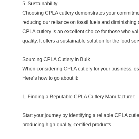
5. Sustainability:
Choosing CPLA cutlery demonstrates your commitment 
reducing our reliance on fossil fuels and diminishing 
CPLA cutlery is an excellent choice for those who va
quality. It offers a sustainable solution for the food ser
Sourcing CPLA Cutlery in Bulk
When considering CPLA cutlery for your business, esp
Here’s how to go about it:
1. Finding a Reputable CPLA Cutlery Manufacturer:
Start your journey by identifying a reliable CPLA cutl
producing high-quality, certified products.