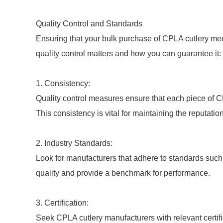
Quality Control and Standards
Ensuring that your bulk purchase of CPLA cutlery meet
quality control matters and how you can guarantee it:
1. Consistency:
Quality control measures ensure that each piece of 
This consistency is vital for maintaining the reputatio
2. Industry Standards:
Look for manufacturers that adhere to standards suc
quality and provide a benchmark for performance.
3. Certification:
Seek CPLA cutlery manufacturers with relevant certifi