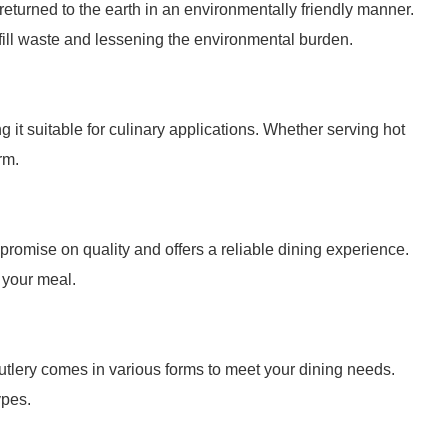
returned to the earth in an environmentally friendly manner.
fill waste and lessening the environmental burden.
it suitable for culinary applications. Whether serving hot
rm.
mpromise on quality and offers a reliable dining experience.
 your meal.
utlery comes in various forms to meet your dining needs.
ypes.