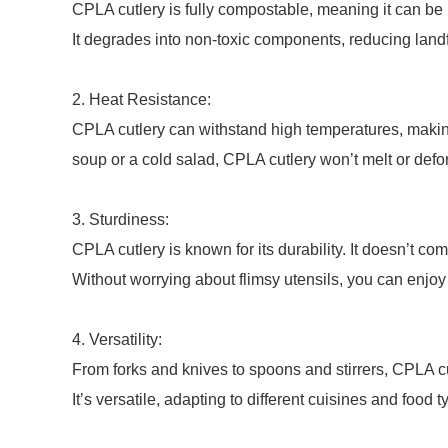
CPLA cutlery is fully compostable, meaning it can be 
It degrades into non-toxic components, reducing land
2. Heat Resistance:
CPLA cutlery can withstand high temperatures, making 
soup or a cold salad, CPLA cutlery won’t melt or defo
3. Sturdiness:
CPLA cutlery is known for its durability. It doesn’t co
Without worrying about flimsy utensils, you can enjoy
4. Versatility:
From forks and knives to spoons and stirrers, CPLA c
It’s versatile, adapting to different cuisines and food t