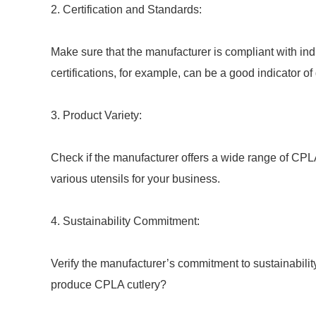
2. Certification and Standards:
Make sure that the manufacturer is compliant with ind
certifications, for example, can be a good indicator of 
3. Product Variety:
Check if the manufacturer offers a wide range of CPLA
various utensils for your business.
4. Sustainability Commitment:
Verify the manufacturer’s commitment to sustainabilit
produce CPLA cutlery?