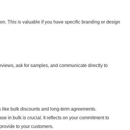
n. This is valuable if you have specific branding or design
eviews, ask for samples, and communicate directly to
s like bulk discounts and long-term agreements.
 in bulk is crucial. It reflects on your commitment to
provide to your customers.