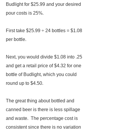
Budlight for $25.99 and your desired
pour costs is 25%.
First take $25.99 ÷ 24 bottles = $1.08
per bottle.
Next, you would divide $1.08 into .25
and get a retail price of $4.32 for one
bottle of Budlight, which you could
round up to $4.50.
The great thing about bottled and
canned beer is there is less spillage
and waste. The percentage cost is
consistent since there is no variation