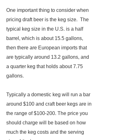
One important thing to consider when
pricing draft beer is the keg size. The
typical keg size in the U.S. is a half
barrel, which is about 15.5 gallons,
then there are European imports that
are typically around 13.2 gallons, and
a quarter keg that holds about 7.75
gallons.
Typically a domestic keg will run a bar
around $100 and craft beer kegs are in
the range of $100-200. The price you
should charge will be based on how
much the keg costs and the serving