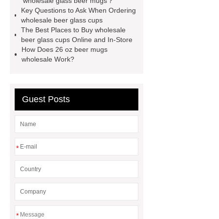
wholesale glass beer mugs？
Key Questions to Ask When Ordering
cups
16 oz beer mugs
wholesale beer glass cups
wholesale
16 oz beer mugs
The Best Places to Buy wholesale
beer glass cups Online and In-Store
wholesale
wholesale beer glass
How Does 26 oz beer mugs
cups
wholesale glass beer
wholesale Work?
mugs
glass products
Guest Posts
*
*