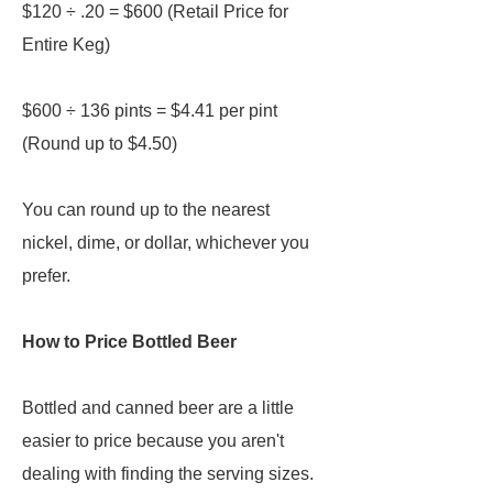
$120 ÷ .20 = $600 (Retail Price for
Entire Keg)
$600 ÷ 136 pints = $4.41 per pint
(Round up to $4.50)
You can round up to the nearest
nickel, dime, or dollar, whichever you
prefer.
How to Price Bottled Beer
Bottled and canned beer are a little
easier to price because you aren't
dealing with finding the serving sizes.