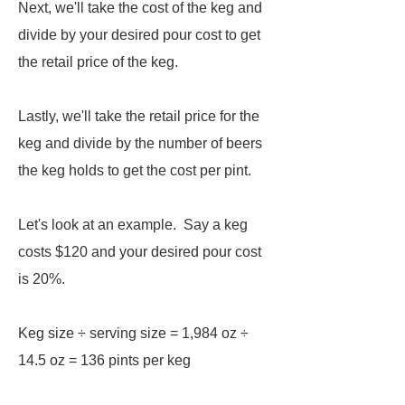
Next, we'll take the cost of the keg and
divide by your desired pour cost to get
the retail price of the keg.
Lastly, we'll take the retail price for the
keg and divide by the number of beers
the keg holds to get the cost per pint.
Let's look at an example. Say a keg
costs $120 and your desired pour cost
is 20%.
Keg size ÷ serving size = 1,984 oz ÷
14.5 oz = 136 pints per keg