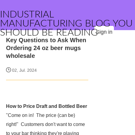
INDUSTRIAL
MANUFACTURING BLOG YOU
SHOULD BE READING
Sign in
Key Questions to Ask When
Ordering 24 oz beer mugs
wholesale
02, Jul. 2024
How to Price Draft and Bottled Beer
"Come on in! The price (can be)
right!" Customers don't want to come
to your bar thinking they're playing