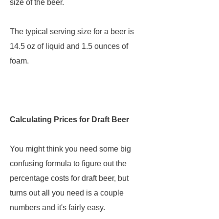
size of the beer.
The typical serving size for a beer is
14.5 oz of liquid and 1.5 ounces of
foam.
Calculating Prices for Draft Beer
You might think you need some big
confusing formula to figure out the
percentage costs for draft beer, but
turns out all you need is a couple
numbers and it's fairly easy.