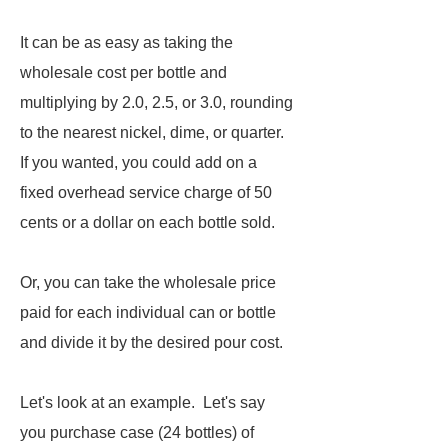
It can be as easy as taking the
wholesale cost per bottle and
multiplying by 2.0, 2.5, or 3.0, rounding
to the nearest nickel, dime, or quarter.
If you wanted, you could add on a
fixed overhead service charge of 50
cents or a dollar on each bottle sold.
Or, you can take the wholesale price
paid for each individual can or bottle
and divide it by the desired pour cost.
Let's look at an example. Let's say
you purchase case (24 bottles) of