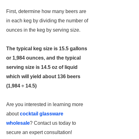
First, determine how many beers are
in each keg by dividing the number of
ounces in the keg by serving size.
The typical keg size is 15.5 gallons
or 1,984 ounces, and the typical
serving size is 14.5 oz of liquid
which will yield about 136 beers
(1,984 ÷ 14.5)
Are you interested in learning more
about
cocktail glassware
wholesale
? Contact us today to
secure an expert consultation!