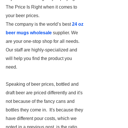
The Price Is Right when it comes to
your beer prices.
The company is the world’s best
24 oz
beer mugs wholesale
supplier. We
are your one-stop shop for all needs.
Our staff are highly-specialized and
will help you find the product you
need.
Speaking of beer prices, bottled and
draft beer are priced differently and it's
not because of the fancy cans and
bottles they come in. It's because they
have different pour costs, which we
noted in a previous post, is the ratio