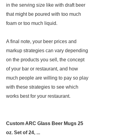
in the serving size like with draft beer
that might be poured with too much
foam or too much liquid.
A final note, your beer prices and
markup strategies can vary depending
on the products you sell, the concept
of your bar or restaurant, and how
much people are willing to pay so play
with these strategies to see which
works best for your restaurant.
Custom ARC Glass Beer Mugs 25
oz. Set of 24, ...