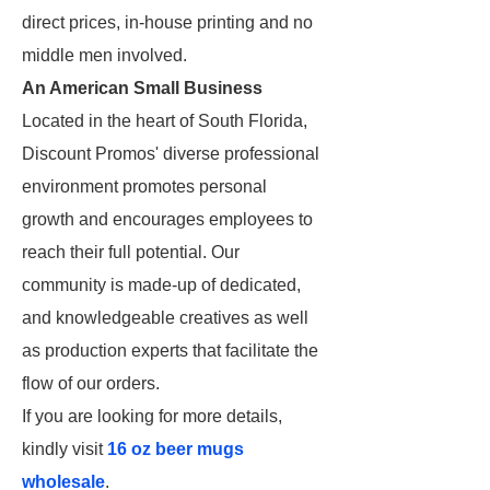
direct prices, in-house printing and no
middle men involved.
An American Small Business
Located in the heart of South Florida,
Discount Promos' diverse professional
environment promotes personal
growth and encourages employees to
reach their full potential. Our
community is made-up of dedicated,
and knowledgeable creatives as well
as production experts that facilitate the
flow of our orders.
If you are looking for more details,
kindly visit
16 oz beer mugs
wholesale
.