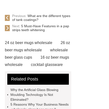
Previous:
What are the different types
of tank coatings?
Next:
5 Must-Have Features in a pap
strips teeth whitening
24 oz beer mugs wholesale
26 oz
beer mugs wholesale
wholesale
beer glass cups
16 oz beer mugs
wholesale
cocktail glassware
wholesale
32 oz beer mugs
Related Posts
wholesale
24 oz beer mugs
wholesale
20 oz beer mugs
Why the Artificial Glass Blowing
wholesale
wholesale glass beer
Moulding Technology Is Not
Eliminated?
mugs
wholesale drinking
5 Reasons Why Your Business Needs
glasses
wholesale beer glass