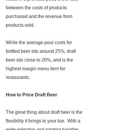
between the costs of products
purchased and the revenue from
products sold.
While the average pour costs for
bottled beer sits around 25%, draft
beer sits close to 20%, and is the
highest margin menu item for
restaurants.
How to Price Draft Beer
The great thing about draft beer is the
flexibility it brings to your bar. With a
wide selection and rotating handles