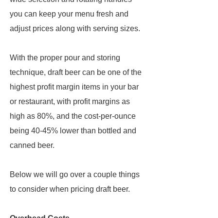
you can keep your menu fresh and
adjust prices along with serving sizes.
With the proper pour and storing
technique, draft beer can be one of the
highest profit margin items in your bar
or restaurant, with profit margins as
high as 80%, and the cost-per-ounce
being 40-45% lower than bottled and
canned beer.
Below we will go over a couple things
to consider when pricing draft beer.