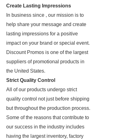
Create Lasting Impressions
In business since , our mission is to
help share your message and create
lasting impressions for a positive
impact on your brand or special event.
Discount Promos is one of the largest
suppliers of promotional products in
the United States.
Strict Quality Control
All of our products undergo strict
quality control not just before shipping
but throughout the production process.
Some of the reasons that contribute to
our success in the industry includes
having the largest inventory, factory