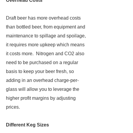
Overhead Costs
Draft beer has more overhead costs
than bottled beer, from equipment and
maintenance to spillage and spoilage,
it requires more upkeep which means
it costs more. Nitrogen and CO2 also
need to be purchased on a regular
basis to keep your beer fresh, so
adding in an overhead charge-per-
glass will allow you to leverage the
higher profit margins by adjusting
prices.
Different Keg Sizes