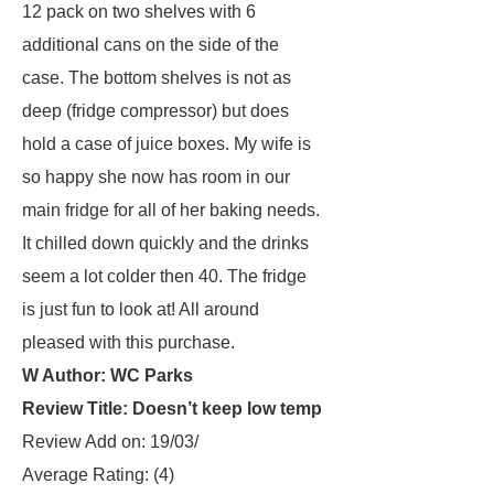
12 pack on two shelves with 6
additional cans on the side of the
case. The bottom shelves is not as
deep (fridge compressor) but does
hold a case of juice boxes. My wife is
so happy she now has room in our
main fridge for all of her baking needs.
It chilled down quickly and the drinks
seem a lot colder then 40. The fridge
is just fun to look at! All around
pleased with this purchase.
W Author: WC Parks
Review Title: Doesn’t keep low temp
Review Add on: 19/03/
Average Rating:
(4)