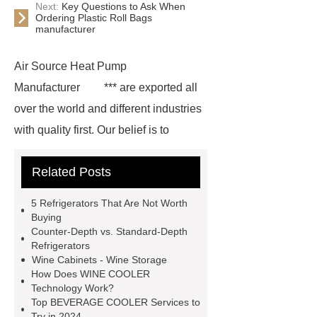
Next:
Key Questions to Ask When
Ordering Plastic Roll Bags
manufacturer
Air Source Heat Pump
Manufacturer
*** are exported all
over the world and different industries
with quality first. Our belief is to
provide our customers with more and
Related Posts
better high value-added products.
Let's create a better future
5 Refrigerators That Are Not Worth
together.
For more information,
Buying
Counter-Depth vs. Standard-Depth
please visit ***.
You will get
Refrigerators
efficient and thoughtful service from
Wine Cabinets - Wine Storage
How Does WINE COOLER
***.
For more information, please
Technology Work?
visit ***.
*** are exported all over
Top BEVERAGE COOLER Services to
Try in 2024