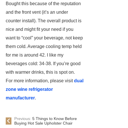
Bought this because of the reputation
and the front vent (it’s an under
counter install). The overall product is
nice and might fit your need if you
want to “cool” your beverage, not keep
them cold. Average cooling temp held
for me is around 42. I like my
beverages cold: 34-38. If you’re good
with warmer drinks, this is spot on.
For more information, please visit
dual
zone wine refrigerator
manufacturer
.
Previous:
5 Things to Know Before
Buying Hot Sale Upholster Chair