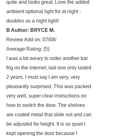
quite and looks great. Love the added
ambient optional light for at night -
doubles as a night light!
B Author: BRYCE M.
Review Add on: 07/08/
Average Rating:
(5)
I was a bit weary to order another bar
frig on the internet, last one only lasted
2 years. I must say I am very, very
pleasantly surprised. This was packed
very well, super clear instructions on
how to switch the door. The shelves
are coated metal that slide out and can
be adjusted for height. It is so quiet I
kept opening the door because I