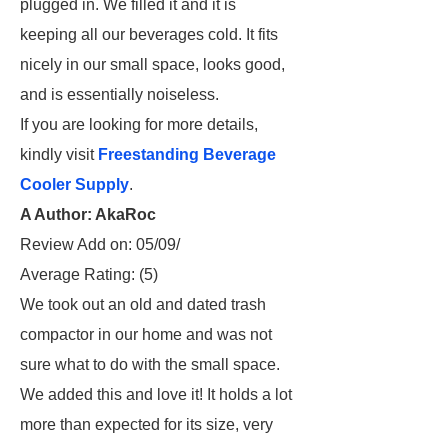
plugged in. We filled it and it is
keeping all our beverages cold. It fits
nicely in our small space, looks good,
and is essentially noiseless.
If you are looking for more details,
kindly visit
Freestanding Beverage
Cooler Supply
.
A Author: AkaRoc
Review Add on: 05/09/
Average Rating:
(5)
We took out an old and dated trash
compactor in our home and was not
sure what to do with the small space.
We added this and love it! It holds a lot
more than expected for its size, very