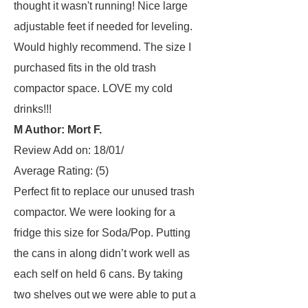
thought it wasn't running! Nice large
adjustable feet if needed for leveling.
Would highly recommend. The size I
purchased fits in the old trash
compactor space. LOVE my cold
drinks!!!
M Author: Mort F.
Review Add on: 18/01/
Average Rating:
(5)
Perfect fit to replace our unused trash
compactor. We were looking for a
fridge this size for Soda/Pop. Putting
the cans in along didn’t work well as
each self on held 6 cans. By taking
two shelves out we were able to put a