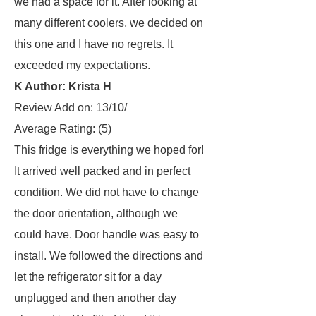
we had a space for it. After looking at
many different coolers, we decided on
this one and I have no regrets. It
exceeded my expectations.
K Author: Krista H
Review Add on: 13/10/
Average Rating:
(5)
This fridge is everything we hoped for!
It arrived well packed and in perfect
condition. We did not have to change
the door orientation, although we
could have. Door handle was easy to
install. We followed the directions and
let the refrigerator sit for a day
unplugged and then another day