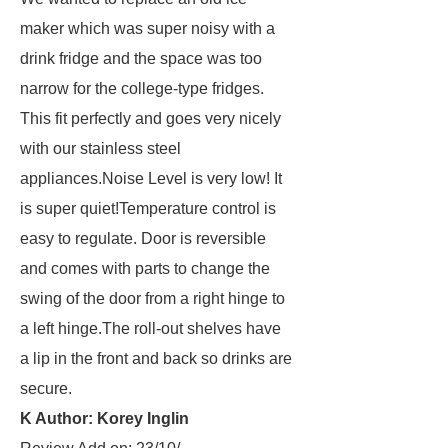
maker which was super noisy with a
drink fridge and the space was too
narrow for the college-type fridges.
This fit perfectly and goes very nicely
with our stainless steel
appliances.Noise Level is very low! It
is super quiet!Temperature control is
easy to regulate. Door is reversible
and comes with parts to change the
swing of the door from a right hinge to
a left hinge.The roll-out shelves have
a lip in the front and back so drinks are
secure.
K Author: Korey Inglin