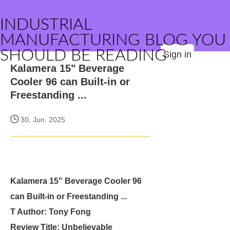
INDUSTRIAL
MANUFACTURING BLOG YOU
SHOULD BE READING
Sign in
Kalamera 15" Beverage
Cooler 96 can Built-in or
Freestanding ...
30, Jun. 2025
Kalamera 15" Beverage Cooler 96
can Built-in or Freestanding ...
T Author: Tony Fong
Review Title: Unbelievable