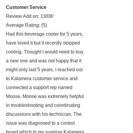
Customer Service
Review Add on: 13/08/
Average Rating:
(5)
Had this beverage cooler for 5 years,
have loved it but it recently stopped
cooling. Thought I would need to buy
a new one and was not happy that it
might only last 5 years. I reached out
to Kalamera customer service and
connected a support rep named
Moose. Moose was extremely helpful
in troubleshooting and coordinating
discussions with his technician. The
issue was diagnosed to a control
board which to my surprise Kalamera