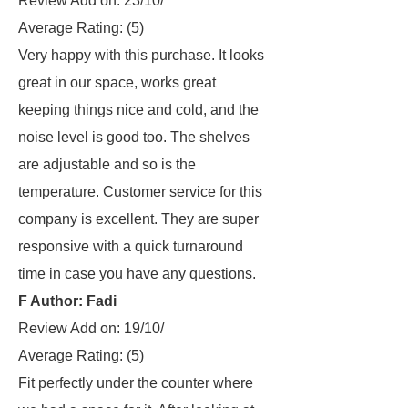
Review Add on: 23/10/
Average Rating:
(5)
Very happy with this purchase. It looks
great in our space, works great
keeping things nice and cold, and the
noise level is good too. The shelves
are adjustable and so is the
temperature. Customer service for this
company is excellent. They are super
responsive with a quick turnaround
time in case you have any questions.
F Author: Fadi
Review Add on: 19/10/
Average Rating:
(5)
Fit perfectly under the counter where