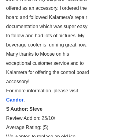
offered as an accessory. I ordered the
board and followed Kalamera's repair
documentation which was super easy
to follow and had lots of pictures. My
beverage cooler is running great now.
Many thanks to Moose on his
exceptional customer service and to
Kalamera for offering the control board
accessory!
For more information, please visit
Candor
.
S Author: Steve
Review Add on: 25/10/
Average Rating:
(5)
We wanted to replace an old ice