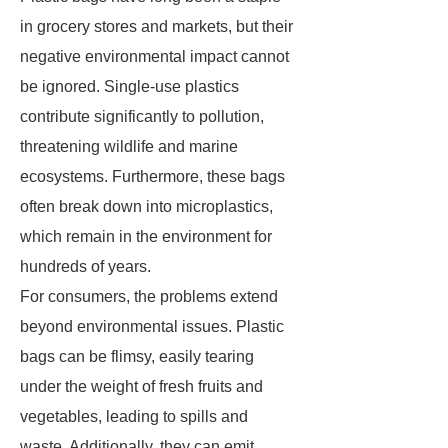
in grocery stores and markets, but their
negative environmental impact cannot
be ignored. Single-use plastics
contribute significantly to pollution,
threatening wildlife and marine
ecosystems. Furthermore, these bags
often break down into microplastics,
which remain in the environment for
hundreds of years.
For consumers, the problems extend
beyond environmental issues. Plastic
bags can be flimsy, easily tearing
under the weight of fresh fruits and
vegetables, leading to spills and
waste. Additionally, they can emit