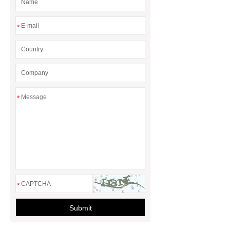
*
*
*
Submit