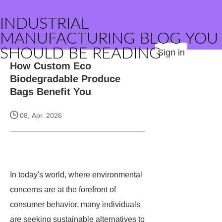
INDUSTRIAL
MANUFACTURING BLOG YOU
SHOULD BE READING
Sign in
How Custom Eco
Biodegradable Produce
Bags Benefit You
08, Apr. 2026
In today's world, where environmental
concerns are at the forefront of
consumer behavior, many individuals
are seeking sustainable alternatives to