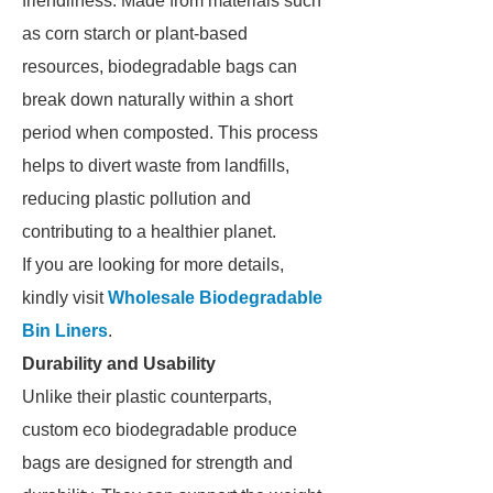
friendliness. Made from materials such
as corn starch or plant-based
resources, biodegradable bags can
break down naturally within a short
period when composted. This process
helps to divert waste from landfills,
reducing plastic pollution and
contributing to a healthier planet.
If you are looking for more details,
kindly visit
Wholesale Biodegradable
Bin Liners
.
Durability and Usability
Unlike their plastic counterparts,
custom eco biodegradable produce
bags are designed for strength and