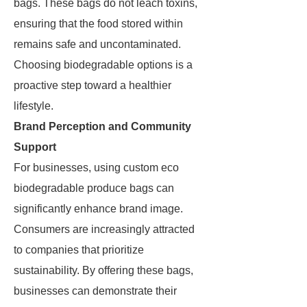
bags. These bags do not leach toxins,
ensuring that the food stored within
remains safe and uncontaminated.
Choosing biodegradable options is a
proactive step toward a healthier
lifestyle.
Brand Perception and Community
Support
For businesses, using custom eco
biodegradable produce bags can
significantly enhance brand image.
Consumers are increasingly attracted
to companies that prioritize
sustainability. By offering these bags,
businesses can demonstrate their