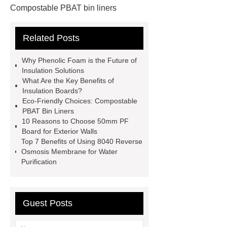
Compostable PBAT bin liners
Custom GFS Tanks
insulation
Related Posts
board manufacturer
PBAT flat top
bin liner bag 10l
GFS Anaerobic
Why Phenolic Foam is the Future of
Digester
phenolic foam
Insulation Solutions
What Are the Key Benefits of
phenolic insulation board
Glass
Insulation Boards?
Fused to Steel Tanks
insulation
Eco-Friendly Choices: Compostable
PBAT Bin Liners
board manufacturer
GFS Tanks
10 Reasons to Choose 50mm PF
manufacturer
floor phenolic foam
Board for Exterior Walls
Top 7 Benefits of Using 8040 Reverse
board
phenolic resin
Osmosis Membrane for Water
manufacturer
Purification
Guest Posts