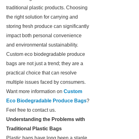
traditional plastic products. Choosing
the right solution for carrying and
storing fresh produce can significantly
impact both personal convenience
and environmental sustainability.
Custom eco biodegradable produce
bags are not just a trend; they are a
practical choice that can resolve
multiple issues faced by consumers.
Want more information on
Custom
Eco Biodegradable Produce Bags
?
Feel free to contact us.
Understanding the Problems with
Traditional Plastic Bags
Plastic bags have long been a staple