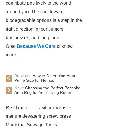
contribute positively to the world
around you. The shift toward
biodegradable options is a step in the
right direction for consumers,
businesses, and the planet.
Goto
Because We Care
to know
more.
Previous:
How to Determine Heat
Pump Size for Homes
Next:
Choosing the Perfect Bespoke
Area Rug for Your Living Room
Read more
visit our website
manure dewatering screw press
Municipal Sewage Tanks