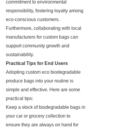
commitment to environmental
responsibility, fostering loyalty among
eco-conscious customers.
Furthermore, collaborating with local
manufacturers for custom bags can
support community growth and
sustainability.
Practical Tips for End Users
Adopting custom eco biodegradable
produce bags into your routine is
simple and effective. Here are some
practical tips:
Keep a stock of biodegradable bags in
your car or grocery collection to
ensure they are always on hand for