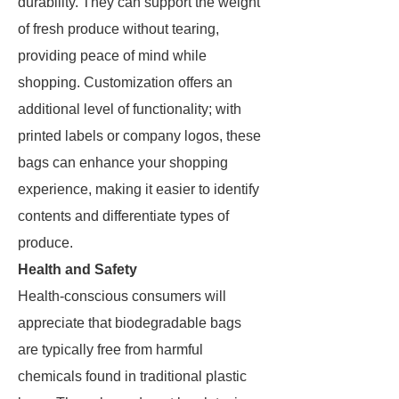
durability. They can support the weight
of fresh produce without tearing,
providing peace of mind while
shopping. Customization offers an
additional level of functionality; with
printed labels or company logos, these
bags can enhance your shopping
experience, making it easier to identify
contents and differentiate types of
produce.
Health and Safety
Health-conscious consumers will
appreciate that biodegradable bags
are typically free from harmful
chemicals found in traditional plastic