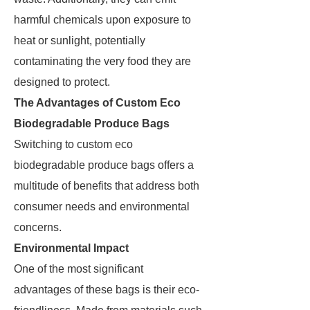
harmful chemicals upon exposure to
heat or sunlight, potentially
contaminating the very food they are
designed to protect.
The Advantages of Custom Eco
Biodegradable Produce Bags
Switching to custom eco
biodegradable produce bags offers a
multitude of benefits that address both
consumer needs and environmental
concerns.
Environmental Impact
One of the most significant
advantages of these bags is their eco-