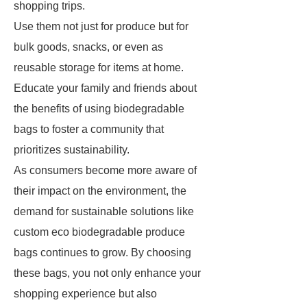
shopping trips.
Use them not just for produce but for
bulk goods, snacks, or even as
reusable storage for items at home.
Educate your family and friends about
the benefits of using biodegradable
bags to foster a community that
prioritizes sustainability.
As consumers become more aware of
their impact on the environment, the
demand for sustainable solutions like
custom eco biodegradable produce
bags continues to grow. By choosing
these bags, you not only enhance your
shopping experience but also