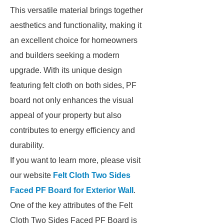
This versatile material brings together
aesthetics and functionality, making it
an excellent choice for homeowners
and builders seeking a modern
upgrade. With its unique design
featuring felt cloth on both sides, PF
board not only enhances the visual
appeal of your property but also
contributes to energy efficiency and
durability.
If you want to learn more, please visit
our website
Felt Cloth Two Sides
Faced PF Board for Exterior Wall
.
One of the key attributes of the Felt
Cloth Two Sides Faced PF Board is