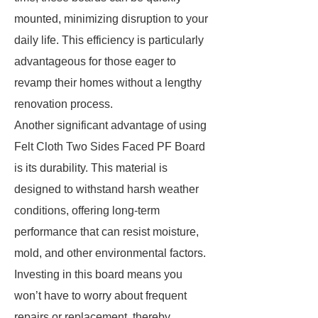
mounted, minimizing disruption to your
daily life. This efficiency is particularly
advantageous for those eager to
revamp their homes without a lengthy
renovation process.
Another significant advantage of using
Felt Cloth Two Sides Faced PF Board
is its durability. This material is
designed to withstand harsh weather
conditions, offering long-term
performance that can resist moisture,
mold, and other environmental factors.
Investing in this board means you
won’t have to worry about frequent
repairs or replacement, thereby