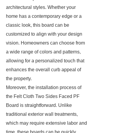
architectural styles. Whether your
home has a contemporary edge or a
classic look, this board can be
customized to align with your design
vision. Homeowners can choose from
a wide range of colors and patterns,
allowing for a personalized touch that
enhances the overall curb appeal of
the property.
Moreover, the installation process of
the Felt Cloth Two Sides Faced PF
Board is straightforward. Unlike
traditional exterior wall treatments,
which may require extensive labor and
time, these boards can be quickly