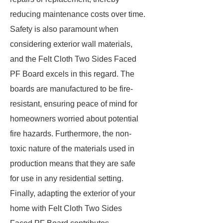
reducing maintenance costs over time.
Safety is also paramount when
considering exterior wall materials,
and the Felt Cloth Two Sides Faced
PF Board excels in this regard. The
boards are manufactured to be fire-
resistant, ensuring peace of mind for
homeowners worried about potential
fire hazards. Furthermore, the non-
toxic nature of the materials used in
production means that they are safe
for use in any residential setting.
Finally, adapting the exterior of your
home with Felt Cloth Two Sides