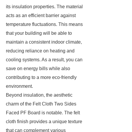
its insulation properties. The material
acts as an efficient barrier against
temperature fluctuations. This means
that your building will be able to
maintain a consistent indoor climate,
reducing reliance on heating and
cooling systems. As a result, you can
save on energy bills while also
contributing to a more eco-friendly
environment.
Beyond insulation, the aesthetic
charm of the Felt Cloth Two Sides
Faced PF Board is notable. The felt
cloth finish provides a unique texture
that can complement various