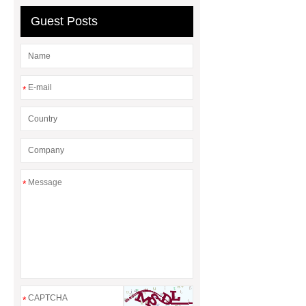
Guest Posts
*
*
*