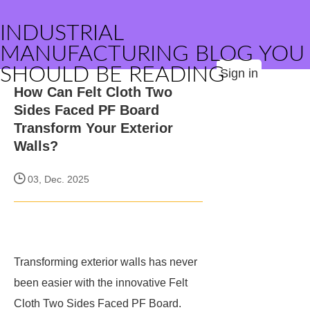
INDUSTRIAL
MANUFACTURING BLOG YOU
SHOULD BE READING
Sign in
How Can Felt Cloth Two
Sides Faced PF Board
Transform Your Exterior
Walls?
03, Dec. 2025
Transforming exterior walls has never
been easier with the innovative Felt
Cloth Two Sides Faced PF Board.