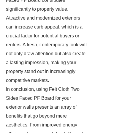
Faced PF Board contributes
significantly to property value.
Attractive and modernized exteriors
can increase curb appeal, which is a
crucial factor for potential buyers or
renters. A fresh, contemporary look will
not only draw attention but also create
a lasting impression, making your
property stand out in increasingly
competitive markets.
In conclusion, using Felt Cloth Two
Sides Faced PF Board for your
exterior walls presents an array of
benefits that go beyond mere
aesthetics. From improved energy