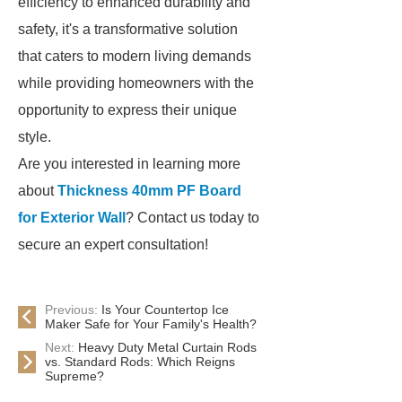
efficiency to enhanced durability and
safety, it's a transformative solution
that caters to modern living demands
while providing homeowners with the
opportunity to express their unique
style.
Are you interested in learning more
about
Thickness 40mm PF Board
for Exterior Wall
? Contact us today to
secure an expert consultation!
Previous:
Is Your Countertop Ice
Maker Safe for Your Family's Health?
Next:
Heavy Duty Metal Curtain Rods
vs. Standard Rods: Which Reigns
Supreme?