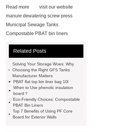
Read more
visit our website
manure dewatering screw press
Municipal Sewage Tanks
Compostable PBAT bin liners
Custom GFS Tanks
insulation
Related Posts
board manufacturer
PBAT flat top
bin liner bag 10l
GFS Anaerobic
Solving Your Storage Woes: Why
Digester
phenolic foam
Choosing the Right GFS Tanks
Manufacturer Matters
phenolic insulation board
Glass
PBAT flat top bin liner bag 10l
Fused to Steel Tanks
insulation
When to Use phenolic insulation
board？
board manufacturer
GFS Tanks
Eco-Friendly Choices: Compostable
manufacturer
floor phenolic foam
PBAT Bin Liners
Top 7 Benefits of Using PF Core
board
phenolic resin
Board for Exterior Walls
manufacturer