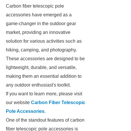
Carbon fiber telescopic pole
accessories have emerged as a
game-changer in the outdoor gear
market, providing an innovative
solution for various activities such as
hiking, camping, and photography.
These accessories are designed to be
lightweight, durable, and versatile,
making them an essential addition to
any outdoor enthusiast's toolkit.
If you want to learn more, please visit
our website
Carbon Fiber Telescopic
Pole Accessories
.
One of the standout features of carbon
fiber telescopic pole accessories is