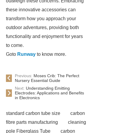
outweigh these concerns. Embracing
these innovative accessories can
transform how you approach your
outdoor adventures, providing both
functionality and enjoyment for years
to come.
Goto
Runway
to know more.
Previous:
Moses Crib: The Perfect
Nursery Essential Guide
Next:
Understanding Emitting
Electrodes: Applications and Benefits
in Electronics
standard carbon tube size
carbon
fibre parts manufacturing
cleaning
pole Fiberglass Tube
carbon