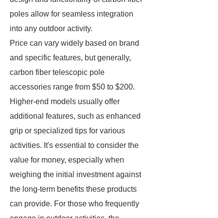
poles allow for seamless integration
into any outdoor activity.
Price can vary widely based on brand
and specific features, but generally,
carbon fiber telescopic pole
accessories range from $50 to $200.
Higher-end models usually offer
additional features, such as enhanced
grip or specialized tips for various
activities. It's essential to consider the
value for money, especially when
weighing the initial investment against
the long-term benefits these products
can provide. For those who frequently