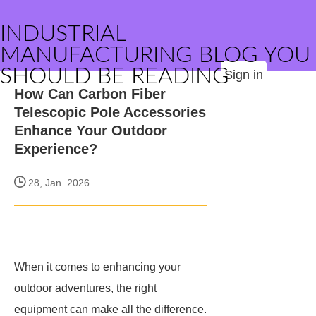
INDUSTRIAL
MANUFACTURING BLOG YOU
SHOULD BE READING
Sign in
How Can Carbon Fiber
Telescopic Pole Accessories
Enhance Your Outdoor
Experience?
28, Jan. 2026
When it comes to enhancing your
outdoor adventures, the right
equipment can make all the difference.