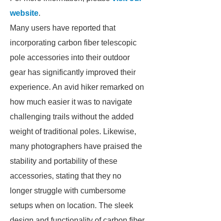
website
.
Many users have reported that
incorporating carbon fiber telescopic
pole accessories into their outdoor
gear has significantly improved their
experience. An avid hiker remarked on
how much easier it was to navigate
challenging trails without the added
weight of traditional poles. Likewise,
many photographers have praised the
stability and portability of these
accessories, stating that they no
longer struggle with cumbersome
setups when on location. The sleek
design and functionality of carbon fiber