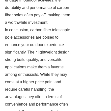
engage in outdoor activities, the
durability and performance of carbon
fiber poles often pay off, making them
a worthwhile investment.
In conclusion, carbon fiber telescopic
pole accessories are poised to
enhance your outdoor experience
significantly. Their lightweight design,
strong build quality, and versatile
applications make them a favorite
among enthusiasts. While they may
come at a higher price point and
require careful handling, the
advantages they offer in terms of
convenience and performance often