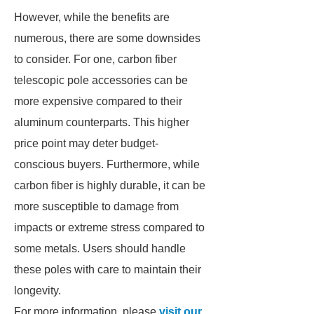
However, while the benefits are
numerous, there are some downsides
to consider. For one, carbon fiber
telescopic pole accessories can be
more expensive compared to their
aluminum counterparts. This higher
price point may deter budget-
conscious buyers. Furthermore, while
carbon fiber is highly durable, it can be
more susceptible to damage from
impacts or extreme stress compared to
some metals. Users should handle
these poles with care to maintain their
longevity.
For more information, please
visit our