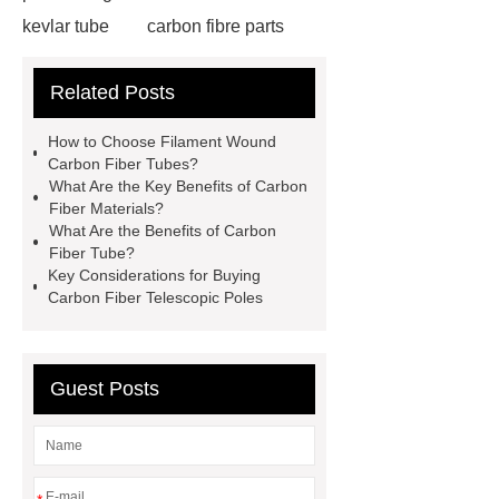
kevlar tube
carbon fibre parts
manufacturing
cleaning pole
Related Posts
carbon tube
inspection pole
Fiberglass Tube
carbon fiber
How to Choose Filament Wound
manufacturer
Carbon Fiber
Carbon Fiber Tubes?
What Are the Key Benefits of Carbon
Tube
carbon fiber
Fiber Materials?
manufacturer
{Check now}
What Are the Benefits of Carbon
Fiber Tube?
Carbon Fiber Telescopic Pole
Key Considerations for Buying
Accessories
Carbon Fiber
Carbon Fiber Telescopic Poles
Telescopic Pole Accessories
Carbon Fiber Tube
carbon fiber
Guest Posts
manufacturer
filament wound
carbon fiber tube