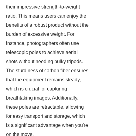
their impressive strength-to-weight
ratio. This means users can enjoy the
benefits of a robust product without the
burden of excessive weight. For
instance, photographers often use
telescopic poles to achieve aerial
shots without needing bulky tripods.
The sturdiness of carbon fiber ensures
that the equipment remains steady,
which is crucial for capturing
breathtaking images. Additionally,
these poles are retractable, allowing
for easy transport and storage, which
is a significant advantage when you're
on the move.