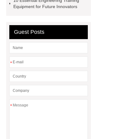
10 Essential Engineering Training
Equipment for Future Innovators
Guest Posts
*
*