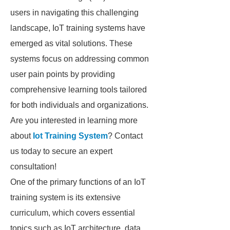
users in navigating this challenging
landscape, IoT training systems have
emerged as vital solutions. These
systems focus on addressing common
user pain points by providing
comprehensive learning tools tailored
for both individuals and organizations.
Are you interested in learning more
about
Iot Training System
? Contact
us today to secure an expert
consultation!
One of the primary functions of an IoT
training system is its extensive
curriculum, which covers essential
topics such as IoT architecture, data