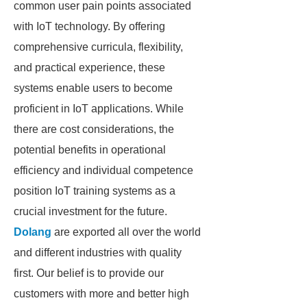
common user pain points associated
with IoT technology. By offering
comprehensive curricula, flexibility,
and practical experience, these
systems enable users to become
proficient in IoT applications. While
there are cost considerations, the
potential benefits in operational
efficiency and individual competence
position IoT training systems as a
crucial investment for the future.
Dolang
are exported all over the world
and different industries with quality
first. Our belief is to provide our
customers with more and better high