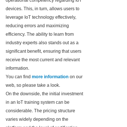
operational competency regarding IoT
devices. This, in turn, allows users to
leverage IoT technology effectively,
reducing errors and maximizing
efficiency. The ability to learn from
industry experts also stands out as a
significant benefit, ensuring that users
receive the most current and relevant
information.
You can find
more information
on our
web, so please take a look.
On the downside, the initial investment
in an IoT training system can be
considerable. The pricing structure
varies widely depending on the