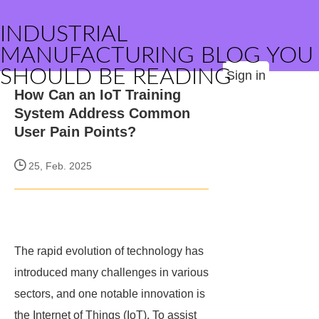
INDUSTRIAL
MANUFACTURING BLOG YOU
SHOULD BE READING
Sign in
How Can an IoT Training
System Address Common
User Pain Points?
25, Feb. 2025
The rapid evolution of technology has
introduced many challenges in various
sectors, and one notable innovation is
the Internet of Things (IoT). To assist