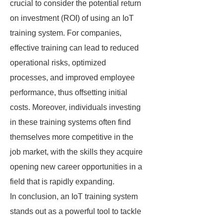
crucial to consider the potential return
on investment (ROI) of using an IoT
training system. For companies,
effective training can lead to reduced
operational risks, optimized
processes, and improved employee
performance, thus offsetting initial
costs. Moreover, individuals investing
in these training systems often find
themselves more competitive in the
job market, with the skills they acquire
opening new career opportunities in a
field that is rapidly expanding.
In conclusion, an IoT training system
stands out as a powerful tool to tackle