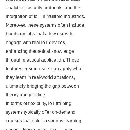
analytics, security protocols, and the
integration of IoT in multiple industries.
Moreover, these systems often include
hands-on labs that allow users to
engage with real IoT devices,
enhancing theoretical knowledge
through practical application. These
features ensure users can apply what
they learn in real-world situations,
ultimately bridging the gap between
theory and practice.
In terms of flexibility, IoT training
systems typically offer on-demand
courses that cater to various learning
paces. Users can access training