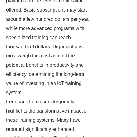
platform and the level of certification
offered. Basic subscriptions may start
around a few hundred dollars per year,
while more advanced programs with
specialized training can reach
thousands of dollars. Organizations
must weigh this cost against the
potential benefits in productivity and
efficiency, determining the long-term
value of investing in an IoT training
system.
Feedback from users frequently
highlights the transformative impact of
these training systems. Many have
reported significantly enhanced