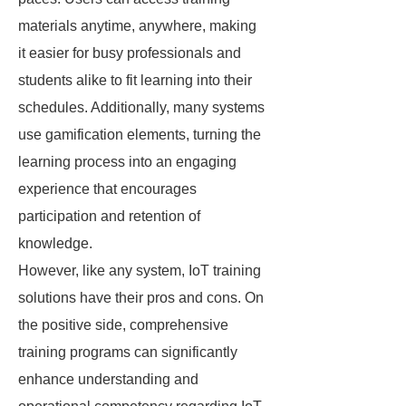
materials anytime, anywhere, making
it easier for busy professionals and
students alike to fit learning into their
schedules. Additionally, many systems
use gamification elements, turning the
learning process into an engaging
experience that encourages
participation and retention of
knowledge.
However, like any system, IoT training
solutions have their pros and cons. On
the positive side, comprehensive
training programs can significantly
enhance understanding and