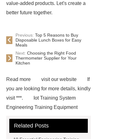
value-added products. Let's create a
better future together.
Previous:
Top 5 Reasons to Buy
Disposable Lunch Boxes for Easy
Meals
Next:
Choosing the Right Food
Thermometer Supplier for Your
Kitchen
Read more
visit our website
If
you are looking for more details, kindly
visit ***.
Iot Training System
Engineering Training Equipment
Related Posts