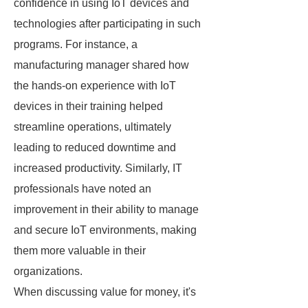
confidence in using IoT devices and
technologies after participating in such
programs. For instance, a
manufacturing manager shared how
the hands-on experience with IoT
devices in their training helped
streamline operations, ultimately
leading to reduced downtime and
increased productivity. Similarly, IT
professionals have noted an
improvement in their ability to manage
and secure IoT environments, making
them more valuable in their
organizations.
When discussing value for money, it's