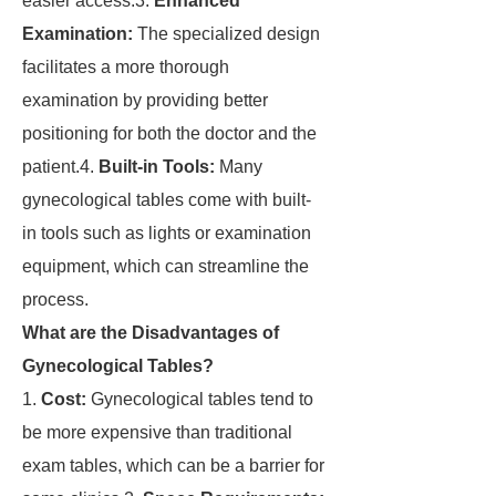
easier access.3.
Enhanced
Examination:
The specialized design
facilitates a more thorough
examination by providing better
positioning for both the doctor and the
patient.4.
Built-in Tools:
Many
gynecological tables come with built-
in tools such as lights or examination
equipment, which can streamline the
process.
What are the Disadvantages of
Gynecological Tables?
1.
Cost:
Gynecological tables tend to
be more expensive than traditional
exam tables, which can be a barrier for