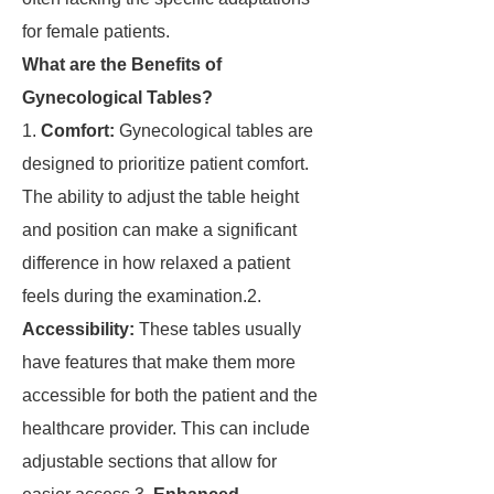
for female patients.
What are the Benefits of
Gynecological Tables?
1.
Comfort:
Gynecological tables are
designed to prioritize patient comfort.
The ability to adjust the table height
and position can make a significant
difference in how relaxed a patient
feels during the examination.2.
Accessibility:
These tables usually
have features that make them more
accessible for both the patient and the
healthcare provider. This can include
adjustable sections that allow for