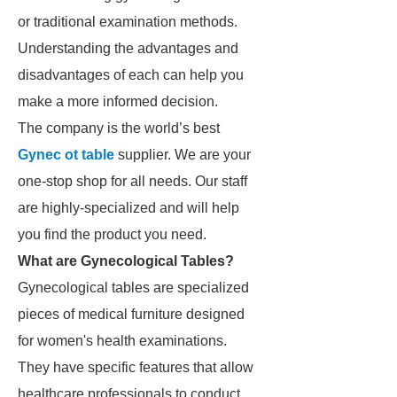
or traditional examination methods.
Understanding the advantages and
disadvantages of each can help you
make a more informed decision.
The company is the world’s best
Gynec ot table
supplier. We are your
one-stop shop for all needs. Our staff
are highly-specialized and will help
you find the product you need.
What are Gynecological Tables?
Gynecological tables are specialized
pieces of medical furniture designed
for women's health examinations.
They have specific features that allow
healthcare professionals to conduct