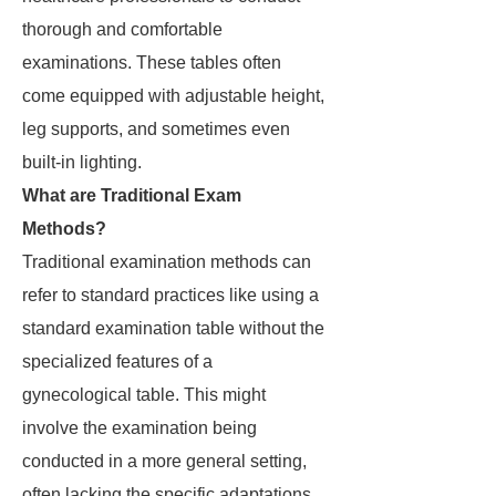
thorough and comfortable
examinations. These tables often
come equipped with adjustable height,
leg supports, and sometimes even
built-in lighting.
What are Traditional Exam
Methods?
Traditional examination methods can
refer to standard practices like using a
standard examination table without the
specialized features of a
gynecological table. This might
involve the examination being
conducted in a more general setting,
often lacking the specific adaptations