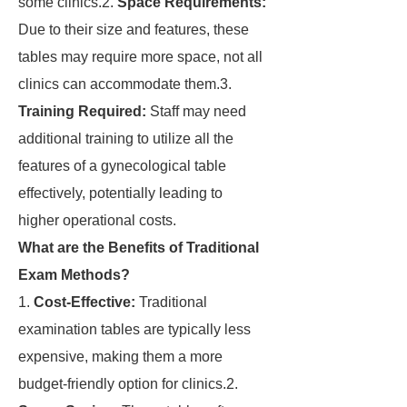
some clinics.2.
Space Requirements:
Due to their size and features, these
tables may require more space, not all
clinics can accommodate them.3.
Training Required:
Staff may need
additional training to utilize all the
features of a gynecological table
effectively, potentially leading to
higher operational costs.
What are the Benefits of Traditional
Exam Methods?
1.
Cost-Effective:
Traditional
examination tables are typically less
expensive, making them a more
budget-friendly option for clinics.2.