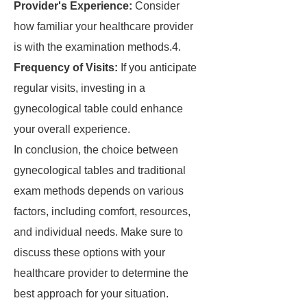
Provider's Experience:
Consider
how familiar your healthcare provider
is with the examination methods.4.
Frequency of Visits:
If you anticipate
regular visits, investing in a
gynecological table could enhance
your overall experience.
In conclusion, the choice between
gynecological tables and traditional
exam methods depends on various
factors, including comfort, resources,
and individual needs. Make sure to
discuss these options with your
healthcare provider to determine the
best approach for your situation.