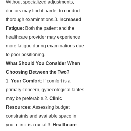
Without specialized adjustments,
doctors may find it harder to conduct
thorough examinations.3.
Increased
Fatigue:
Both the patient and the
healthcare provider may experience
more fatigue during examinations due
to poor positioning.
What Should You Consider When
Choosing Between the Two?
1.
Your Comfort:
If comfort is a
primary concern, gynecological tables
may be preferable.2.
Clinic
Resources:
Assessing budget
constraints and available space in
your clinic is crucial.3.
Healthcare