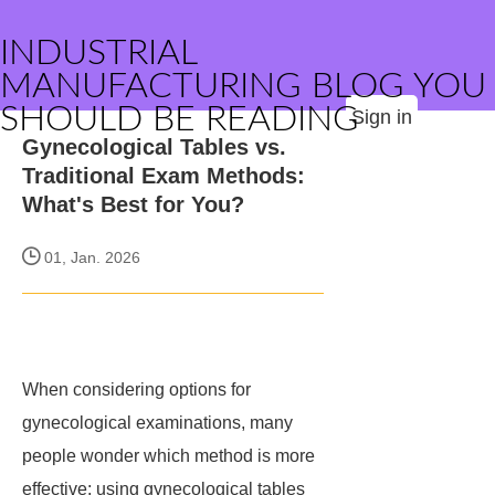
INDUSTRIAL
MANUFACTURING BLOG YOU
SHOULD BE READING
Sign in
Gynecological Tables vs.
Traditional Exam Methods:
What's Best for You?
01, Jan. 2026
When considering options for
gynecological examinations, many
people wonder which method is more
effective: using gynecological tables