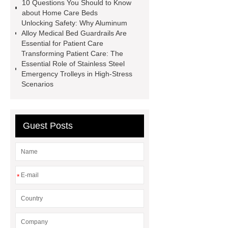
10 Questions You Should to Know
about Home Care Beds
Unlocking Safety: Why Aluminum
Alloy Medical Bed Guardrails Are
Essential for Patient Care
Transforming Patient Care: The
Essential Role of Stainless Steel
Emergency Trolleys in High-Stress
Scenarios
Guest Posts
*