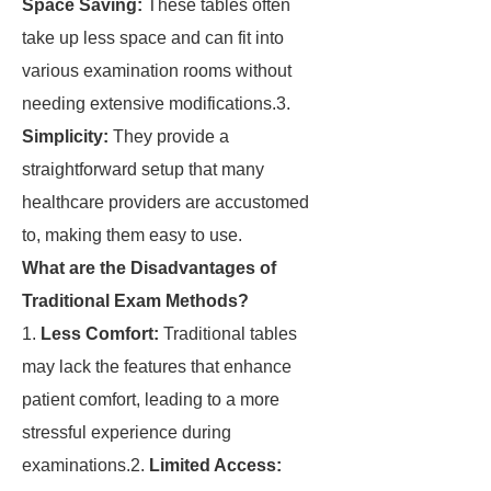
Space Saving:
These tables often
take up less space and can fit into
various examination rooms without
needing extensive modifications.3.
Simplicity:
They provide a
straightforward setup that many
healthcare providers are accustomed
to, making them easy to use.
What are the Disadvantages of
Traditional Exam Methods?
1.
Less Comfort:
Traditional tables
may lack the features that enhance
patient comfort, leading to a more
stressful experience during
examinations.2.
Limited Access: