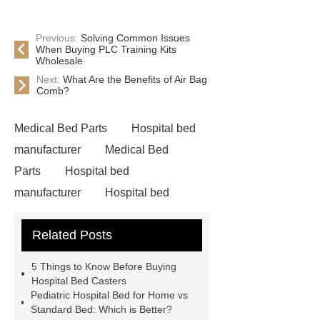
Previous:
Solving Common Issues
When Buying PLC Training Kits
Wholesale
Next:
What Are the Benefits of Air Bag
Comb?
Medical Bed Parts
Hospital bed
manufacturer
Medical Bed
Parts
Hospital bed
manufacturer
Hospital bed
wholesale
Pediatric Hospital
Related Posts
Bed
5 Things to Know Before Buying
Hospital Bed Casters
Pediatric Hospital Bed for Home vs
Standard Bed: Which is Better?