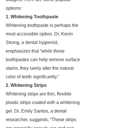
options:
1. Whitening Toothpaste
Whitening toothpaste is perhaps the
most accessible option. Dr. Kevin
Strong, a dental hygienist,
emphasizes that “while these
toothpastes can help remove surface
stains, they rarely alter the natural
color of teeth significantly.”
2. Whitening Strips
Whitening strips are thin, flexible
plastic strips coated with a whitening
gel. Dr. Emily Santos, a dental
researcher, suggests, “These strips