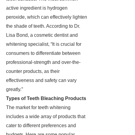
active ingredient is hydrogen
peroxide, which can effectively lighten
the shade of teeth. According to Dr.
Lisa Bond, a cosmetic dentist and
whitening specialist, “It is crucial for
consumers to differentiate between
professional-strength and over-the-
counter products, as their
effectiveness and safety can vary
greatly.”
Types of Teeth Bleaching Products
The market for teeth whitening
includes a wide array of products that
cater to different preferences and
budgets. Here are some popular