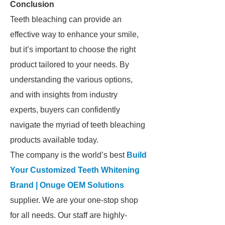
Conclusion
Teeth bleaching can provide an
effective way to enhance your smile,
but it’s important to choose the right
product tailored to your needs. By
understanding the various options,
and with insights from industry
experts, buyers can confidently
navigate the myriad of teeth bleaching
products available today.
The company is the world’s best
Build
Your Customized Teeth Whitening
Brand | Onuge OEM Solutions
supplier. We are your one-stop shop
for all needs. Our staff are highly-