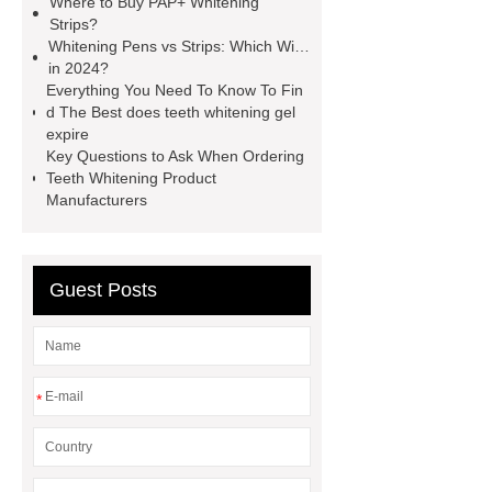
Where to Buy PAP+ Whitening
whitening strips OEM
pap teeth
Strips?
whitening strips odm
pap teeth
Whitening Pens vs Strips: Which Wins
in 2024?
whitening strips custom
pap+
Everything You Need To Know To Fin
teeth whitening strips for usa
pap
d The Best does teeth whitening gel
expire
teeth whitening strips quality
pap
Key Questions to Ask When Ordering
teeth whitening strips for uk
pap
Teeth Whitening Product
Manufacturers
teeth whitening strips for usa
Guest Posts
*