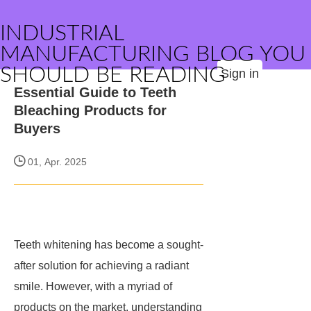
INDUSTRIAL
MANUFACTURING BLOG YOU
SHOULD BE READING
Sign in
Essential Guide to Teeth
Bleaching Products for
Buyers
01, Apr. 2025
Teeth whitening has become a sought-
after solution for achieving a radiant
smile. However, with a myriad of
products on the market, understanding