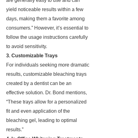
are generally easy to use and can
yield noticeable results within a few
days, making them a favorite among
consumers.” However, it’s essential to
follow the usage instructions carefully
to avoid sensitivity.
3. Customizable Trays
For individuals seeking more dramatic
results, customizable bleaching trays
created by a dentist can be an
effective solution. Dr. Bond mentions,
“These trays allow for a personalized
fit and even application of the
bleaching gel, leading to optimal
results.”