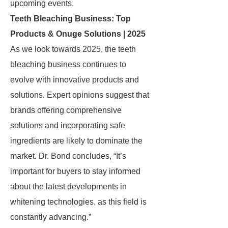
upcoming events.
Teeth Bleaching Business: Top
Products & Onuge Solutions | 2025
As we look towards 2025, the teeth
bleaching business continues to
evolve with innovative products and
solutions. Expert opinions suggest that
brands offering comprehensive
solutions and incorporating safe
ingredients are likely to dominate the
market. Dr. Bond concludes, “It’s
important for buyers to stay informed
about the latest developments in
whitening technologies, as this field is
constantly advancing.”