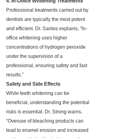
4. In-Office Whitening Treatments
Professional treatments carried out by
dentists are typically the most potent
and efficient. Dr. Santos explains, “In-
office whitening uses higher
concentrations of hydrogen peroxide
under the supervision of a
professional, ensuring safety and fast
results.”
Safety and Side Effects
While teeth whitening can be
beneficial, understanding the potential
risks is essential. Dr. Strong warns,
“Overuse of bleaching products can
lead to enamel erosion and increased