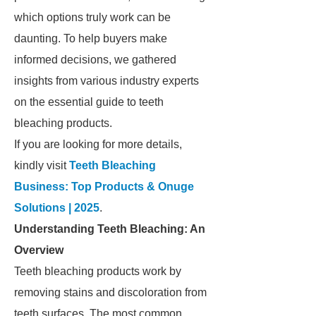
which options truly work can be
daunting. To help buyers make
informed decisions, we gathered
insights from various industry experts
on the essential guide to teeth
bleaching products.
If you are looking for more details,
kindly visit
Teeth Bleaching
Business: Top Products & Onuge
Solutions | 2025
.
Understanding Teeth Bleaching: An
Overview
Teeth bleaching products work by
removing stains and discoloration from
teeth surfaces. The most common