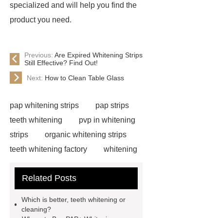
specialized and will help you find the
product you need.
Previous:
Are Expired Whitening Strips
Still Effective? Find Out!
Next:
How to Clean Table Glass
pap whitening strips
pap strips
teeth whitening
pvp in whitening
strips
organic whitening strips
teeth whitening factory
whitening
strips free sample
cruelty free
Related Posts
whitening strips
pap teeth
whitening strips for us
pap teeth
Which is better, teeth whitening or
whitening strips buy
pap teeth
cleaning?