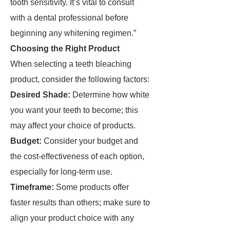
tooth sensitivity. It’s vital to consult
with a dental professional before
beginning any whitening regimen.”
Choosing the Right Product
When selecting a teeth bleaching
product, consider the following factors:
Desired Shade:
Determine how white
you want your teeth to become; this
may affect your choice of products.
Budget:
Consider your budget and
the cost-effectiveness of each option,
especially for long-term use.
Timeframe:
Some products offer
faster results than others; make sure to
align your product choice with any