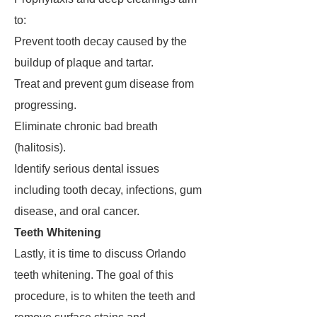
to:
Prevent tooth decay caused by the
buildup of plaque and tartar.
Treat and prevent gum disease from
progressing.
Eliminate chronic bad breath
(halitosis).
Identify serious dental issues
including tooth decay, infections, gum
disease, and oral cancer.
Teeth Whitening
Lastly, it is time to discuss Orlando
teeth whitening. The goal of this
procedure, is to whiten the teeth and