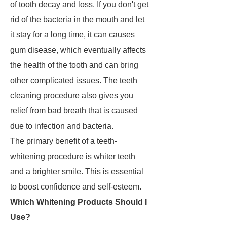
of tooth decay and loss. If you don't get
rid of the bacteria in the mouth and let
it stay for a long time, it can causes
gum disease, which eventually affects
the health of the tooth and can bring
other complicated issues. The teeth
cleaning procedure also gives you
relief from bad breath that is caused
due to infection and bacteria.
The primary benefit of a teeth-
whitening procedure is whiter teeth
and a brighter smile. This is essential
to boost confidence and self-esteem.
Which Whitening Products Should I
Use?