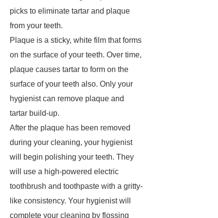
picks to eliminate tartar and plaque
from your teeth.
Plaque is a sticky, white film that forms
on the surface of your teeth. Over time,
plaque causes tartar to form on the
surface of your teeth also. Only your
hygienist can remove plaque and
tartar build-up.
After the plaque has been removed
during your cleaning, your hygienist
will begin polishing your teeth. They
will use a high-powered electric
toothbrush and toothpaste with a gritty-
like consistency. Your hygienist will
complete your cleaning by flossing