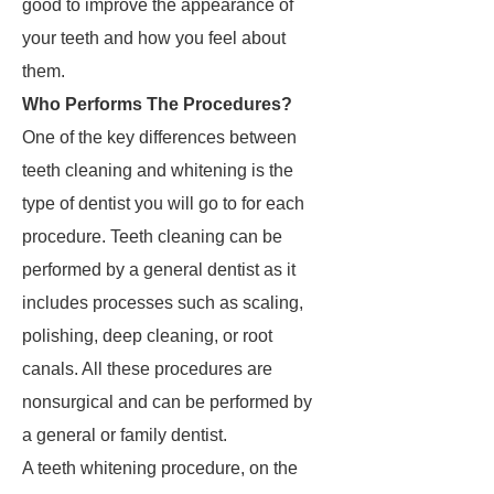
good to improve the appearance of
your teeth and how you feel about
them.
Who Performs The Procedures?
One of the key differences between
teeth cleaning and whitening is the
type of dentist you will go to for each
procedure. Teeth cleaning can be
performed by a general dentist as it
includes processes such as scaling,
polishing, deep cleaning, or root
canals. All these procedures are
nonsurgical and can be performed by
a general or family dentist.
A teeth whitening procedure, on the