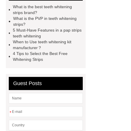
whitening strips for us
pap teeth
What is the best teeth whitening
whitening strips buy
pap teeth
strips brand?
What is the PVP in teeth whitening
whitening strips OEM
pap teeth
strips?
whitening strips odm
pap teeth
5 Must-Have Features in a pap strips
teeth whitening
whitening strips custom
pap+
When to Use teeth whitening kit
teeth whitening strips for usa
pap
manufacturer？
4 Tips to Select the Best Free
teeth whitening strips quality
pap
Whitening Strips
teeth whitening strips for uk
pap
teeth whitening strips for usa
Guest Posts
*