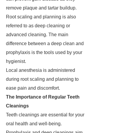
remove plaque and tartar buildup.
Root scaling and planning is also
referred to as deep cleaning or
advanced cleaning. The main
difference between a deep clean and
prophylaxis is the tools used by your
hygienist.
Local anesthesia is administered
during root scaling and planning to
ease pain and discomfort.
The Importance of Regular Teeth
Cleanings
Teeth cleanings are essential for your
oral health and well-being.
Prophylaxis and deep cleanings aim