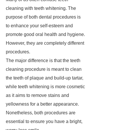
cleaning with teeth whitening. The
purpose of both dental procedures is
to enhance your self-esteem and
promote good oral health and hygiene.
However, they are completely different
procedures.
The major difference is that the teeth
cleaning procedure is meant to clean
the teeth of plaque and build-up tartar,
while teeth whitening is more cosmetic
as it aims to remove stains and
yellowness for a better appearance.
Nonetheless, both procedures are
essential to ensure you have a bright,