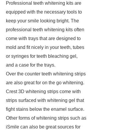
Professional teeth whitening kits are
equipped with the necessary tools to
keep your smile looking bright. The
professional teeth whitening kits often
come with trays that are designed to
mold and fit nicely in your teeth, tubes
or syringes for teeth bleaching gel,
and a case for the trays.
Over the counter teeth whitening strips
are also great for on the go whitening.
Crest 3D whitening strips come with
strips surfaced with whitening gel that
fight stains below the enamel surface.
Other forms of whitening strips such as
iSmile can also be great sources for