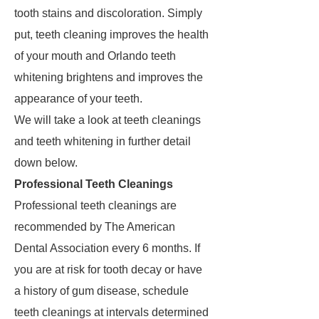
tooth stains and discoloration. Simply
put, teeth cleaning improves the health
of your mouth and Orlando teeth
whitening brightens and improves the
appearance of your teeth.
We will take a look at teeth cleanings
and teeth whitening in further detail
down below.
Professional Teeth Cleanings
Professional teeth cleanings are
recommended by The American
Dental Association every 6 months. If
you are at risk for tooth decay or have
a history of gum disease, schedule
teeth cleanings at intervals determined