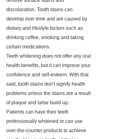
remove surface stains and
discoloration. Tooth stains can
develop over time and are caused by
dietary and lifestyle factors such as
drinking coffee, smoking and taking
certain medications.
Teeth whitening does not offer any oral
health benefits, but it can improve your
confidence and self-esteem. With that
said, tooth stains don't signify health
problems unless the stains are a result
of plaque and tartar build-up.
Patients can have their teeth
professionally whitened or can use
over-the-counter products to achieve