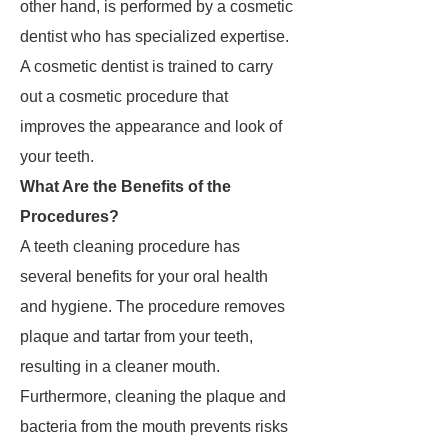
other hand, is performed by a cosmetic
dentist who has specialized expertise.
A cosmetic dentist is trained to carry
out a cosmetic procedure that
improves the appearance and look of
your teeth.
What Are the Benefits of the
Procedures?
A teeth cleaning procedure has
several benefits for your oral health
and hygiene. The procedure removes
plaque and tartar from your teeth,
resulting in a cleaner mouth.
Furthermore, cleaning the plaque and
bacteria from the mouth prevents risks