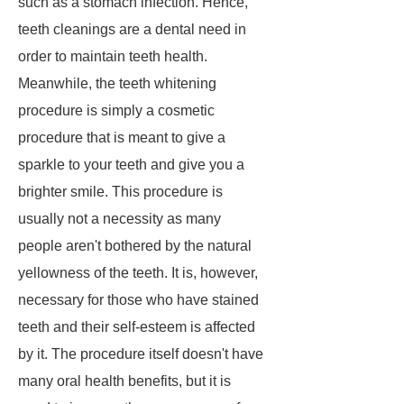
such as a stomach infection. Hence,
teeth cleanings are a dental need in
order to maintain teeth health.
Meanwhile, the teeth whitening
procedure is simply a cosmetic
procedure that is meant to give a
sparkle to your teeth and give you a
brighter smile. This procedure is
usually not a necessity as many
people aren't bothered by the natural
yellowness of the teeth. It is, however,
necessary for those who have stained
teeth and their self-esteem is affected
by it. The procedure itself doesn't have
many oral health benefits, but it is