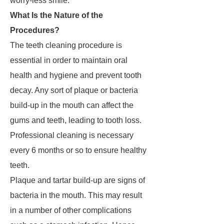
worry-less smile.
What Is the Nature of the
Procedures?
The teeth cleaning procedure is
essential in order to maintain oral
health and hygiene and prevent tooth
decay. Any sort of plaque or bacteria
build-up in the mouth can affect the
gums and teeth, leading to tooth loss.
Professional cleaning is necessary
every 6 months or so to ensure healthy
teeth.
Plaque and tartar build-up are signs of
bacteria in the mouth. This may result
in a number of other complications