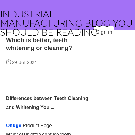
INDUSTRIAL
MANUFACTURING BLOG YOU
SHOULD BE READING
Sign in
Which is better, teeth
whitening or cleaning?
29, Jul. 2024
Differences between Teeth Cleaning
and Whitening You ...
Onuge
Product Page
Many of us often confuse teeth