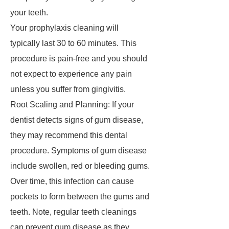
your teeth.
Your prophylaxis cleaning will
typically last 30 to 60 minutes. This
procedure is pain-free and you should
not expect to experience any pain
unless you suffer from gingivitis.
Root Scaling and Planning: If your
dentist detects signs of gum disease,
they may recommend this dental
procedure. Symptoms of gum disease
include swollen, red or bleeding gums.
Over time, this infection can cause
pockets to form between the gums and
teeth. Note, regular teeth cleanings
can prevent gum disease as they