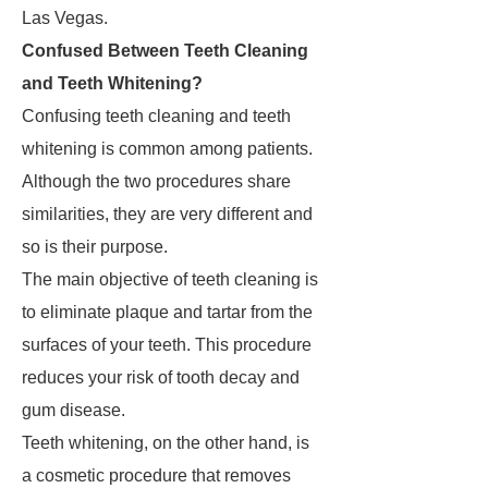
Las Vegas.
Confused Between Teeth Cleaning
and Teeth Whitening?
Confusing teeth cleaning and teeth
whitening is common among patients.
Although the two procedures share
similarities, they are very different and
so is their purpose.
The main objective of teeth cleaning is
to eliminate plaque and tartar from the
surfaces of your teeth. This procedure
reduces your risk of tooth decay and
gum disease.
Teeth whitening, on the other hand, is
a cosmetic procedure that removes