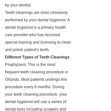
by your dentist.
Teeth cleanings are most commonly
performed by your dental hygienist. A
dental hygienist is a primary health
care provider who has received
special training and licensing to clean
and polish patient's teeth.
Different Types of Teeth Cleanings
Prophylaxis: This is the most
frequent teeth cleaning procedure in
Orlando. Most patients undergo this
procedure every 6 months. During
your teeth cleaning procedure, your
dental hygienist will use a series of
dental tools including scrapers and