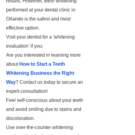
results. However, teeth whitening
performed at your dental clinic in
Orlando is the safest and most
effective option.
Visit your dentist for a 'whitening
evaluation' if you:
Are you interested in learning more
about
How to Start a Teeth
Whitening Business the Right
Way
? Contact us today to secure an
expert consultation!
Feel self-conscious about your teeth
and avoid smiling due to stains and
discoloration.
Use over-the-counter whitening