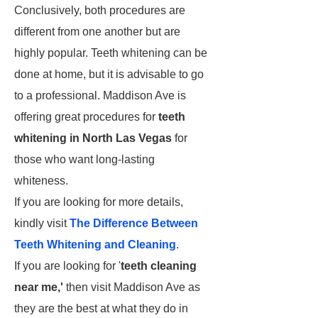
Conclusively, both procedures are
different from one another but are
highly popular. Teeth whitening can be
done at home, but it is advisable to go
to a professional. Maddison Ave is
offering great procedures for
teeth
whitening in North Las Vegas
for
those who want long-lasting
whiteness.
If you are looking for more details,
kindly visit
The Difference Between
Teeth Whitening and Cleaning
.
If you are looking for '
teeth cleaning
near me,'
then visit Maddison Ave as
they are the best at what they do in