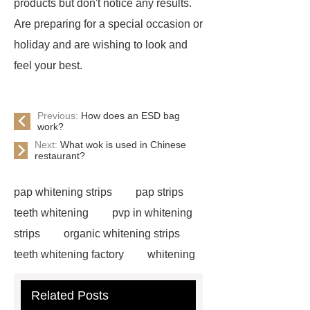
products but don't notice any results.
Are preparing for a special occasion or
holiday and are wishing to look and
feel your best.
Previous:
How does an ESD bag
work?
Next:
What wok is used in Chinese
restaurant?
pap whitening strips
pap strips
teeth whitening
pvp in whitening
strips
organic whitening strips
teeth whitening factory
whitening
strips free sample
cruelty free
Related Posts
whitening strips
pap teeth