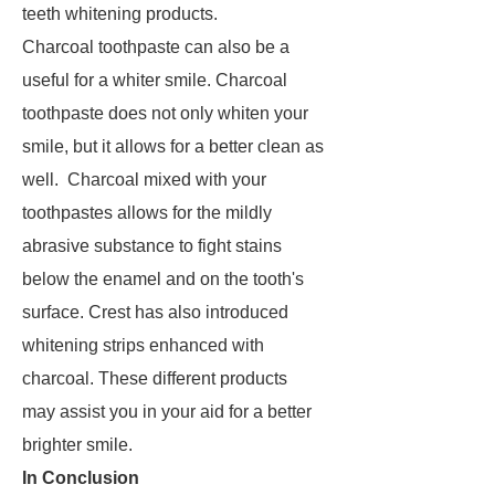
teeth whitening products.
Charcoal toothpaste can also be a
useful for a whiter smile. Charcoal
toothpaste does not only whiten your
smile, but it allows for a better clean as
well. Charcoal mixed with your
toothpastes allows for the mildly
abrasive substance to fight stains
below the enamel and on the tooth's
surface. Crest has also introduced
whitening strips enhanced with
charcoal. These different products
may assist you in your aid for a better
brighter smile.
In Conclusion