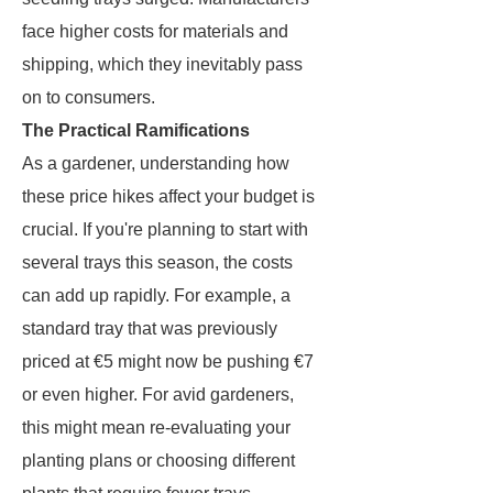
face higher costs for materials and
shipping, which they inevitably pass
on to consumers.
The Practical Ramifications
As a gardener, understanding how
these price hikes affect your budget is
crucial. If you're planning to start with
several trays this season, the costs
can add up rapidly. For example, a
standard tray that was previously
priced at €5 might now be pushing €7
or even higher. For avid gardeners,
this might mean re-evaluating your
planting plans or choosing different