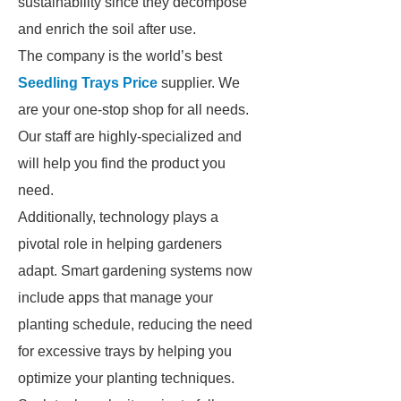
sustainability since they decompose
and enrich the soil after use.
The company is the world’s best
Seedling Trays Price
supplier. We
are your one-stop shop for all needs.
Our staff are highly-specialized and
will help you find the product you
need.
Additionally, technology plays a
pivotal role in helping gardeners
adapt. Smart gardening systems now
include apps that manage your
planting schedule, reducing the need
for excessive trays by helping you
optimize your planting techniques.