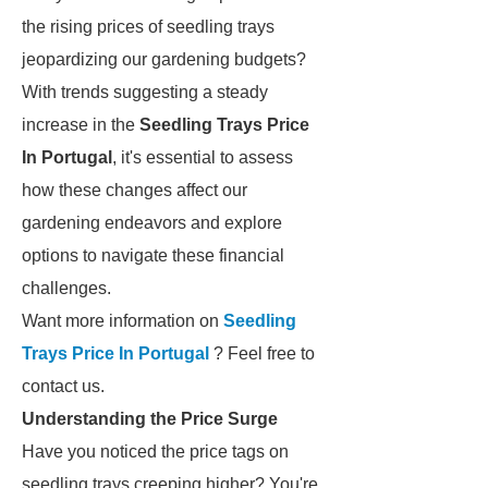
the rising prices of seedling trays
jeopardizing our gardening budgets?
With trends suggesting a steady
increase in the
Seedling Trays Price
In Portugal
, it's essential to assess
how these changes affect our
gardening endeavors and explore
options to navigate these financial
challenges.
Want more information on
Seedling
Trays Price In Portugal
? Feel free to
contact us.
Understanding the Price Surge
Have you noticed the price tags on
seedling trays creeping higher? You're