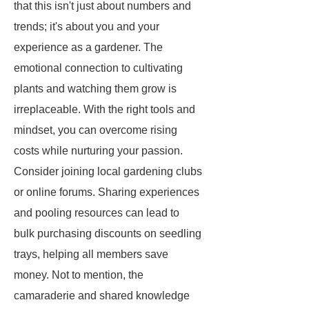
that this isn't just about numbers and
trends; it's about you and your
experience as a gardener. The
emotional connection to cultivating
plants and watching them grow is
irreplaceable. With the right tools and
mindset, you can overcome rising
costs while nurturing your passion.
Consider joining local gardening clubs
or online forums. Sharing experiences
and pooling resources can lead to
bulk purchasing discounts on seedling
trays, helping all members save
money. Not to mention, the
camaraderie and shared knowledge