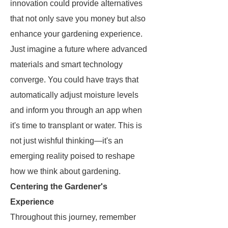
innovation could provide alternatives
that not only save you money but also
enhance your gardening experience.
Just imagine a future where advanced
materials and smart technology
converge. You could have trays that
automatically adjust moisture levels
and inform you through an app when
it's time to transplant or water. This is
not just wishful thinking—it's an
emerging reality poised to reshape
how we think about gardening.
Centering the Gardener's
Experience
Throughout this journey, remember