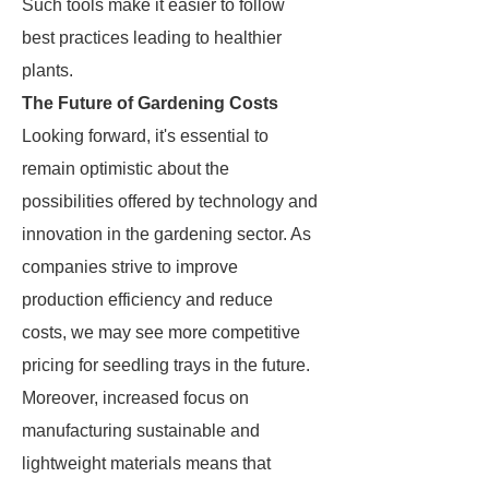
Such tools make it easier to follow
best practices leading to healthier
plants.
The Future of Gardening Costs
Looking forward, it's essential to
remain optimistic about the
possibilities offered by technology and
innovation in the gardening sector. As
companies strive to improve
production efficiency and reduce
costs, we may see more competitive
pricing for seedling trays in the future.
Moreover, increased focus on
manufacturing sustainable and
lightweight materials means that