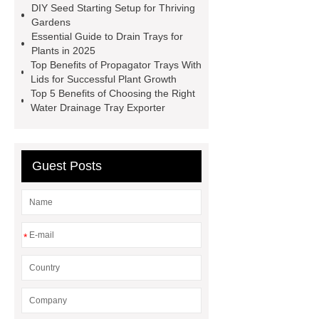
DIY Seed Starting Setup for Thriving
planting trays
planting tray
Gardens
large
150 Plant Seedling Trays
Essential Guide to Drain Trays for
Plants in 2025
manufacturer
ODM seedling
Top Benefits of Propagator Trays With
trays
50 cell seed tray
Lids for Successful Plant Growth
Top 5 Benefits of Choosing the Right
Wholesale
Seedling trays price in
Water Drainage Tray Exporter
Sri Lanka
Nursery Trays
Wholesale
Guest Posts
*