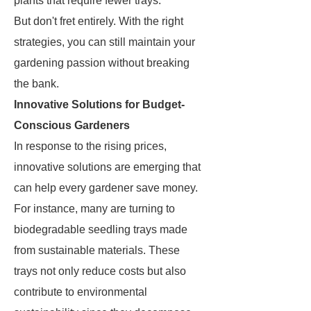
plants that require fewer trays.
But don't fret entirely. With the right
strategies, you can still maintain your
gardening passion without breaking
the bank.
Innovative Solutions for Budget-
Conscious Gardeners
In response to the rising prices,
innovative solutions are emerging that
can help every gardener save money.
For instance, many are turning to
biodegradable seedling trays made
from sustainable materials. These
trays not only reduce costs but also
contribute to environmental