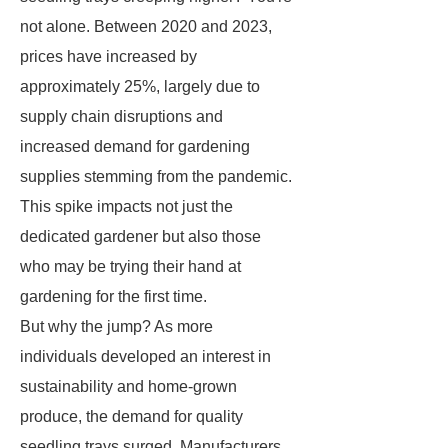
not alone. Between 2020 and 2023,
prices have increased by
approximately 25%, largely due to
supply chain disruptions and
increased demand for gardening
supplies stemming from the pandemic.
This spike impacts not just the
dedicated gardener but also those
who may be trying their hand at
gardening for the first time.
But why the jump? As more
individuals developed an interest in
sustainability and home-grown
produce, the demand for quality
seedling trays surged. Manufacturers