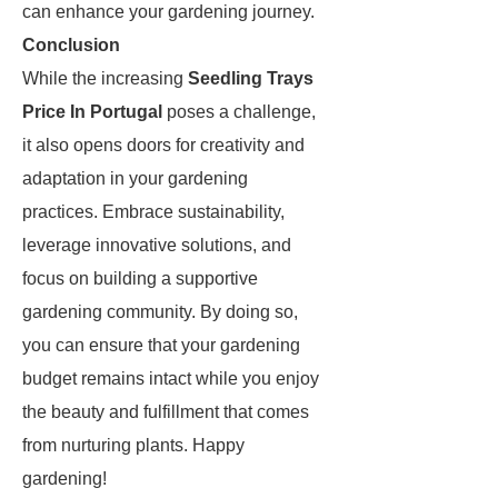
can enhance your gardening journey.
Conclusion
While the increasing
Seedling Trays
Price In Portugal
poses a challenge,
it also opens doors for creativity and
adaptation in your gardening
practices. Embrace sustainability,
leverage innovative solutions, and
focus on building a supportive
gardening community. By doing so,
you can ensure that your gardening
budget remains intact while you enjoy
the beauty and fulfillment that comes
from nurturing plants. Happy
gardening!