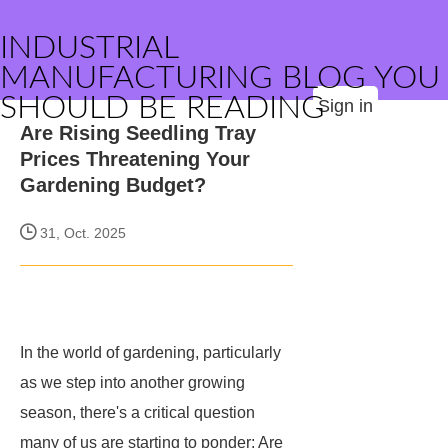
INDUSTRIAL
MANUFACTURING BLOG YOU
SHOULD BE READING
Sign in
Are Rising Seedling Tray
Prices Threatening Your
Gardening Budget?
31, Oct. 2025
In the world of gardening, particularly
as we step into another growing
season, there's a critical question
many of us are starting to ponder: Are