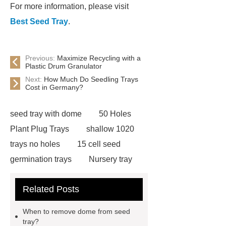
For more information, please visit
Best Seed Tray
.
Previous:
Maximize Recycling with a
Plastic Drum Granulator
Next:
How Much Do Seedling Trays
Cost in Germany?
seed tray with dome
50 Holes
Plant Plug Trays
shallow 1020
trays no holes
15 cell seed
germination trays
Nursery tray
making machine
32 cell seedling
Related Posts
trays
128 Cell Plastic Plug
Trays
50 cell microgreen trays
When to remove dome from seed
shallow plastic trays
nursery
tray?