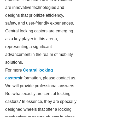
are innovative technologies and
designs that prioritize efficiency,
safety, and user-friendly experiences.
Central locking castors are emerging
as a key player in this arena,
representing a significant
advancement in the realm of mobility
solutions.
For more
Central locking
castors
information, please contact us.
We will provide professional answers.
But what exactly are central locking
castors? In essence, they are specially
designed wheels that offer a locking