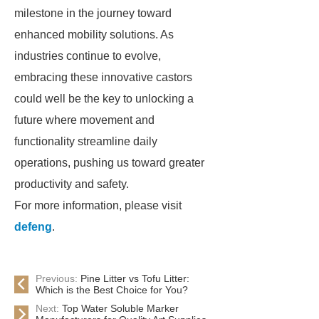
milestone in the journey toward
enhanced mobility solutions. As
industries continue to evolve,
embracing these innovative castors
could well be the key to unlocking a
future where movement and
functionality streamline daily
operations, pushing us toward greater
productivity and safety.
For more information, please visit
defeng
.
Previous:
Pine Litter vs Tofu Litter:
Which is the Best Choice for You?
Next:
Top Water Soluble Marker