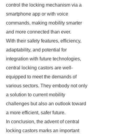
control the locking mechanism via a
smartphone app or with voice
commands, making mobility smarter
and more connected than ever.
With their safety features, efficiency,
adaptability, and potential for
integration with future technologies,
central locking castors are well-
equipped to meet the demands of
various sectors. They embody not only
a solution to current mobility
challenges but also an outlook toward
a more efficient, safer future.
In conclusion, the advent of central
locking castors marks an important