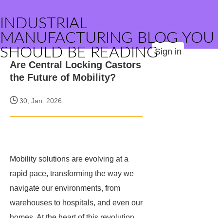
INDUSTRIAL
MANUFACTURING BLOG YOU
SHOULD BE READING
Sign in
Are Central Locking Castors
the Future of Mobility?
30, Jan. 2026
Mobility solutions are evolving at a
rapid pace, transforming the way we
navigate our environments, from
warehouses to hospitals, and even our
homes. At the heart of this revolution