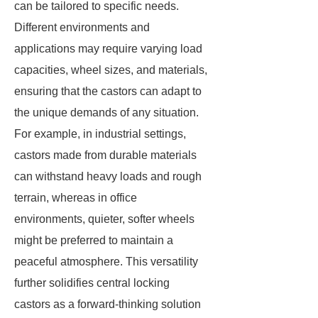
can be tailored to specific needs.
Different environments and
applications may require varying load
capacities, wheel sizes, and materials,
ensuring that the castors can adapt to
the unique demands of any situation.
For example, in industrial settings,
castors made from durable materials
can withstand heavy loads and rough
terrain, whereas in office
environments, quieter, softer wheels
might be preferred to maintain a
peaceful atmosphere. This versatility
further solidifies central locking
castors as a forward-thinking solution