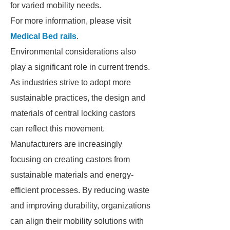
for varied mobility needs.
For more information, please visit
Medical Bed rails
.
Environmental considerations also
play a significant role in current trends.
As industries strive to adopt more
sustainable practices, the design and
materials of central locking castors
can reflect this movement.
Manufacturers are increasingly
focusing on creating castors from
sustainable materials and energy-
efficient processes. By reducing waste
and improving durability, organizations
can align their mobility solutions with