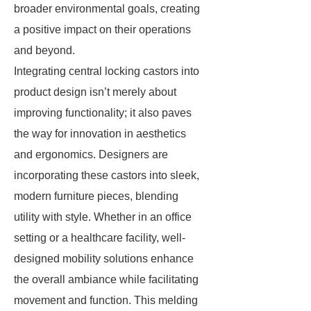
broader environmental goals, creating
a positive impact on their operations
and beyond.
Integrating central locking castors into
product design isn’t merely about
improving functionality; it also paves
the way for innovation in aesthetics
and ergonomics. Designers are
incorporating these castors into sleek,
modern furniture pieces, blending
utility with style. Whether in an office
setting or a healthcare facility, well-
designed mobility solutions enhance
the overall ambiance while facilitating
movement and function. This melding