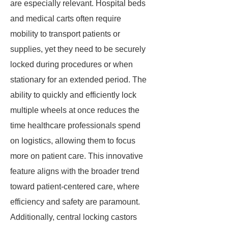
are especially relevant. Hospital beds
and medical carts often require
mobility to transport patients or
supplies, yet they need to be securely
locked during procedures or when
stationary for an extended period. The
ability to quickly and efficiently lock
multiple wheels at once reduces the
time healthcare professionals spend
on logistics, allowing them to focus
more on patient care. This innovative
feature aligns with the broader trend
toward patient-centered care, where
efficiency and safety are paramount.
Additionally, central locking castors