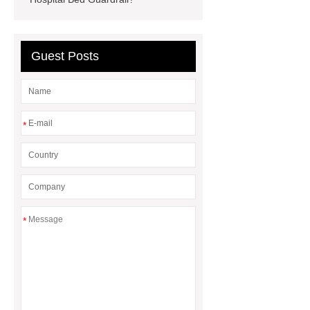
Guest Posts
*
*