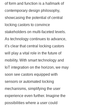
of form and function is a hallmark of
contemporary design philosophy,
showcasing the potential of central
locking castors to convince
stakeholders on multi-faceted levels.
As technology continues to advance,
it’s clear that central locking castors
will play a vital role in the future of
mobility. With smart technology and
IoT integration on the horizon, we may
soon see castors equipped with
sensors or automated locking
mechanisms, simplifying the user
experience even further. Imagine the
possibilities where a user could