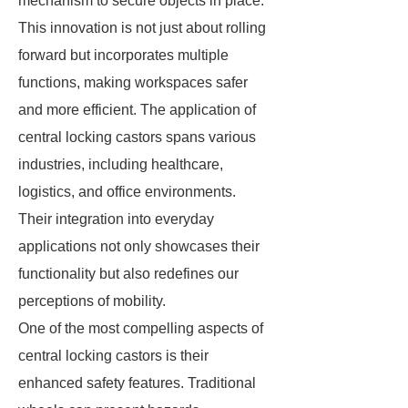
mechanism to secure objects in place.
This innovation is not just about rolling
forward but incorporates multiple
functions, making workspaces safer
and more efficient. The application of
central locking castors spans various
industries, including healthcare,
logistics, and office environments.
Their integration into everyday
applications not only showcases their
functionality but also redefines our
perceptions of mobility.
One of the most compelling aspects of
central locking castors is their
enhanced safety features. Traditional