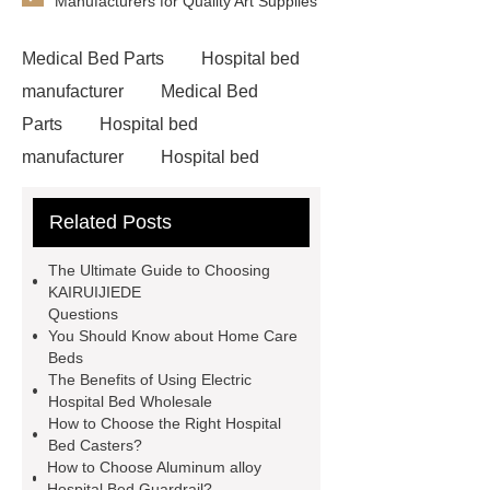
Manufacturers for Quality Art Supplies
Medical Bed Parts
Hospital bed
manufacturer
Medical Bed
Parts
Hospital bed
manufacturer
Hospital bed
wholesale
Pediatric Hospital
Related Posts
Bed
The Ultimate Guide to Choosing
KAIRUIJIEDE
Questions
You Should Know about Home Care
Beds
The Benefits of Using Electric
Hospital Bed Wholesale
How to Choose the Right Hospital
Bed Casters?
How to Choose Aluminum alloy
Hospital Bed Guardrail?