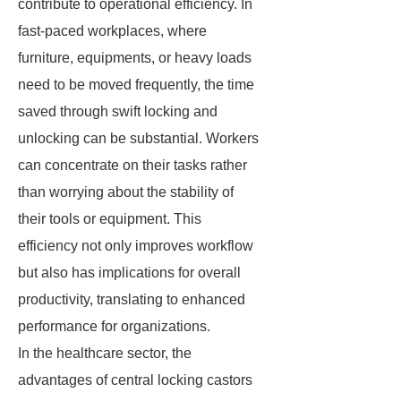
contribute to operational efficiency. In
fast-paced workplaces, where
furniture, equipments, or heavy loads
need to be moved frequently, the time
saved through swift locking and
unlocking can be substantial. Workers
can concentrate on their tasks rather
than worrying about the stability of
their tools or equipment. This
efficiency not only improves workflow
but also has implications for overall
productivity, translating to enhanced
performance for organizations.
In the healthcare sector, the
advantages of central locking castors