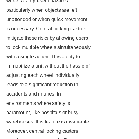
wheels can present hazards,
particularly when objects are left
unattended or when quick movement
is necessary. Central locking castors
mitigate these risks by allowing users
to lock multiple wheels simultaneously
with a single action. This ability to
immobilize a unit without the hassle of
adjusting each wheel individually
leads to a significant reduction in
accidents and injuries. In
environments where safety is
paramount, like hospitals or busy
warehouses, this feature is invaluable.
Moreover, central locking castors