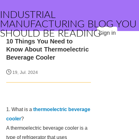
INDUSTRIAL
MANUFACTURING BLOG YOU
SHOULD BE READING
Sign in
10 Things You Need to
Know About Thermoelectric
Beverage Cooler
19, Jul. 2024
1. What is a
thermoelectric beverage
cooler
?
A thermoelectric beverage cooler is a
type of refrigerator that uses