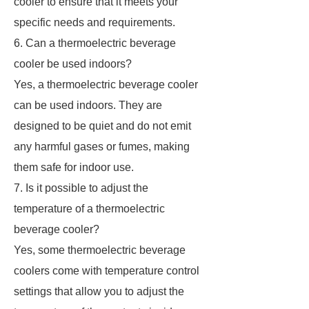
cooler to ensure that it meets your
specific needs and requirements.
6. Can a thermoelectric beverage
cooler be used indoors?
Yes, a thermoelectric beverage cooler
can be used indoors. They are
designed to be quiet and do not emit
any harmful gases or fumes, making
them safe for indoor use.
7. Is it possible to adjust the
temperature of a thermoelectric
beverage cooler?
Yes, some thermoelectric beverage
coolers come with temperature control
settings that allow you to adjust the