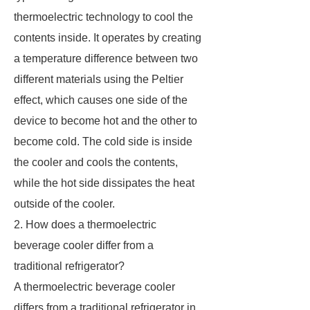
thermoelectric technology to cool the
contents inside. It operates by creating
a temperature difference between two
different materials using the Peltier
effect, which causes one side of the
device to become hot and the other to
become cold. The cold side is inside
the cooler and cools the contents,
while the hot side dissipates the heat
outside of the cooler.
2. How does a thermoelectric
beverage cooler differ from a
traditional refrigerator?
A thermoelectric beverage cooler
differs from a traditional refrigerator in