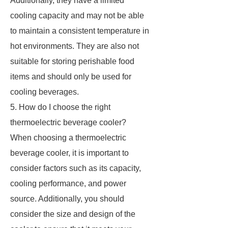
Additionally, they have a limited
cooling capacity and may not be able
to maintain a consistent temperature in
hot environments. They are also not
suitable for storing perishable food
items and should only be used for
cooling beverages.
5. How do I choose the right
thermoelectric beverage cooler?
When choosing a thermoelectric
beverage cooler, it is important to
consider factors such as its capacity,
cooling performance, and power
source. Additionally, you should
consider the size and design of the