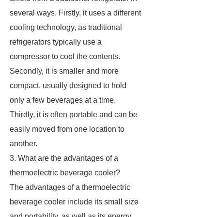
several ways. Firstly, it uses a different
cooling technology, as traditional
refrigerators typically use a
compressor to cool the contents.
Secondly, it is smaller and more
compact, usually designed to hold
only a few beverages at a time.
Thirdly, it is often portable and can be
easily moved from one location to
another.
3. What are the advantages of a
thermoelectric beverage cooler?
The advantages of a thermoelectric
beverage cooler include its small size
and portability, as well as its energy