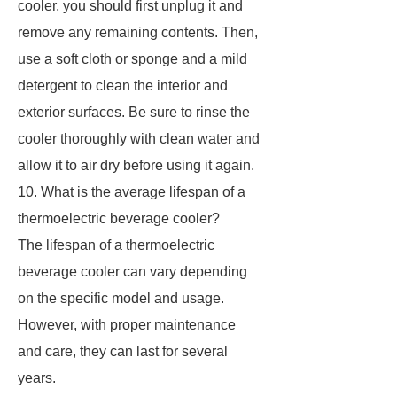
cooler, you should first unplug it and
remove any remaining contents. Then,
use a soft cloth or sponge and a mild
detergent to clean the interior and
exterior surfaces. Be sure to rinse the
cooler thoroughly with clean water and
allow it to air dry before using it again.
10. What is the average lifespan of a
thermoelectric beverage cooler?
The lifespan of a thermoelectric
beverage cooler can vary depending
on the specific model and usage.
However, with proper maintenance
and care, they can last for several
years.