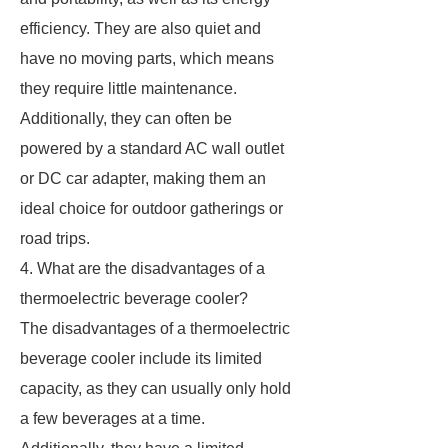
efficiency. They are also quiet and
have no moving parts, which means
they require little maintenance.
Additionally, they can often be
powered by a standard AC wall outlet
or DC car adapter, making them an
ideal choice for outdoor gatherings or
road trips.
4. What are the disadvantages of a
thermoelectric beverage cooler?
The disadvantages of a thermoelectric
beverage cooler include its limited
capacity, as they can usually only hold
a few beverages at a time.