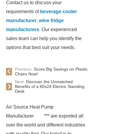
Contact us to discuss your
requirements of
beverage cooler
manufacturer
,
wine fridge
manufacturers
. Our experienced
sales team can help you identify the
options that best suit your needs.
Previous:
Score Big Savings on Plastic
Chairs Now!
Next:
Discover the Unmatched
Benefits of a 60x24 Electric Standing
Desk
Air Source Heat Pump
Manufacturer
*** are exported all
over the world and different industries
with quality first. Our belief is to