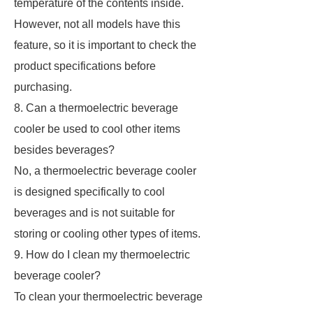
temperature of the contents inside.
However, not all models have this
feature, so it is important to check the
product specifications before
purchasing.
8. Can a thermoelectric beverage
cooler be used to cool other items
besides beverages?
No, a thermoelectric beverage cooler
is designed specifically to cool
beverages and is not suitable for
storing or cooling other types of items.
9. How do I clean my thermoelectric
beverage cooler?
To clean your thermoelectric beverage