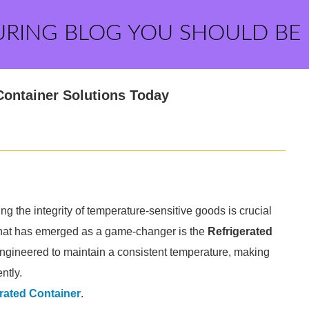
URING BLOG YOU SHOULD BE
Container Solutions Today
ng the integrity of temperature-sensitive goods is crucial
 that has emerged as a game-changer is the
Refrigerated
engineered to maintain a consistent temperature, making
ntly.
rated Container
.