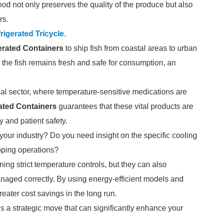
hod not only preserves the quality of the produce but also
rs.
rigerated Tricycle
.
erated Containers
to ship fish from coastal areas to urban
 the fish remains fresh and safe for consumption, an
al sector, where temperature-sensitive medications are
ated Containers
guarantees that these vital products are
y and patient safety.
our industry? Do you need insight on the specific cooling
pping operations?
ning strict temperature controls, but they can also
anaged correctly. By using energy-efficient models and
ater cost savings in the long run.
s a strategic move that can significantly enhance your