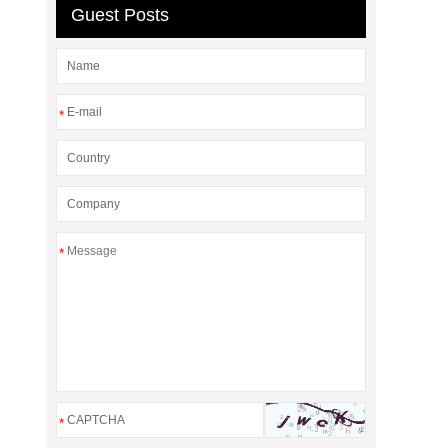
Guest Posts
*
*
*