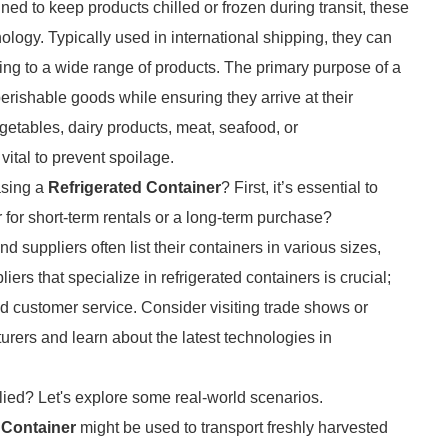
ned to keep products chilled or frozen during transit, these
logy. Typically used in international shipping, they can
ing to a wide range of products. The primary purpose of a
 perishable goods while ensuring they arrive at their
vegetables, dairy products, meat, seafood, or
vital to prevent spoilage.
asing a
Refrigerated Container
? First, it’s essential to
or short-term rentals or a long-term purchase?
suppliers often list their containers in various sizes,
iers that specialize in refrigerated containers is crucial;
 and customer service. Consider visiting trade shows or
rers and learn about the latest technologies in
lied? Let's explore some real-world scenarios.
 Container
might be used to transport freshly harvested