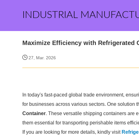
INDUSTRIAL MANUFACT
Maximize Efficiency with Refrigerated 
27, Mar. 2026
In today's fast-paced global trade environment, ensuri
for businesses across various sectors. One solution
Container
. These versatile shipping containers are 
them essential for transporting perishable items efficie
If you are looking for more details, kindly visit
Refrige