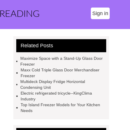
 READING
Sign in
Related Posts
Maximize Space with a Stand-Up Glass Door
Freezer
Maxx Cold Triple Glass Door Merchandiser
Freezer
Multideck Display Fridge Horizontal
Condensing Unit
Electric refrigerated tricycle--KingClima
Industry
Top Island Freezer Models for Your Kitchen
Needs