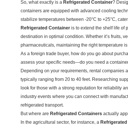
So, what exactly is a
Refrigerated Container
? Desig
containers are equipped with advanced cooling techno
stabilize temperatures between -20°C to +25°C, cater
Refrigerated Container
is to extend the shelf life of
destination in optimal condition. Whether it’s fruits, 
pharmaceuticals, maintaining the right temperature is 
As a foreign trade buyer, how do you go about purch
assess your specific needs—do you need a container f
Depending on your requirements, rental companies and 
typically ranging from 20 to 40 feet. Researching suppl
look for those with a strong reputation for reliability
industry events where you can connect with manufactu
refrigerated transport.
But where are
Refrigerated Containers
actually app
In the agricultural sector, for instance, a
Refrigerated