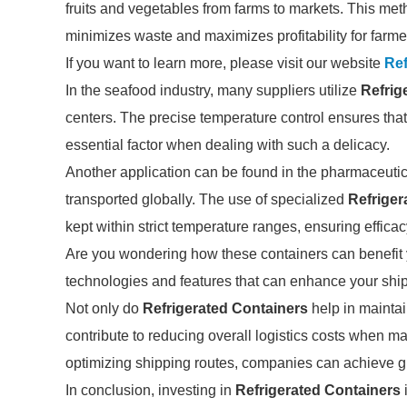
fruits and vegetables from farms to markets. This met
minimizes waste and maximizes profitability for farme
If you want to learn more, please visit our website
Ref
In the seafood industry, many suppliers utilize
Refrig
centers. The precise temperature control ensures that
essential factor when dealing with such a delicacy.
Another application can be found in the pharmaceutic
transported globally. The use of specialized
Refriger
kept within strict temperature ranges, ensuring efficac
Are you wondering how these containers can benefit y
technologies and features that can enhance your shi
Not only do
Refrigerated Containers
help in maintai
contribute to reducing overall logistics costs when m
optimizing shipping routes, companies can achieve gre
In conclusion, investing in
Refrigerated Containers
i