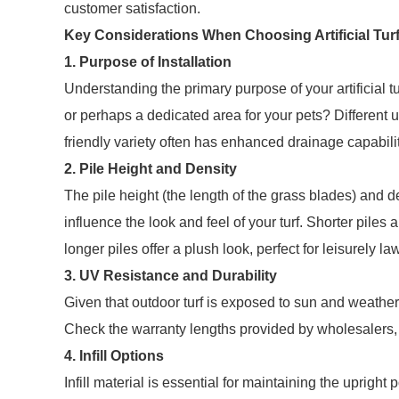
customer satisfaction.
Key Considerations When Choosing Artificial Tur
1. Purpose of Installation
Understanding the primary purpose of your artificial tur
or perhaps a dedicated area for your pets? Different u
friendly variety often has enhanced drainage capabilit
2. Pile Height and Density
The pile height (the length of the grass blades) and d
influence the look and feel of your turf. Shorter piles 
longer piles offer a plush look, perfect for leisurely la
3. UV Resistance and Durability
Given that outdoor turf is exposed to sun and weather c
Check the warranty lengths provided by wholesalers, as
4. Infill Options
Infill material is essential for maintaining the uprigh