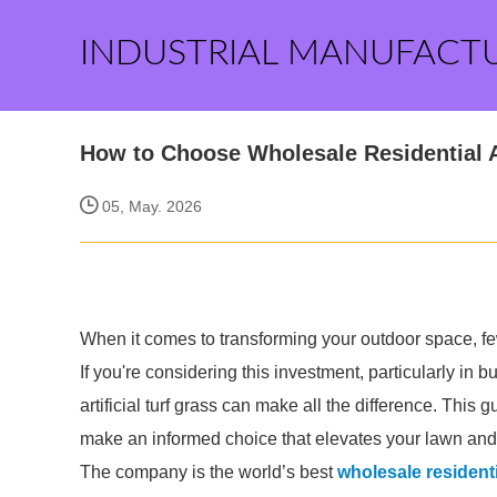
INDUSTRIAL MANUFACT
How to Choose Wholesale Residential Ar
05, May. 2026
When it comes to transforming your outdoor space, few o
If you're considering this investment, particularly in
artificial turf grass can make all the difference. Thi
make an informed choice that elevates your lawn an
The company is the world’s best
wholesale residentia