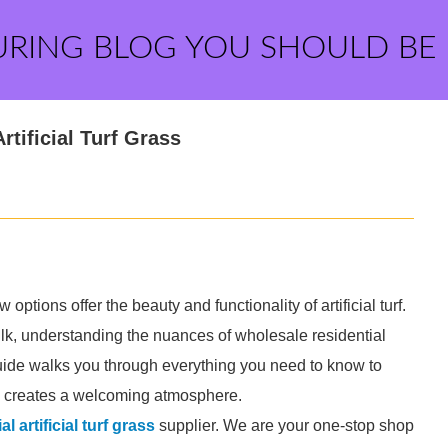
URING BLOG YOU SHOULD BE
tificial Turf Grass
ptions offer the beauty and functionality of artificial turf.
 bulk, understanding the nuances of wholesale residential
s guide walks you through everything you need to know to
d creates a welcoming atmosphere.
l artificial turf grass
supplier. We are your one-stop shop