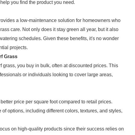
l help you find the product you need.
 it provides a low-maintenance solution for homeowners who
rass care. Not only does it stay green all year, but it also
 watering schedules. Given these benefits, it's no wonder
tial projects.
rf Grass
f grass, you buy in bulk, often at discounted prices. This
essionals or individuals looking to cover large areas,
better price per square foot compared to retail prices.
of options, including different colors, textures, and styles,
ocus on high-quality products since their success relies on