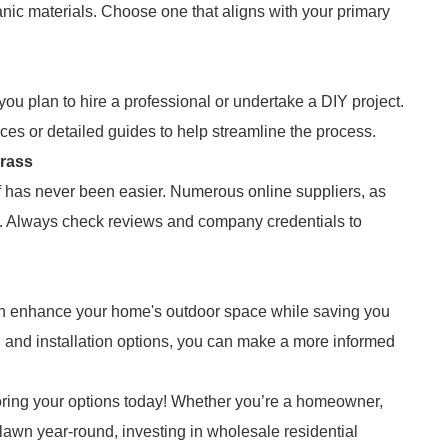
ganic materials. Choose one that aligns with your primary
you plan to hire a professional or undertake a DIY project.
ces or detailed guides to help streamline the process.
Grass
turf has never been easier. Numerous online suppliers, as
ge. Always check reviews and company credentials to
 can enhance your home's outdoor space while saving you
 and installation options, you can make a more informed
oring your options today! Whether you’re a homeowner,
lawn year-round, investing in wholesale residential