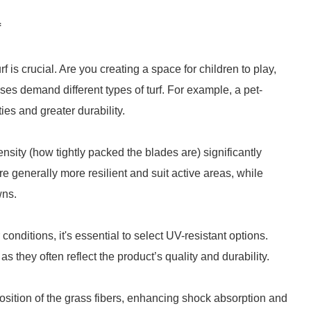
f
f is crucial. Are you creating a space for children to play,
ses demand different types of turf. For example, a pet-
ies and greater durability.
ensity (how tightly packed the blades are) significantly
are generally more resilient and suit active areas, while
wns.
onditions, it's essential to select UV-resistant options.
 they often reflect the product’s quality and durability.
t position of the grass fibers, enhancing shock absorption and