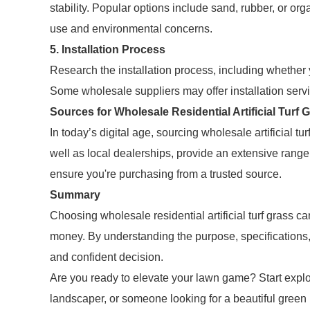
stability. Popular options include sand, rubber, or or
use and environmental concerns.
5. Installation Process
Research the installation process, including whether 
Some wholesale suppliers may offer installation servi
Sources for Wholesale Residential Artificial Turf 
In today’s digital age, sourcing wholesale artificial 
well as local dealerships, provide an extensive ran
ensure you're purchasing from a trusted source.
Summary
Choosing wholesale residential artificial turf grass
money. By understanding the purpose, specifications,
and confident decision.
Are you ready to elevate your lawn game? Start expl
landscaper, or someone looking for a beautiful green 