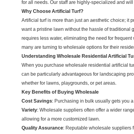
for all needs. Our staff are highly-specialized and wil
Why Choose Artificial Turf?
Artificial turf is more than just an aesthetic choice;
want a pristine lawn without the hassle of traditional g
requires less water, eliminating the need for frequent
many are turning to wholesale options for their residen
Understanding Wholesale Residential Artificial Tu
When you purchase wholesale residential artificial tur
can be particularly advantageous for landscaping prof
whether for lawns, playgrounds, or pet areas.
Key Benefits of Buying Wholesale
Cost Savings
: Purchasing in bulk usually gets you a 
Variety
: Wholesale suppliers often offer a wider range 
allowing for a more customized lawn.
Quality Assurance
: Reputable wholesale suppliers f