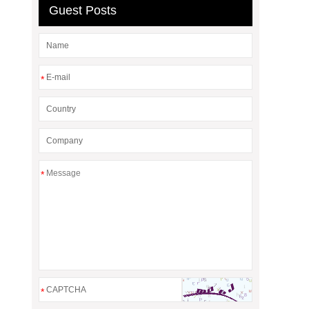
Guest Posts
*
*
*