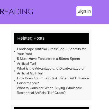
 READING
Sign in
Related Posts
Landscape Artificial Grass: Top 5 Benefits for
Your Yard
5 Must-Have Features in a 50mm Sports
Artificial Turf
What is the Advantage and Disadvantage of
Artificial Golf Turf
How Does 15mm Sports Artificial Turf Enhance
Performance?
What to Consider When Buying Wholesale
Residential Artificial Turf Grass?