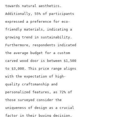
towards natural aesthetics. 
Additionally, 55% of participants 
expressed a preference for eco-
friendly materials, indicating a 
growing trend in sustainability.
Furthermore, respondents indicated 
the average budget for a custom 
carved wood door is between $1,500 
to $3,000. This price range aligns 
with the expectation of high-
quality craftsmanship and 
personalized features, as 72% of 
those surveyed consider the 
uniqueness of design as a crucial 
factor in their buying decision.