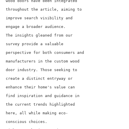
wood doors have been integrated 
throughout the article, aiming to 
improve search visibility and 
engage a broader audience.
The insights gleaned from our 
survey provide a valuable 
perspective for both consumers and 
manufacturers in the custom wood 
door industry. Those seeking to 
create a distinct entryway or 
enhance their home's value can 
find inspiration and guidance in 
the current trends highlighted 
here, all while making eco-
conscious choices.