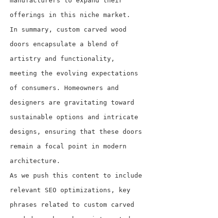
manufacturers to expand their 
offerings in this niche market.
In summary, custom carved wood 
doors encapsulate a blend of 
artistry and functionality, 
meeting the evolving expectations 
of consumers. Homeowners and 
designers are gravitating toward 
sustainable options and intricate 
designs, ensuring that these doors 
remain a focal point in modern 
architecture.
As we push this content to include 
relevant SEO optimizations, key 
phrases related to custom carved 