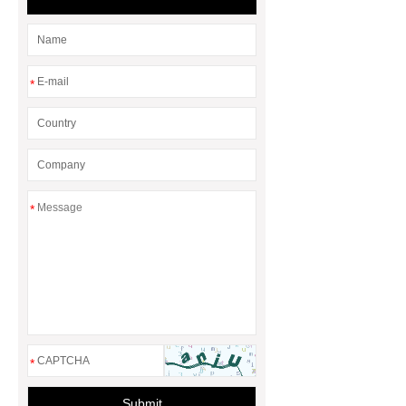
*
*
*
Submit