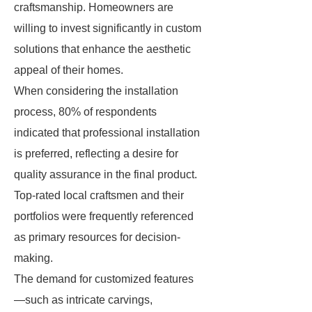
craftsmanship. Homeowners are
willing to invest significantly in custom
solutions that enhance the aesthetic
appeal of their homes.
When considering the installation
process, 80% of respondents
indicated that professional installation
is preferred, reflecting a desire for
quality assurance in the final product.
Top-rated local craftsmen and their
portfolios were frequently referenced
as primary resources for decision-
making.
The demand for customized features
—such as intricate carvings,