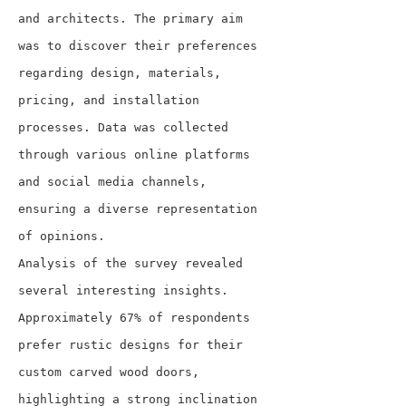
and architects. The primary aim 
was to discover their preferences 
regarding design, materials, 
pricing, and installation 
processes. Data was collected 
through various online platforms 
and social media channels, 
ensuring a diverse representation 
of opinions.
Analysis of the survey revealed 
several interesting insights. 
Approximately 67% of respondents 
prefer rustic designs for their 
custom carved wood doors, 
highlighting a strong inclination 