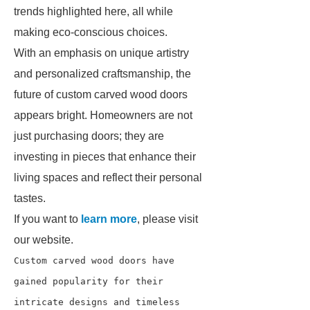
trends highlighted here, all while
making eco-conscious choices.
With an emphasis on unique artistry
and personalized craftsmanship, the
future of custom carved wood doors
appears bright. Homeowners are not
just purchasing doors; they are
investing in pieces that enhance their
living spaces and reflect their personal
tastes.
If you want to
learn more
, please visit
our website.
Custom carved wood doors have 
gained popularity for their 
intricate designs and timeless 