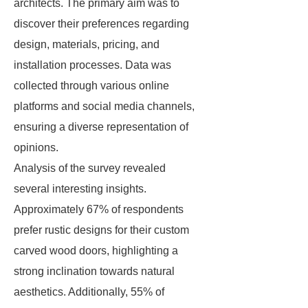
architects. The primary aim was to
discover their preferences regarding
design, materials, pricing, and
installation processes. Data was
collected through various online
platforms and social media channels,
ensuring a diverse representation of
opinions.
Analysis of the survey revealed
several interesting insights.
Approximately 67% of respondents
prefer rustic designs for their custom
carved wood doors, highlighting a
strong inclination towards natural
aesthetics. Additionally, 55% of