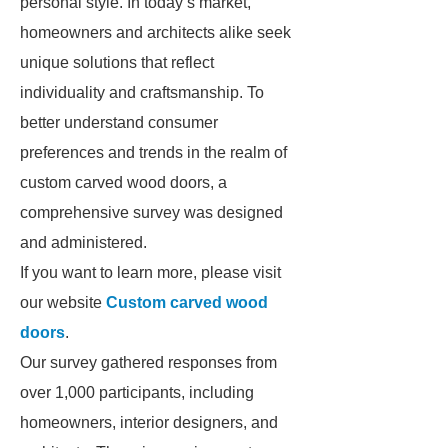
personal style. In today’s market,
homeowners and architects alike seek
unique solutions that reflect
individuality and craftsmanship. To
better understand consumer
preferences and trends in the realm of
custom carved wood doors, a
comprehensive survey was designed
and administered.
If you want to learn more, please visit
our website
Custom carved wood
doors
.
Our survey gathered responses from
over 1,000 participants, including
homeowners, interior designers, and