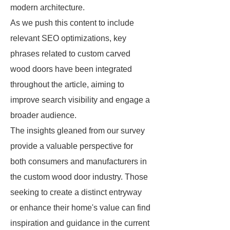
modern architecture.
As we push this content to include
relevant SEO optimizations, key
phrases related to custom carved
wood doors have been integrated
throughout the article, aiming to
improve search visibility and engage a
broader audience.
The insights gleaned from our survey
provide a valuable perspective for
both consumers and manufacturers in
the custom wood door industry. Those
seeking to create a distinct entryway
or enhance their home's value can find
inspiration and guidance in the current