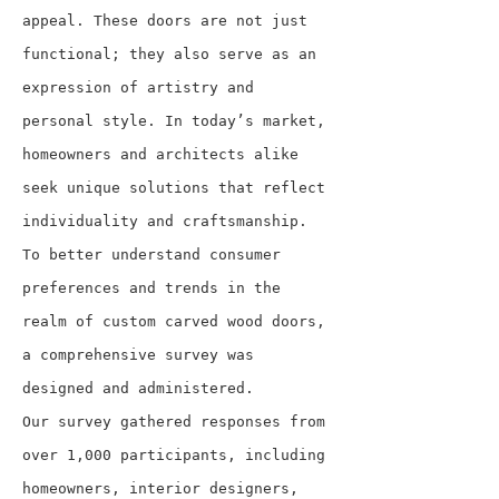
appeal. These doors are not just 
functional; they also serve as an 
expression of artistry and 
personal style. In today’s market, 
homeowners and architects alike 
seek unique solutions that reflect 
individuality and craftsmanship. 
To better understand consumer 
preferences and trends in the 
realm of custom carved wood doors, 
a comprehensive survey was 
designed and administered.
Our survey gathered responses from 
over 1,000 participants, including 
homeowners, interior designers, 