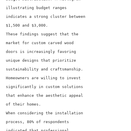
illustrating budget ranges 
indicates a strong cluster between 
$1,500 and $3,000.
These findings suggest that the 
market for custom carved wood 
doors is increasingly favoring 
unique designs that prioritize 
sustainability and craftsmanship. 
Homeowners are willing to invest 
significantly in custom solutions 
that enhance the aesthetic appeal 
of their homes.
When considering the installation 
process, 80% of respondents 
indicated that professional 