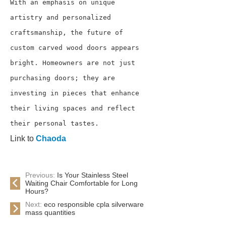
With an emphasis on unique 
artistry and personalized 
craftsmanship, the future of 
custom carved wood doors appears 
bright. Homeowners are not just 
purchasing doors; they are 
investing in pieces that enhance 
their living spaces and reflect 
their personal tastes.
Link to
Chaoda
Previous:
Is Your Stainless Steel
Waiting Chair Comfortable for Long
Hours?
Next:
eco responsible cpla silverware
mass quantities