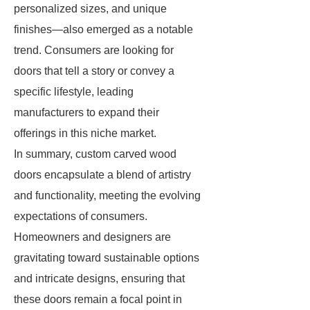
personalized sizes, and unique
finishes—also emerged as a notable
trend. Consumers are looking for
doors that tell a story or convey a
specific lifestyle, leading
manufacturers to expand their
offerings in this niche market.
In summary, custom carved wood
doors encapsulate a blend of artistry
and functionality, meeting the evolving
expectations of consumers.
Homeowners and designers are
gravitating toward sustainable options
and intricate designs, ensuring that
these doors remain a focal point in