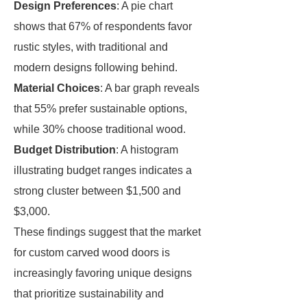
Design Preferences
: A pie chart
shows that 67% of respondents favor
rustic styles, with traditional and
modern designs following behind.
Material Choices
: A bar graph reveals
that 55% prefer sustainable options,
while 30% choose traditional wood.
Budget Distribution
: A histogram
illustrating budget ranges indicates a
strong cluster between $1,500 and
$3,000.
These findings suggest that the market
for custom carved wood doors is
increasingly favoring unique designs
that prioritize sustainability and