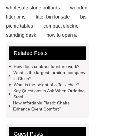
wholesale stone bollards
wooden
litter bins
litter bin for sale
bjs
picnic tables
compact electric
standing desk
how to open a
velux window with pole
adjustable
Related Posts
electric office desk
ICU Bed
Manufacturer
ICU Bed
How does contract furniture work?
Manufacturer
ICU Bed
What is the largest furniture company
in China?
Manufacturer
spring button
What is the height of a Tolix chair?
lock
marble garden table
Key Questions to Ask When Ordering
Stool
marble garden table
airport chair
How Affordable Plastic Chairs
for sale
Medical Beds For
Enhance Event Comfort?
Sale
Medical Beds For Sale
Guest Posts