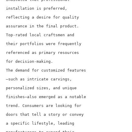
installation is preferred, 
reflecting a desire for quality 
assurance in the final product. 
Top-rated local craftsmen and 
their portfolios were frequently 
referenced as primary resources 
for decision-making.
The demand for customized features
—such as intricate carvings, 
personalized sizes, and unique 
finishes—also emerged as a notable 
trend. Consumers are looking for 
doors that tell a story or convey 
a specific lifestyle, leading 