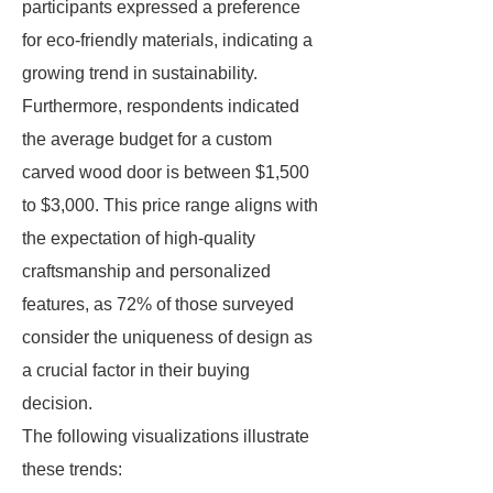
participants expressed a preference
for eco-friendly materials, indicating a
growing trend in sustainability.
Furthermore, respondents indicated
the average budget for a custom
carved wood door is between $1,500
to $3,000. This price range aligns with
the expectation of high-quality
craftsmanship and personalized
features, as 72% of those surveyed
consider the uniqueness of design as
a crucial factor in their buying
decision.
The following visualizations illustrate
these trends: