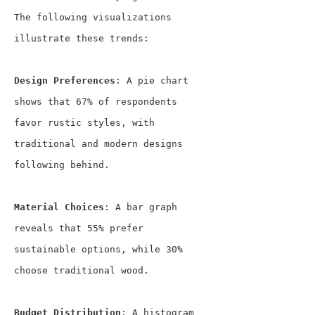
The following visualizations 
illustrate these trends:
Design Preferences
: A pie chart 
shows that 67% of respondents 
favor rustic styles, with 
traditional and modern designs 
following behind.
Material Choices
: A bar graph 
reveals that 55% prefer 
sustainable options, while 30% 
choose traditional wood.
Budget Distribution
: A histogram 