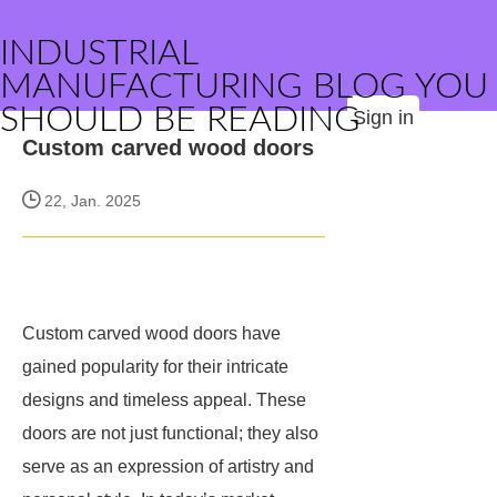
INDUSTRIAL
MANUFACTURING BLOG YOU
SHOULD BE READING
Sign in
Custom carved wood doors
22, Jan. 2025
Custom carved wood doors have
gained popularity for their intricate
designs and timeless appeal. These
doors are not just functional; they also
serve as an expression of artistry and