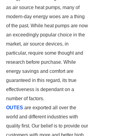
as air source heat pumps, many of
modern-day energy woes are a thing
of the past. While heat pumps are now
an exceedingly popular choice in the
market, air source devices, in
particular, require some thought and
research before purchase. While
energy savings and comfort are
guaranteed in this regard, its true
effectiveness is dependant on a
number of factors.
OUTES
are exported all over the
world and different industries with
quality first. Our belief is to provide our
customers with more and better high