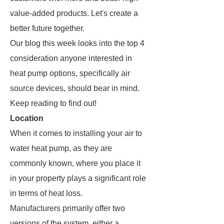
value-added products. Let's create a
better future together.
Our blog this week looks into the top 4
consideration anyone interested in
heat pump options, specifically air
source devices, should bear in mind.
Keep reading to find out!
Location
When it comes to installing your air to
water heat pump, as they are
commonly known, where you place it
in your property plays a significant role
in terms of heat loss.
Manufacturers primarily offer two
versions of the system, either a