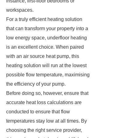
instance, first-floor bedrooms or
workspaces.
For a truly efficient heating solution
that can transform your property into a
low energy space, underfloor heating
is an excellent choice. When paired
with an air source heat pump, this
heating solution will run at the lowest
possible flow temperature, maximising
the efficiency of your pump.
Before doing so, however, ensure that
accurate heat loss calculations are
conducted to ensure that flow
temperatures stay low at all times. By
choosing the right service provider,