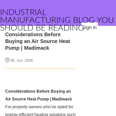
INDUSTRIAL
MANUFACTURING BLOG YOU
SHOULD BE READING
Sign in
Considerations Before
Buying an Air Source Heat
Pump | Madimack
30, Jun. 2025
Considerations Before Buying an
Air Source Heat Pump | Madimack
For property owners who’ve opted for
energy-efficient heating solutions such