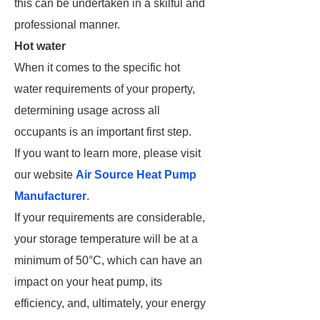
this can be undertaken in a skilful and
professional manner.
Hot water
When it comes to the specific hot
water requirements of your property,
determining usage across all
occupants is an important first step.
If you want to learn more, please visit
our website
Air Source Heat Pump
Manufacturer
.
If your requirements are considerable,
your storage temperature will be at a
minimum of 50°C, which can have an
impact on your heat pump, its
efficiency, and, ultimately, your energy