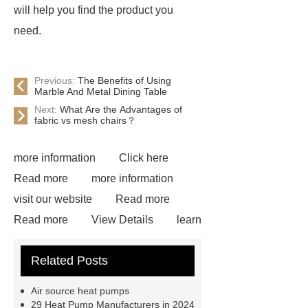
will help you find the product you
need.
Previous:
The Benefits of Using
Marble And Metal Dining Table
Next:
What Are the Advantages of
fabric vs mesh chairs？
more information
Click here
Read more
more information
visit our website
Read more
Read more
View Details
learn
more
learn more
learn
Related Posts
more
Outes new energy heat
pump
Outes r32 heat pump
Air source heat pumps
monoblock
Split system water
29 Heat Pump Manufacturers in 2024