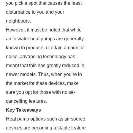
you pick a spot that causes the least
disturbance to you and your
neighbours.
However, it must be noted that while
air to water heat pumps are generally
known to produce a certain amount of
noise, advancing technology has
meant that this has greatly reduced in
newer models. Thus, when you’re in
the market for these devices, make
sure you opt for those with noise-
cancelling features.
Key Takeaways
Heat pump options such as air source
devices are becoming a staple feature