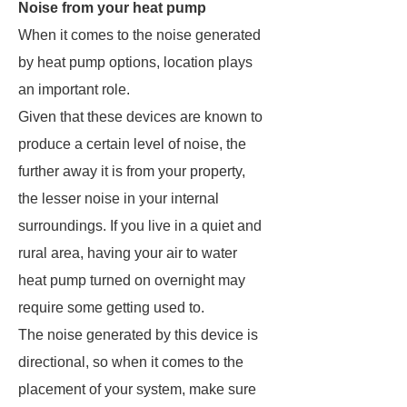
Noise from your heat pump
When it comes to the noise generated
by heat pump options, location plays
an important role.
Given that these devices are known to
produce a certain level of noise, the
further away it is from your property,
the lesser noise in your internal
surroundings. If you live in a quiet and
rural area, having your air to water
heat pump turned on overnight may
require some getting used to.
The noise generated by this device is
directional, so when it comes to the
placement of your system, make sure