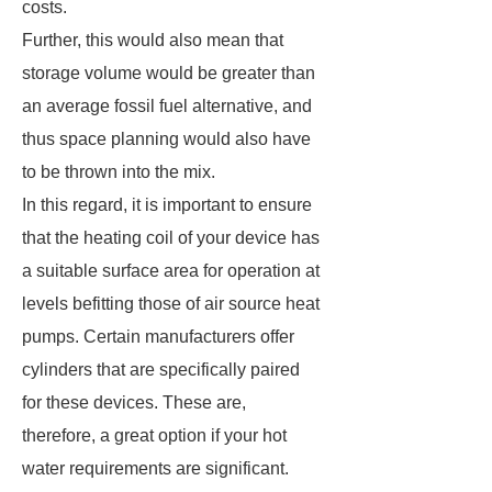
costs.
Further, this would also mean that
storage volume would be greater than
an average fossil fuel alternative, and
thus space planning would also have
to be thrown into the mix.
In this regard, it is important to ensure
that the heating coil of your device has
a suitable surface area for operation at
levels befitting those of air source heat
pumps. Certain manufacturers offer
cylinders that are specifically paired
for these devices. These are,
therefore, a great option if your hot
water requirements are significant.