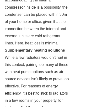
accommodating the internal
compressor inside is a possibility, the
condenser can be placed within 30m
of your home or office, given that the
connection between the internal and
external units are cold refrigerant
lines. Here, heat loss is minimal.
Supplementary heating solutions
While a few radiators wouldn’t hurt in
this context, pairing too many of these
with heat pump options such as air
source devices isn’t likely to prove too
effective. For reasons of energy
efficiency, it’s best to stick to radiators
in a few rooms in your property, for