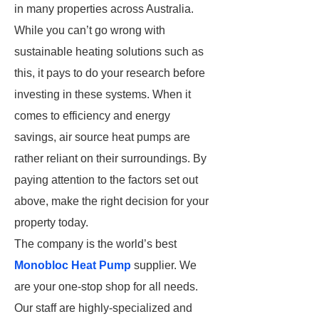
in many properties across Australia.
While you can’t go wrong with
sustainable heating solutions such as
this, it pays to do your research before
investing in these systems. When it
comes to efficiency and energy
savings, air source heat pumps are
rather reliant on their surroundings. By
paying attention to the factors set out
above, make the right decision for your
property today.
The company is the world’s best
Monobloc Heat Pump
supplier. We
are your one-stop shop for all needs.
Our staff are highly-specialized and