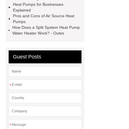
Heat Pumps for Businesses
heater in stock
Integrated heat
Explained
pump OEM
Outes Sustainable hot
Pros and Cons of Air Source Heat
Pumps
water solutions
How Does a Split System Heat Pump
Water Heater Work? - Outes
Guest Posts
*
*