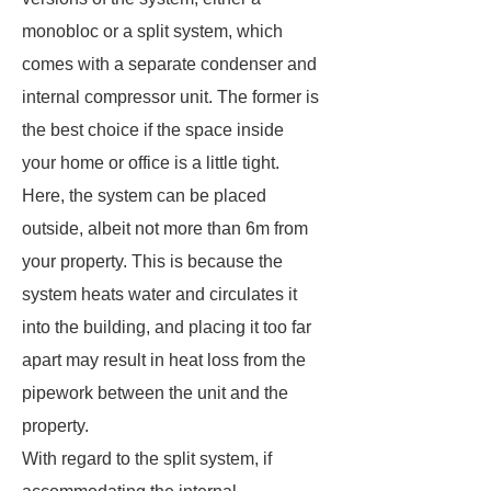
monobloc or a split system, which
comes with a separate condenser and
internal compressor unit. The former is
the best choice if the space inside
your home or office is a little tight.
Here, the system can be placed
outside, albeit not more than 6m from
your property. This is because the
system heats water and circulates it
into the building, and placing it too far
apart may result in heat loss from the
pipework between the unit and the
property.
With regard to the split system, if