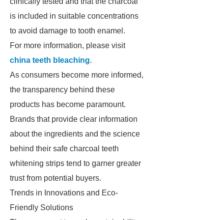
clinically tested and that the charcoal
is included in suitable concentrations
to avoid damage to tooth enamel.
For more information, please visit
china teeth bleaching
.
As consumers become more informed,
the transparency behind these
products has become paramount.
Brands that provide clear information
about the ingredients and the science
behind their safe charcoal teeth
whitening strips tend to garner greater
trust from potential buyers.
Trends in Innovations and Eco-
Friendly Solutions