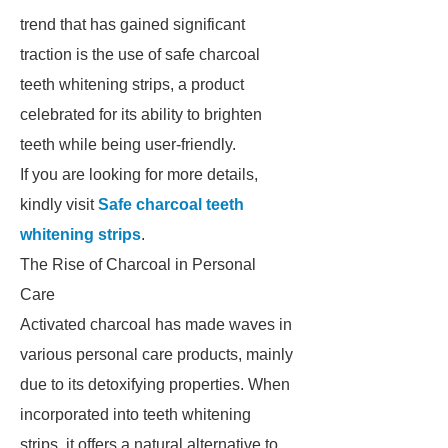
trend that has gained significant
traction is the use of safe charcoal
teeth whitening strips, a product
celebrated for its ability to brighten
teeth while being user-friendly.
If you are looking for more details,
kindly visit
Safe charcoal teeth
whitening strips
.
The Rise of Charcoal in Personal
Care
Activated charcoal has made waves in
various personal care products, mainly
due to its detoxifying properties. When
incorporated into teeth whitening
strips, it offers a natural alternative to