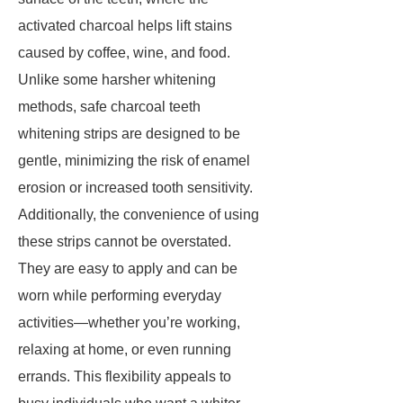
activated charcoal helps lift stains
caused by coffee, wine, and food.
Unlike some harsher whitening
methods, safe charcoal teeth
whitening strips are designed to be
gentle, minimizing the risk of enamel
erosion or increased tooth sensitivity.
Additionally, the convenience of using
these strips cannot be overstated.
They are easy to apply and can be
worn while performing everyday
activities—whether you’re working,
relaxing at home, or even running
errands. This flexibility appeals to