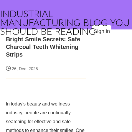
INDUSTRIAL
MANUFACTURING BLOG YOU
SHOULD BE READING
Sign in
Bright Smile Secrets: Safe
Charcoal Teeth Whitening
Strips
26, Dec. 2025
In today's beauty and wellness
industry, people are continually
searching for effective and safe
methods to enhance their smiles. One