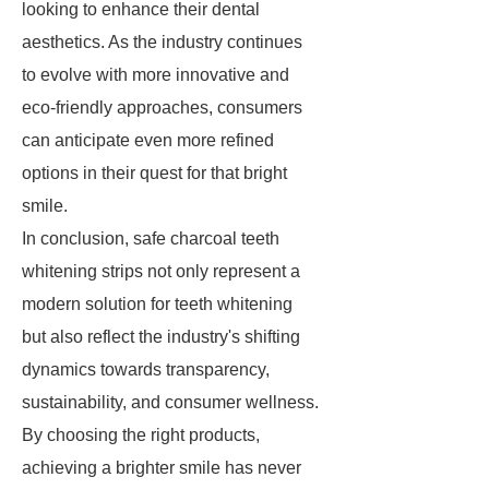
looking to enhance their dental
aesthetics. As the industry continues
to evolve with more innovative and
eco-friendly approaches, consumers
can anticipate even more refined
options in their quest for that bright
smile.
In conclusion, safe charcoal teeth
whitening strips not only represent a
modern solution for teeth whitening
but also reflect the industry's shifting
dynamics towards transparency,
sustainability, and consumer wellness.
By choosing the right products,
achieving a brighter smile has never