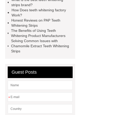
whitening strips buy
pap teeth
strips brand?
How Does teeth whitening factory
whitening strips OEM
pap teeth
Work?
whitening strips odm
pap teeth
Honest Reviews on PAP Teeth
Whitening Strips
whitening strips custom
pap+
The Benefits of Using Teeth
teeth whitening strips for usa
pap
Whitening Product Manufacturers
Solving Common Issues with
teeth whitening strips quality
pap
Chamomile Extract Teeth Whitening
teeth whitening strips for uk
pap
Strips
teeth whitening strips for usa
Guest Posts
*