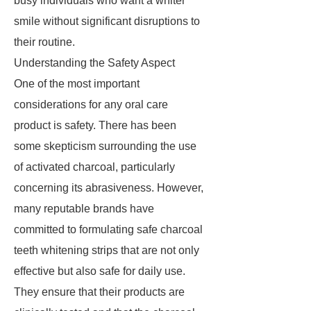
busy individuals who want a whiter
smile without significant disruptions to
their routine.
Understanding the Safety Aspect
One of the most important
considerations for any oral care
product is safety. There has been
some skepticism surrounding the use
of activated charcoal, particularly
concerning its abrasiveness. However,
many reputable brands have
committed to formulating safe charcoal
teeth whitening strips that are not only
effective but also safe for daily use.
They ensure that their products are