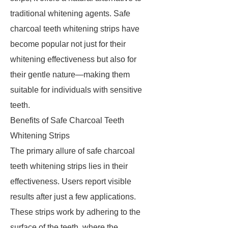
traditional whitening agents. Safe
charcoal teeth whitening strips have
become popular not just for their
whitening effectiveness but also for
their gentle nature—making them
suitable for individuals with sensitive
teeth.
Benefits of Safe Charcoal Teeth
Whitening Strips
The primary allure of safe charcoal
teeth whitening strips lies in their
effectiveness. Users report visible
results after just a few applications.
These strips work by adhering to the
surface of the teeth, where the