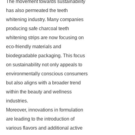
The movement towards sustainability
has also permeated the teeth
whitening industry. Many companies
producing safe charcoal teeth
whitening strips are now focusing on
eco-friendly materials and
biodegradable packaging. This focus
on sustainability not only appeals to
environmentally conscious consumers
but also aligns with a broader trend
within the beauty and wellness
industries.
Moreover, innovations in formulation
are leading to the introduction of
various flavors and additional active