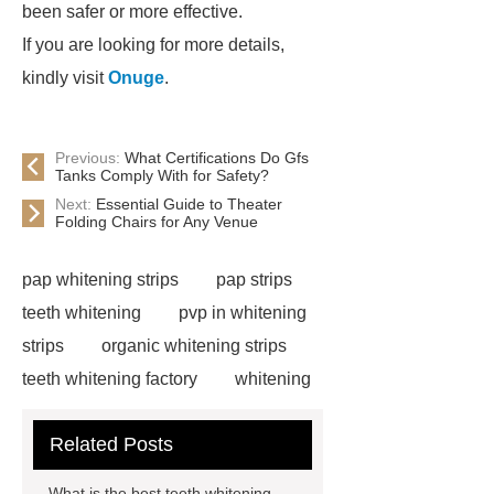
been safer or more effective.
If you are looking for more details,
kindly visit
Onuge
.
Previous:
What Certifications Do Gfs
Tanks Comply With for Safety?
Next:
Essential Guide to Theater
Folding Chairs for Any Venue
pap whitening strips
pap strips
teeth whitening
pvp in whitening
strips
organic whitening strips
teeth whitening factory
whitening
strips free sample
cruelty free
Related Posts
whitening strips
pap teeth
whitening strips for us
pap teeth
What is the best teeth whitening