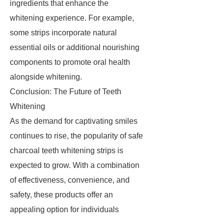
ingredients that enhance the
whitening experience. For example,
some strips incorporate natural
essential oils or additional nourishing
components to promote oral health
alongside whitening.
Conclusion: The Future of Teeth
Whitening
As the demand for captivating smiles
continues to rise, the popularity of safe
charcoal teeth whitening strips is
expected to grow. With a combination
of effectiveness, convenience, and
safety, these products offer an
appealing option for individuals