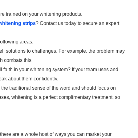
 are trained on your whitening products.
whitening strips
? Contact us today to secure an expert
ollowing areas:
ell solutions to challenges. For example, the problem may
ch combats this.
l faith in your whitening system? If your team uses and
peak about them confidently.
in the traditional sense of the word and should focus on
cases, whitening is a perfect complimentary treatment, so
t, there are a whole host of ways you can market your