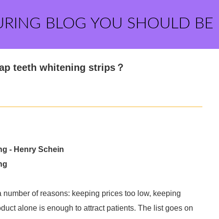
URING BLOG YOU SHOULD BE
p teeth whitening strips？
ing - Henry Schein
ng
r a number of reasons: keeping prices too low, keeping
duct alone is enough to attract patients. The list goes on