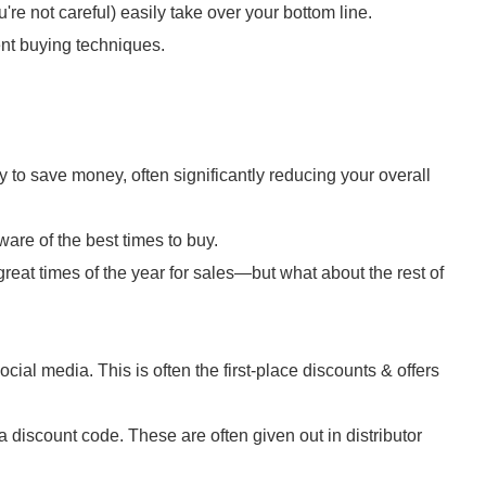
're not careful) easily take over your bottom line.
nt buying techniques.
 to save money, often significantly reducing your overall
ware of the best times to buy.
reat times of the year for sales—but what about the rest of
cial media. This is often the first-place discounts & offers
 discount code. These are often given out in distributor