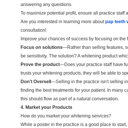
answering any questions.
To maximize potential profit, ensure all practice staff
Are you interested in learning more about
pap teeth 
consultation!
Improve your chances of success by focusing on the f
Focus on solutions
—Rather than selling features, s
be sensitivity. The solution? A whitening product whi
Prove the product
—Does your practice staff have ful
trusts your whitening products, they will be able to s
Don't Oversell
—Selling in the practice isn't selling 
finding the best treatments for your patient. In many 
this should flow as part of a natural conversation.
4. Market your Products
How do you market your whitening services?
While a poster in the practice is a good place to star