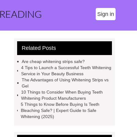
 READING
Sign in
Related Posts
Are cheap whitening strips safe?
4 Tips to Launch a Successful Teeth Whitening
Service in Your Beauty Business
The Advantages of Using Whitening Strips vs
Gel
10 Things to Consider When Buying Teeth
Whitening Product Manufacturers
5 Things to Know Before Buying Is Teeth
Bleaching Safe? | Expert Guide to Safe
Whitening (2025)