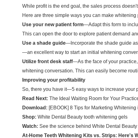
While profit is the end goal, the sales process doesn't
Here are three simple ways you can make whitening par
Use your new patient form
—Adapt this form to incl
This can open the door to explore patient demand a
Use a shade guide
—Incorporate the shade guide as p
—an excellent way to start an initial whitening conve
Utilize front desk staff
—As the face of your practice, 
whitening conversation. This can easily become routi
Improving your profitability
So, there you have it—5 easy ways to increase your pr
Read Next:
The Ideal Waiting Room for Your Practic
Download:
[EBOOK] 8 Tips for Marketing Whitening i
Shop:
White Dental Beauty tooth whitening gels
Watch:
See the science behind White Dental Beauty
At-Home Teeth Whitening Kits vs. Strips: Here's