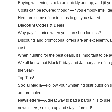
Buying whitening stock can quickly add up, and (if you
Costs can be lowered though—if you employ intellige
Here are some of our top tips to get you started:
Discount Codes & Deals
Why pay full price when you can shop for less?
Discounts and promotional offers are an excellent way
cost.
When hunting for the best deals, it's important to be a
We all know that Black Friday and January are often g
the year?
Top Tips!
Social Media
—Follow your whitening distributor on so
are promoted
Newsletters
—A great way to bag a bargain is to use a
newsletters, so sign up and stay informed!