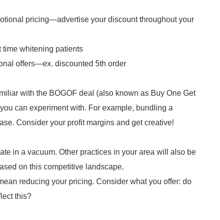
tional pricing—advertise your discount throughout your
t time whitening patients
onal offers—ex. discounted 5th order
amiliar with the BOGOF deal (also known as Buy One Get
 you can experiment with. For example, bundling a
se. Consider your profit margins and get creative!
rate in a vacuum. Other practices in your area will also be
based on this competitive landscape.
mean reducing your pricing. Consider what you offer: do
lect this?