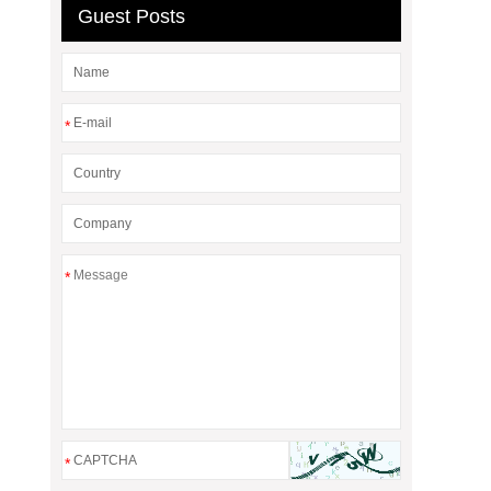
Guest Posts
*
*
*