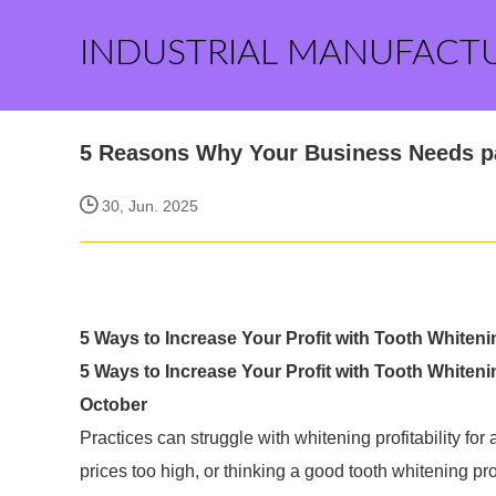
INDUSTRIAL MANUFACT
5 Reasons Why Your Business Needs pa
30, Jun. 2025
5 Ways to Increase Your Profit with Tooth Whiten
5 Ways to Increase Your Profit with Tooth Whiteni
October
Practices can struggle with whitening profitability fo
prices too high, or thinking a good tooth whitening pro