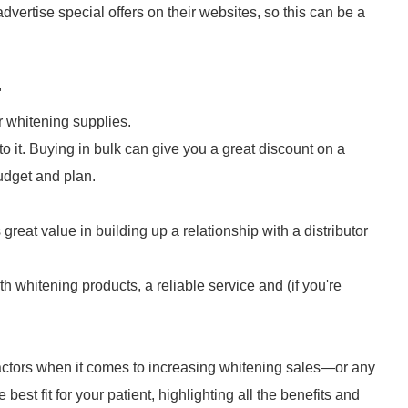
advertise special offers on their websites, so this can be a
"
r whitening supplies.
o it. Buying in bulk can give you a great discount on a
udget and plan.
eat value in building up a relationship with a distributor
th whitening products, a reliable service and (if you're
actors when it comes to increasing whitening sales—or any
e best fit for your patient, highlighting all the benefits and