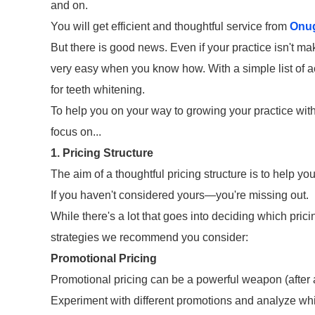
and on.
You will get efficient and thoughtful service from
Onu
But there is good news. Even if your practice isn't mak
very easy when you know how. With a simple list of a
for teeth whitening.
To help you on your way to growing your practice wit
focus on...
1. Pricing Structure
The aim of a thoughtful pricing structure is to help 
If you haven't considered yours—you're missing out.
While there's a lot that goes into deciding which prici
strategies we recommend you consider:
Promotional Pricing
Promotional pricing can be a powerful weapon (after a
Experiment with different promotions and analyze whic