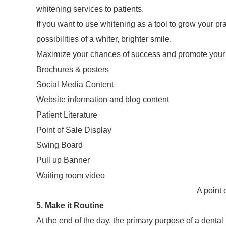
whitening services to patients.
If you want to use whitening as a tool to grow your pr
possibilities of a whiter, brighter smile.
Maximize your chances of success and promote your w
Brochures & posters
Social Media Content
Website information and blog content
Patient Literature
Point of Sale Display
Swing Board
Pull up Banner
Waiting room video
A point 
5. Make it Routine
At the end of the day, the primary purpose of a dental p