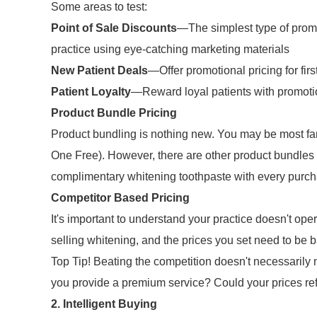
Some areas to test:
Point of Sale Discounts
—The simplest type of promo
practice using eye-catching marketing materials
New Patient Deals
—Offer promotional pricing for firs
Patient Loyalty
—Reward loyal patients with promoti
Product Bundle Pricing
Product bundling is nothing new. You may be most f
One Free). However, there are other product bundles
complimentary whitening toothpaste with every purcha
Competitor Based Pricing
It's important to understand your practice doesn't ope
selling whitening, and the prices you set need to be 
Top Tip! Beating the competition doesn't necessarily 
you provide a premium service? Could your prices ref
2. Intelligent Buying