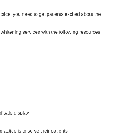
actice, you need to get patients excited about the
hitening services with the following resources:
of sale display
ractice is to serve their patients.