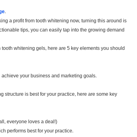
ge
.
ing a profit from tooth whitening now, turning this around is
ctionable tips, you can easily tap into the growing demand
h tooth whitening gels, here are 5 key elements you should
you achieve your business and marketing goals.
ng structure is best for your practice, here are some key
ll, everyone loves a deal!)
h performs best for your practice.