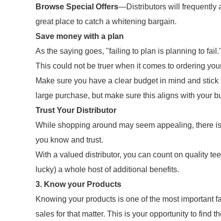
Browse Special Offers
—Distributors will frequently 
great place to catch a whitening bargain.
Save money with a plan
As the saying goes, "failing to plan is planning to fail.
This could not be truer when it comes to ordering you
Make sure you have a clear budget in mind and stick t
large purchase, but make sure this aligns with your b
Trust Your Distributor
While shopping around may seem appealing, there is gr
you know and trust.
With a valued distributor, you can count on quality tee
lucky) a whole host of additional benefits.
3. Know your Products
Knowing your products is one of the most important f
sales for that matter. This is your opportunity to find th