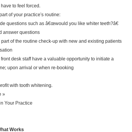
 have to feel forced.
t of your practice's routine:
ude questions such as â€œwould you like whiter teeth?â€
nd answer questions
art of the routine check-up with new and existing patients
rsation
front desk staff have a valuable opportunity to initiate a
ne; upon arrival or when re-booking
ofit with tooth whitening.
e »
n Your Practice
 What Works