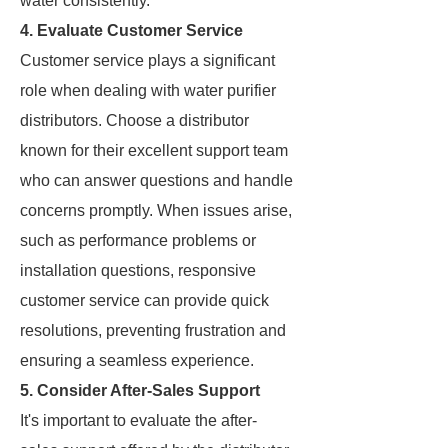
water consistently.
4. Evaluate Customer Service
Customer service plays a significant
role when dealing with water purifier
distributors. Choose a distributor
known for their excellent support team
who can answer questions and handle
concerns promptly. When issues arise,
such as performance problems or
installation questions, responsive
customer service can provide quick
resolutions, preventing frustration and
ensuring a seamless experience.
5. Consider After-Sales Support
It's important to evaluate the after-