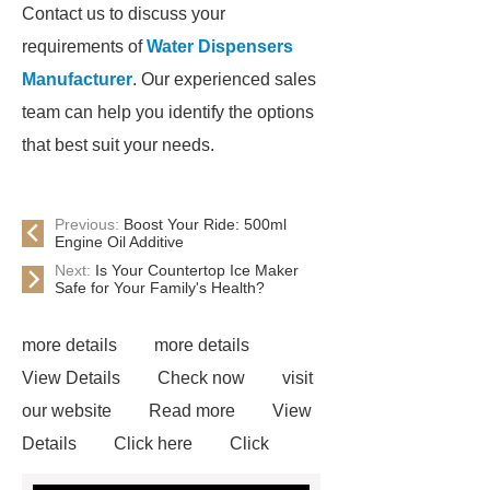
Contact us to discuss your
requirements of
Water Dispensers
Manufacturer
. Our experienced sales
team can help you identify the options
that best suit your needs.
Previous:
Boost Your Ride: 500ml
Engine Oil Additive
Next:
Is Your Countertop Ice Maker
Safe for Your Family's Health?
more details
more details
View Details
Check now
visit
our website
Read more
View
Details
Click here
Click
here
Water Dispensers