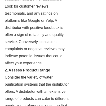
Look for customer reviews,
testimonials, and any ratings on
platforms like Google or Yelp. A
distributor with positive feedback is
often a sign of reliability and quality
service. Conversely, consistent
complaints or negative reviews may
indicate potential issues that could
affect your experience.
2. Assess Product Range
Consider the variety of water
purification systems that the distributor
offers. A distributor with an extensive
range of products can cater to different
needs and preferences, ensuring that