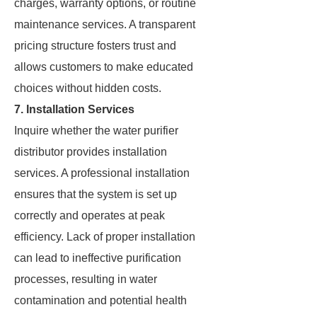
charges, warranty options, or routine
maintenance services. A transparent
pricing structure fosters trust and
allows customers to make educated
choices without hidden costs.
7. Installation Services
Inquire whether the water purifier
distributor provides installation
services. A professional installation
ensures that the system is set up
correctly and operates at peak
efficiency. Lack of proper installation
can lead to ineffective purification
processes, resulting in water
contamination and potential health