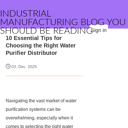
INDUSTRIAL
MANUFACTURING BLOG YOU
SHOULD BE READING
Sign in
10 Essential Tips for
Choosing the Right Water
Purifier Distributor
03, Dec. 2025
Navigating the vast market of water
purification systems can be
overwhelming, especially when it
comes to selecting the right water