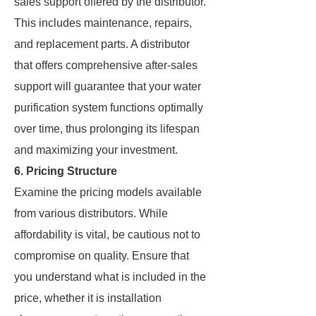
sales support offered by the distributor.
This includes maintenance, repairs,
and replacement parts. A distributor
that offers comprehensive after-sales
support will guarantee that your water
purification system functions optimally
over time, thus prolonging its lifespan
and maximizing your investment.
6. Pricing Structure
Examine the pricing models available
from various distributors. While
affordability is vital, be cautious not to
compromise on quality. Ensure that
you understand what is included in the
price, whether it is installation