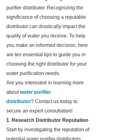
purifier distributor. Recognizing the
significance of choosing a reputable
distributor can drastically impact the
quality of water you receive. To help
you make an informed decision, here
are ten essential tips to guide you in
choosing the right distributor for your
water purification needs.
Are you interested in learning more
about
water purifier
distributor
? Contact us today to
secure an expert consultation!
1. Research Distributor Reputation
Start by investigating the reputation of
potential water purifier distributors.