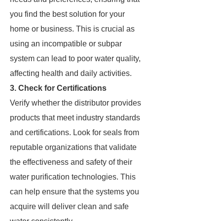
you find the best solution for your
home or business. This is crucial as
using an incompatible or subpar
system can lead to poor water quality,
affecting health and daily activities.
3. Check for Certifications
Verify whether the distributor provides
products that meet industry standards
and certifications. Look for seals from
reputable organizations that validate
the effectiveness and safety of their
water purification technologies. This
can help ensure that the systems you
acquire will deliver clean and safe