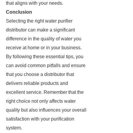
that aligns with your needs.
Conclusion
Selecting the right water purifier
distributor can make a significant
difference in the quality of water you
receive at home or in your business.
By following these essential tips, you
can avoid common pitfalls and ensure
that you choose a distributor that
delivers reliable products and
excellent service. Remember that the
right choice not only affects water
quality but also influences your overall
satisfaction with your purification
system.