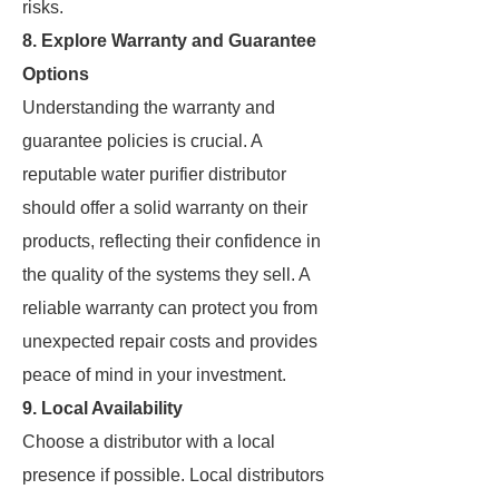
risks.
8. Explore Warranty and Guarantee
Options
Understanding the warranty and
guarantee policies is crucial. A
reputable water purifier distributor
should offer a solid warranty on their
products, reflecting their confidence in
the quality of the systems they sell. A
reliable warranty can protect you from
unexpected repair costs and provides
peace of mind in your investment.
9. Local Availability
Choose a distributor with a local
presence if possible. Local distributors