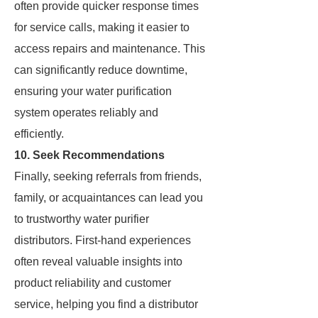
often provide quicker response times
for service calls, making it easier to
access repairs and maintenance. This
can significantly reduce downtime,
ensuring your water purification
system operates reliably and
efficiently.
10. Seek Recommendations
Finally, seeking referrals from friends,
family, or acquaintances can lead you
to trustworthy water purifier
distributors. First-hand experiences
often reveal valuable insights into
product reliability and customer
service, helping you find a distributor