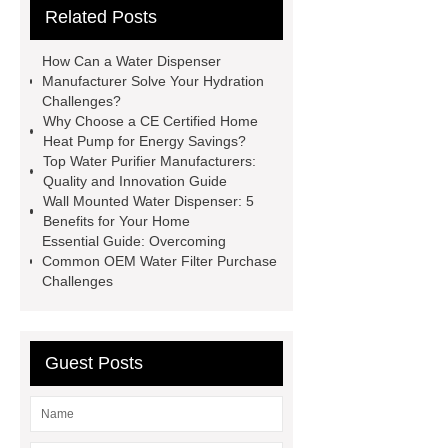
Related Posts
Manufacturer
Water Purifier
manufacturer
Large-scale
How Can a Water Dispenser
industrial heat pumps
CE certified
Manufacturer Solve Your Hydration
Challenges?
home use heat pump
most
Why Choose a CE Certified Home
efficient home heat
Temperature
Heat Pump for Energy Savings?
Top Water Purifier Manufacturers:
Control Water Faucet
Water
Quality and Innovation Guide
Dispensers Manufacturer
Wall Mounted Water Dispenser: 5
Benefits for Your Home
Essential Guide: Overcoming
Common OEM Water Filter Purchase
Challenges
Guest Posts