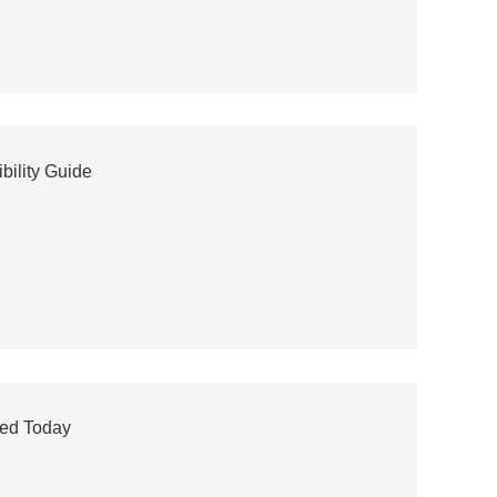
bility Guide
eed Today