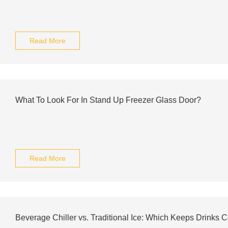
Read More
What To Look For In Stand Up Freezer Glass Door?
Read More
Beverage Chiller vs. Traditional Ice: Which Keeps Drinks 