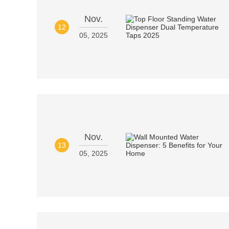
Nov.
12
05, 2025
Nov.
13
05, 2025