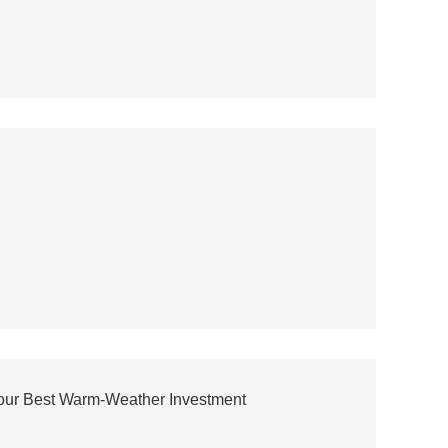
Your Best Warm-Weather Investment