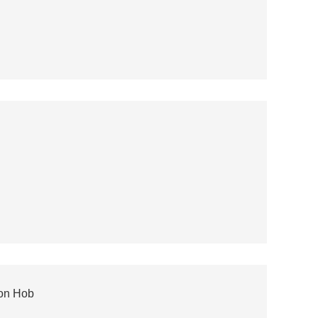
ion Hob