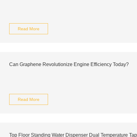
Read More
Can Graphene Revolutionize Engine Efficiency Today?
Read More
Top Floor Standing Water Dispenser Dual Temperature Ta