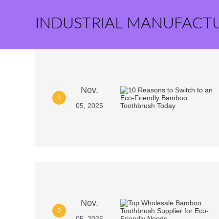
INDUSTRIAL MANUFACT
Nov.
1
05, 2025
Nov.
2
05, 2025