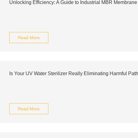
Unlocking Efficiency: A Guide to Industrial MBR Membran
Read More
Is Your UV Water Sterilizer Really Eliminating Harmful Pat
Read More