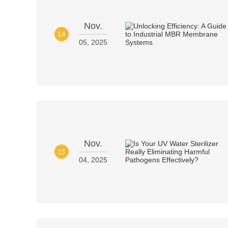
Nov.
14
05, 2025
Nov.
15
04, 2025