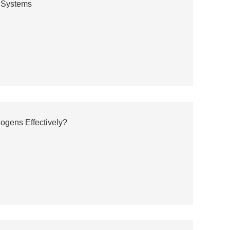
e Systems
hogens Effectively?