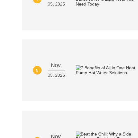
05, 2025
Nov.
5
05, 2025
Nov.