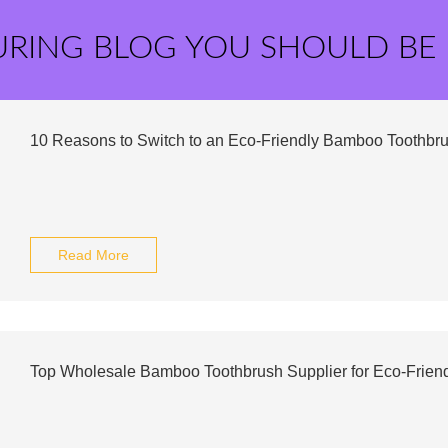
URING BLOG YOU SHOULD BE
10 Reasons to Switch to an Eco-Friendly Bamboo Toothbr
Read More
Top Wholesale Bamboo Toothbrush Supplier for Eco-Frien