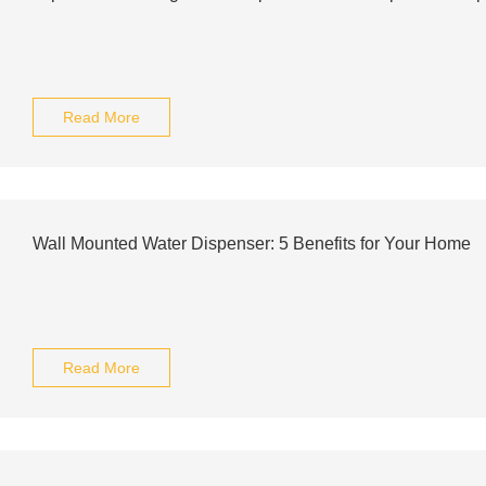
Read More
Wall Mounted Water Dispenser: 5 Benefits for Your Home
Read More