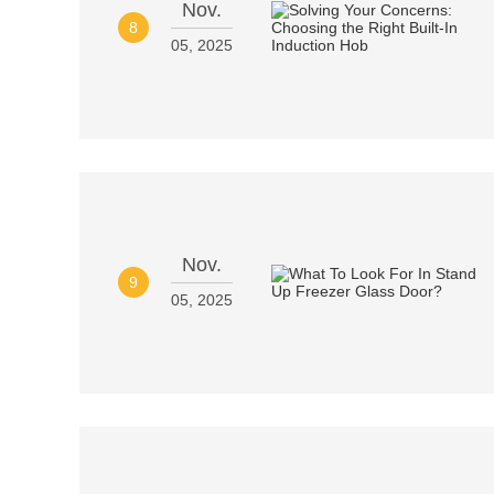
Nov.
8
05, 2025
Nov.
9
05, 2025