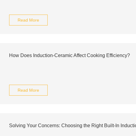
Read More
How Does Induction-Ceramic Affect Cooking Efficiency?
Read More
Solving Your Concerns: Choosing the Right Built-In Induct