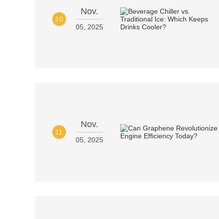
Nov.
10
05, 2025
Nov.
11
05, 2025