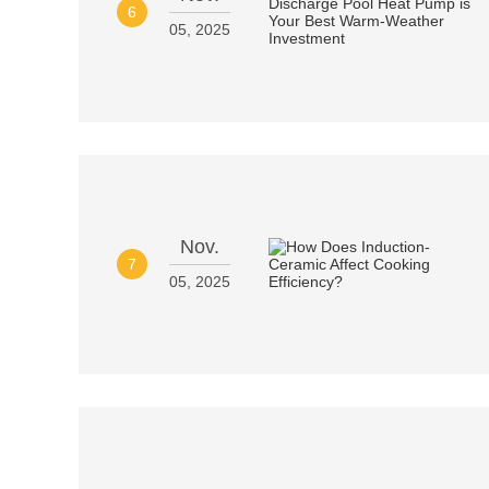
6
05, 2025
Nov.
7
05, 2025