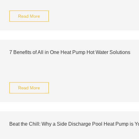
Read More
7 Benefits of All in One Heat Pump Hot Water Solutions
Read More
Beat the Chill: Why a Side Discharge Pool Heat Pump is 