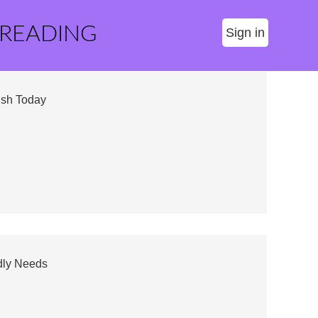
 READING
Sign in
ush Today
dly Needs