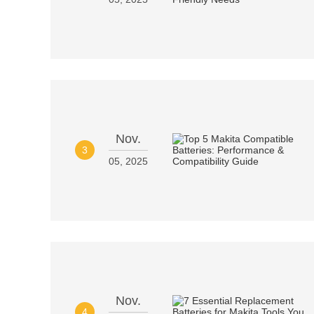
Nov.
3
05, 2025
Nov.
4