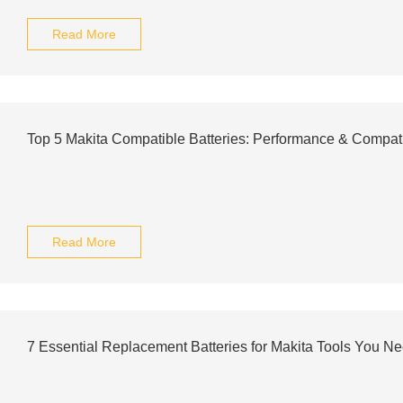
Read More
Top 5 Makita Compatible Batteries: Performance & Compati
Read More
7 Essential Replacement Batteries for Makita Tools You N