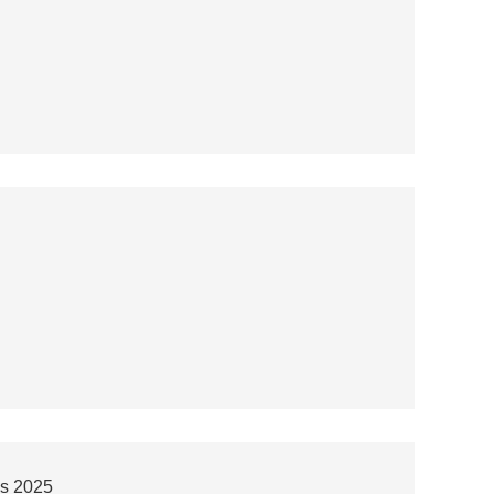
ps 2025