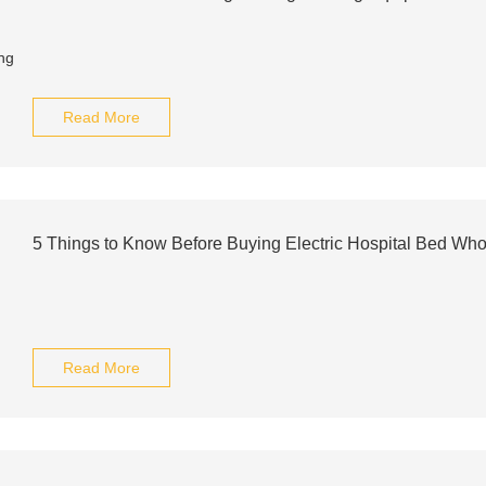
Read More
5 Things to Know Before Buying Electric Hospital Bed Who
Read More