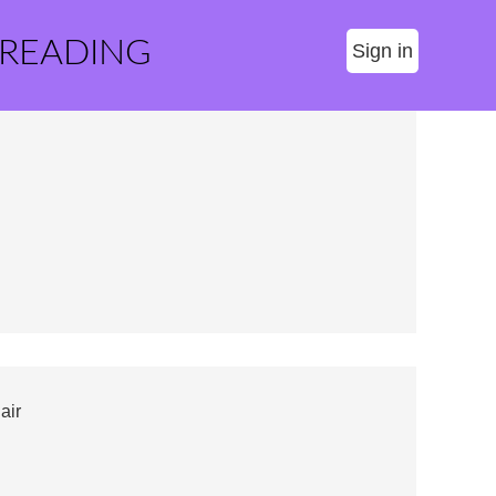
 READING
Sign in
air