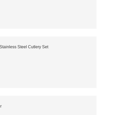
tainless Steel Cutlery Set
r