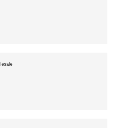
lesale