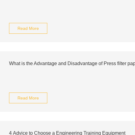
Read More
What is the Advantage and Disadvantage of Press filter pap
Read More
4 Advice to Choose a Engineering Training Equipment