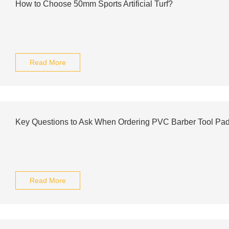
How to Choose 50mm Sports Artificial Turf?
Read More
Key Questions to Ask When Ordering PVC Barber Tool Pa
Read More