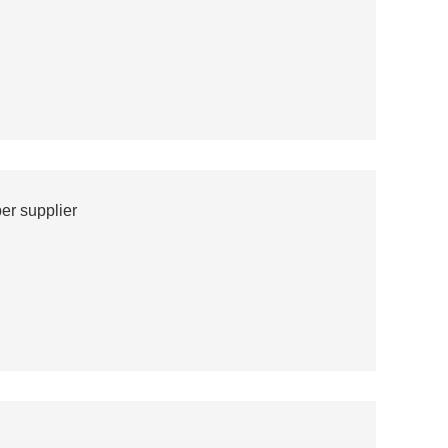
er supplier