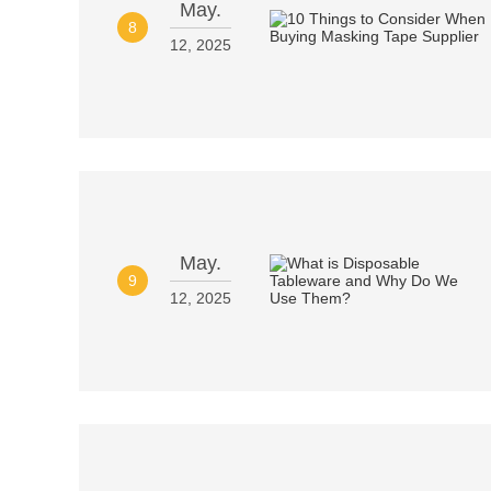
May.
8
12, 2025
May.
9
12, 2025