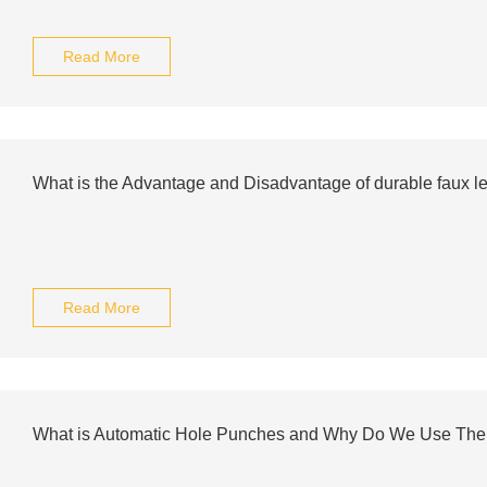
Read More
What is the Advantage and Disadvantage of durable faux lea
Read More
What is Automatic Hole Punches and Why Do We Use Th