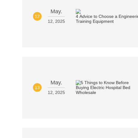
May.
12
12, 2025
May.
13
12, 2025