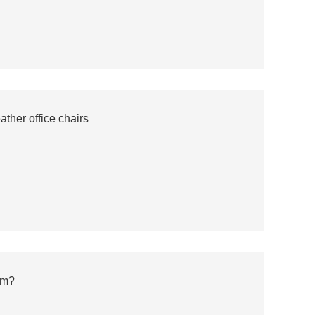
ther office chairs
em?