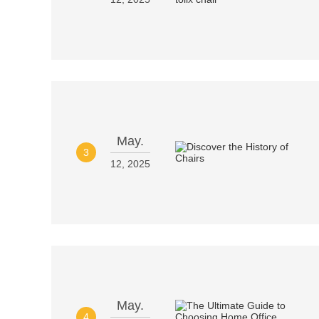
May.
3
12, 2025
May.
4