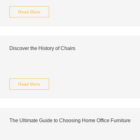
Read More
Discover the History of Chairs
Read More
The Ultimate Guide to Choosing Home Office Furniture