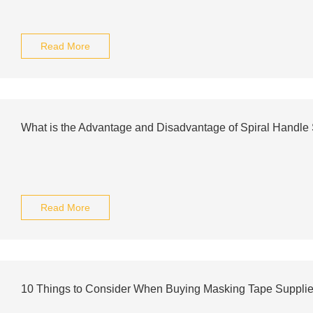
Read More
What is the Advantage and Disadvantage of Spiral Handle S
Read More
10 Things to Consider When Buying Masking Tape Supplie