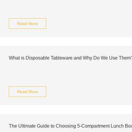
Read More
What is Disposable Tableware and Why Do We Use Them
Read More
The Ultimate Guide to Choosing 5-Compartment Lunch Bo