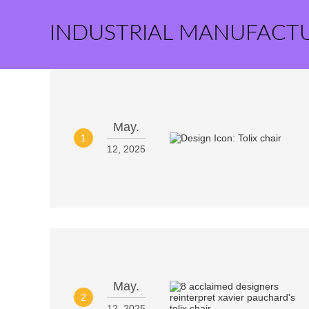
INDUSTRIAL MANUFACT
May.
1
12, 2025
May.
2
12, 2025