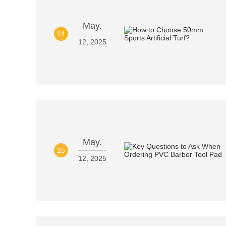
May.
14
12, 2025
May.
15
12, 2025