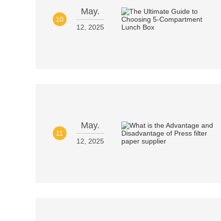
May.
10
12, 2025
May.
11
12, 2025