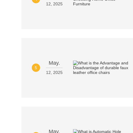
12, 2025
May.
5
12, 2025
May.