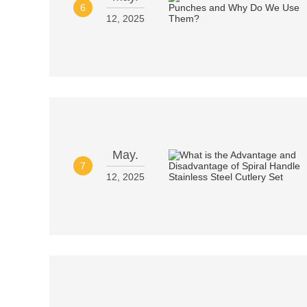
6
12, 2025
May.
7
12, 2025