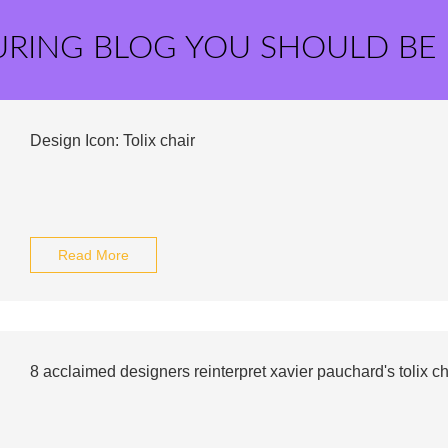
URING BLOG YOU SHOULD BE
Design Icon: Tolix chair
Read More
8 acclaimed designers reinterpret xavier pauchard's tolix ch