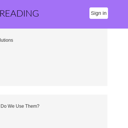
 READING
Sign in
utions
Why Do We Use Them?