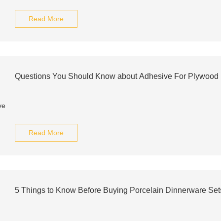
Read More
Questions You Should Know about Adhesive For Plywood
Read More
5 Things to Know Before Buying Porcelain Dinnerware Set