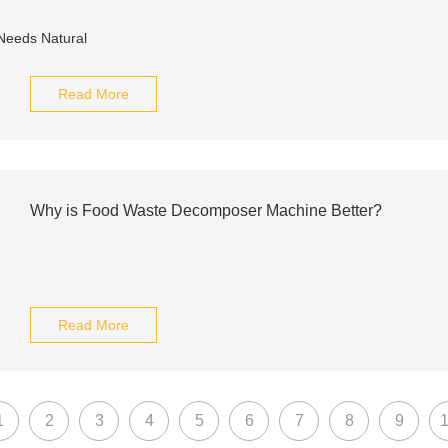
Read More
Why is Food Waste Decomposer Machine Better?
Read More
1
2
3
4
5
6
7
8
9