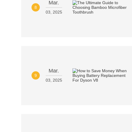
Mar.
8
03, 2025
Mar.
9
03, 2025