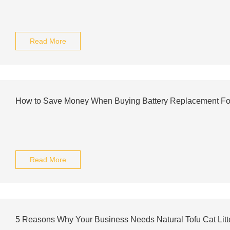
Read More
How to Save Money When Buying Battery Replacement Fo
Read More
5 Reasons Why Your Business Needs Natural Tofu Cat Lit