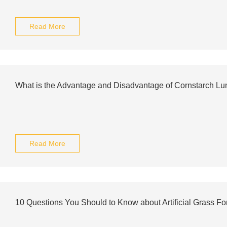
Read More
What is the Advantage and Disadvantage of Cornstarch L
Read More
10 Questions You Should to Know about Artificial Grass F