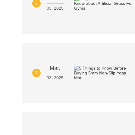
6
03, 2025
Mar.
7
03, 2025