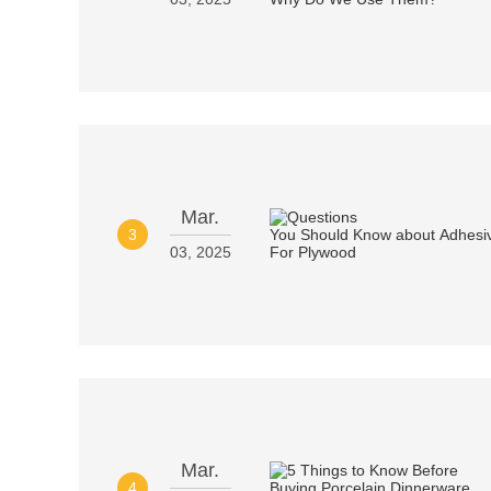
Mar.
3
03, 2025
Mar.
4