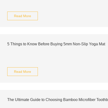
Read More
5 Things to Know Before Buying 5mm Non-Slip Yoga Mat
Read More
The Ultimate Guide to Choosing Bamboo Microfiber Tooth