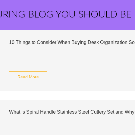
URING BLOG YOU SHOULD BE
10 Things to Consider When Buying Desk Organization Sol
Read More
What is Spiral Handle Stainless Steel Cutlery Set and 