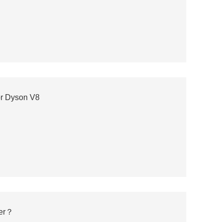
r Dyson V8
ter？