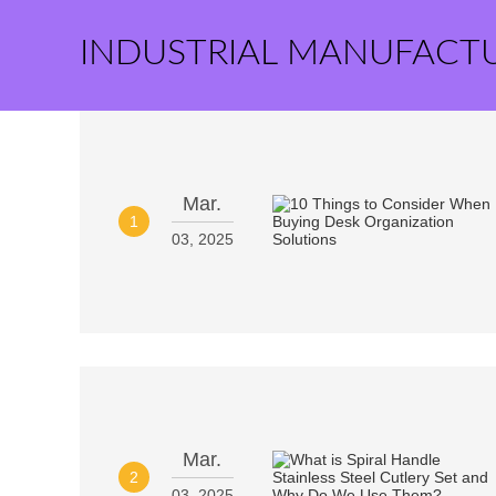
INDUSTRIAL MANUFACT
Mar.
1
03, 2025
Mar.
2
03, 2025