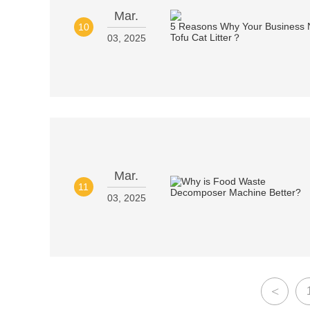
Mar.
10
03, 2025
Mar.
11
03, 2025
<