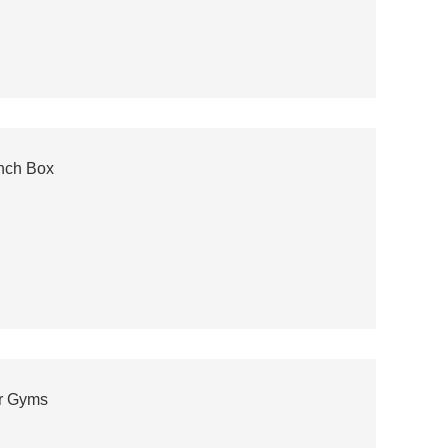
unch Box
or Gyms