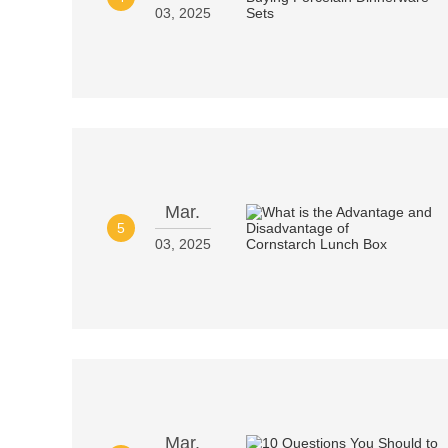
03, 2025
Mar.
5
03, 2025
Mar.