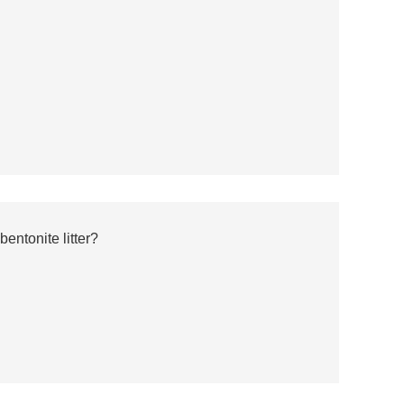
entonite litter?