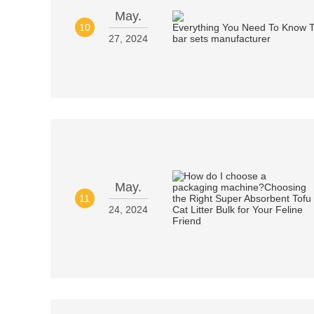
May.
10
27, 2024
May.
11
24, 2024