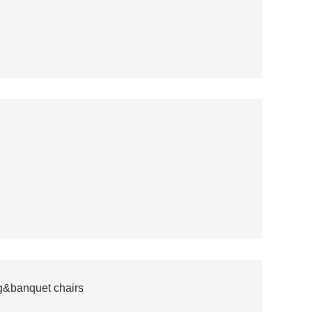
ng&banquet chairs