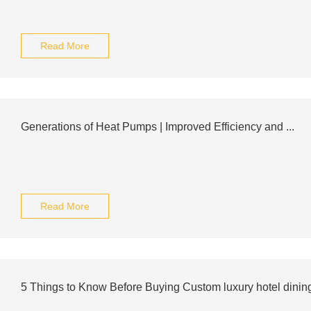
Read More
Generations of Heat Pumps | Improved Efficiency and ...
Read More
5 Things to Know Before Buying Custom luxury hotel dini