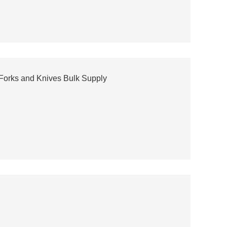
 Forks and Knives Bulk Supply