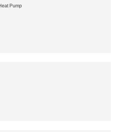
 Heat Pump