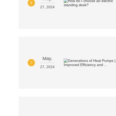
6
27, 2024
May.
7
27, 2024