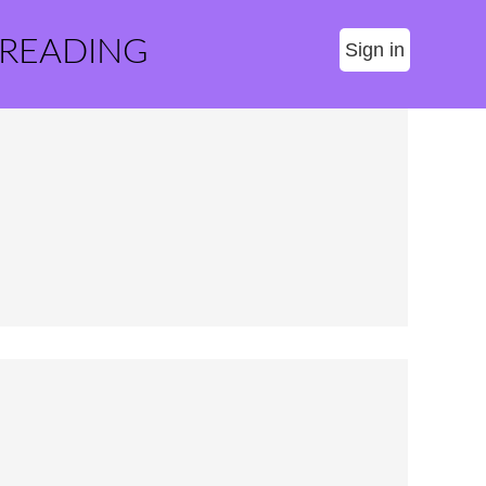
 READING
Sign in