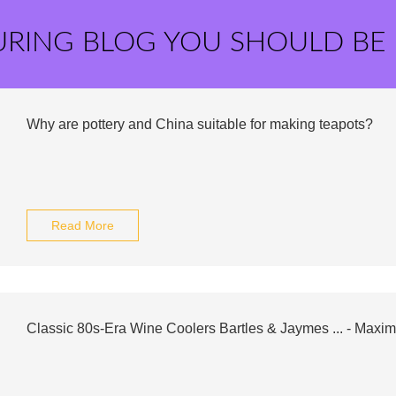
URING BLOG YOU SHOULD BE
Why are pottery and China suitable for making teapots?
Read More
Classic 80s-Era Wine Coolers Bartles & Jaymes ... - Maxim