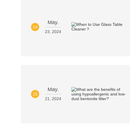
May.
14
23, 2024
May.
15
21, 2024