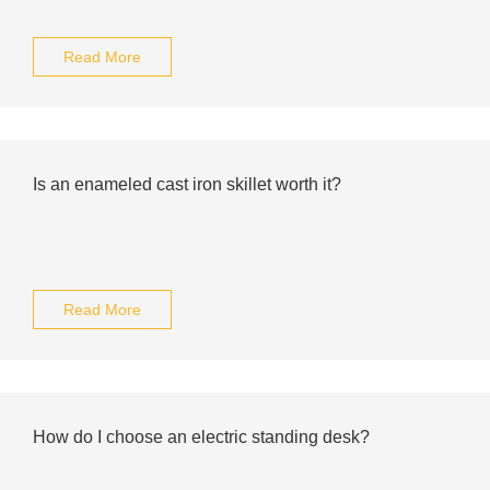
Read More
Is an enameled cast iron skillet worth it?
Read More
How do I choose an electric standing desk?