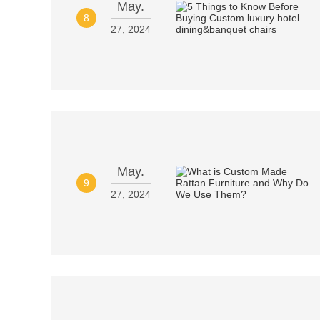
May.
8
27, 2024
May.
9
27, 2024