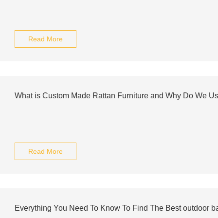
Read More
What is Custom Made Rattan Furniture and Why Do We U
Read More
Everything You Need To Know To Find The Best outdoor ba