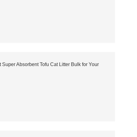
uper Absorbent Tofu Cat Litter Bulk for Your