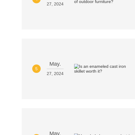
27, 2024
May.
5
27, 2024
May.