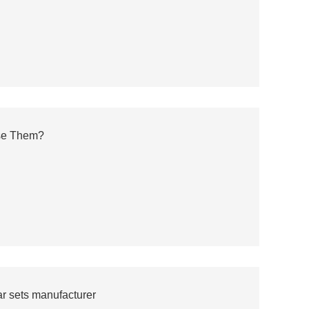
se Them?
r sets manufacturer