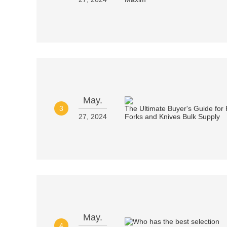
May.
3
27, 2024
May.
4