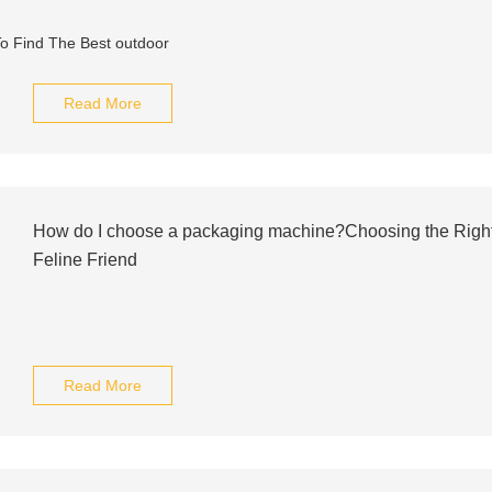
Read More
How do I choose a packaging machine?Choosing the Right S
Feline Friend
Read More