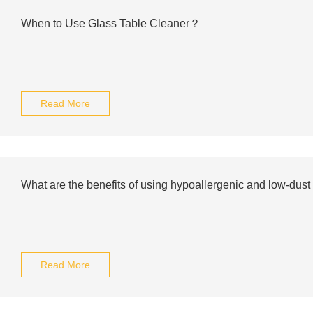
When to Use Glass Table Cleaner？
Read More
What are the benefits of using hypoallergenic and low-dust b
Read More