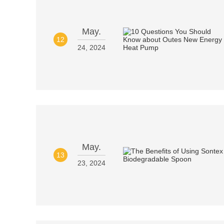
May.
12
24, 2024
May.
13
23, 2024