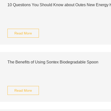
10 Questions You Should Know about Outes New Energy
Read More
The Benefits of Using Sontex Biodegradable Spoon
Read More