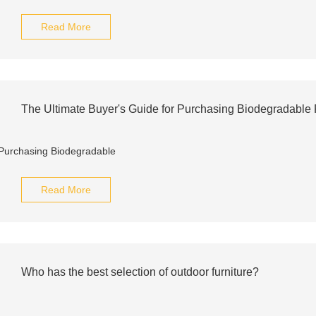
Read More
The Ultimate Buyer's Guide for Purchasing Biodegradable
Read More
Who has the best selection of outdoor furniture?