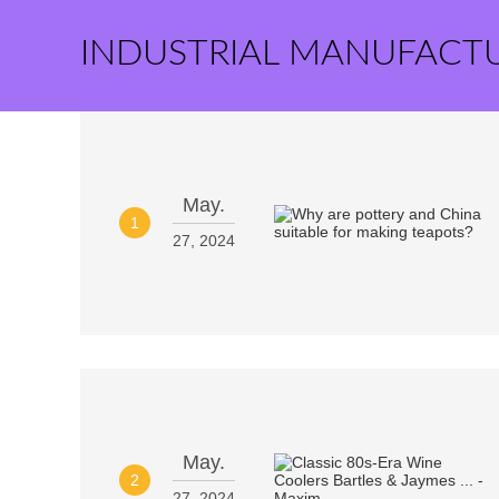
INDUSTRIAL MANUFACT
May.
1
27, 2024
May.
2
27, 2024